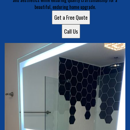
and aesthetics while ensuring quality craftsmanship for a
beautiful, enduring home upgrade.
Get a Free Quote
Call Us