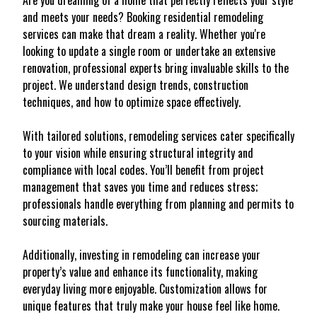
Are you dreaming of a home that perfectly reflects your style
and meets your needs? Booking residential remodeling
services can make that dream a reality. Whether you're
looking to update a single room or undertake an extensive
renovation, professional experts bring invaluable skills to the
project. We understand design trends, construction
techniques, and how to optimize space effectively.
With tailored solutions, remodeling services cater specifically
to your vision while ensuring structural integrity and
compliance with local codes. You’ll benefit from project
management that saves you time and reduces stress;
professionals handle everything from planning and permits to
sourcing materials.
Additionally, investing in remodeling can increase your
property’s value and enhance its functionality, making
everyday living more enjoyable. Customization allows for
unique features that truly make your house feel like home.