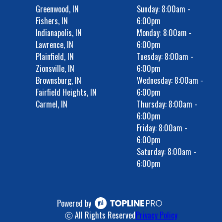
Greenwood, IN
Sunday: 8:00am -
Fishers, IN
6:00pm
Indianapolis, IN
Monday: 8:00am -
Lawrence, IN
6:00pm
Plainfield, IN
Tuesday: 8:00am -
Zionsville, IN
6:00pm
Brownsburg, IN
Wednesday: 8:00am -
Fairfield Heights, IN
6:00pm
Carmel, IN
Thursday: 8:00am -
6:00pm
Friday: 8:00am -
6:00pm
Saturday: 8:00am -
6:00pm
Powered by
ⓒ All Rights Reserved
Privacy Policy