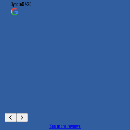
Byrdie0426
See more reviews