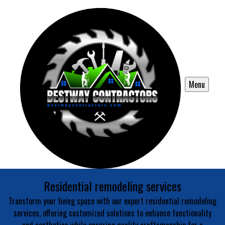
Menu
Residential remodeling services
Transform your living space with our expert residential remodeling
services, offering customized solutions to enhance functionality