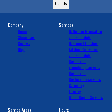
Plainfield, IN
Call Us
Zionsville, IN
Brownsburg, IN
Fairfield Heights, IN
Carmel, IN
Company
Services
Home
Bathroom Renovation
Showcases
and Remodels
Reviews
Basement Finishes
Blog
Kitchen Renovation
and Remodels
Residential
remodeling services
Residential
Restoration services
Carpentry
Flooring
Other Repair Services
Service Areas
Hours