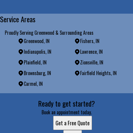
Service Areas
Proudly Serving Greenwood & Surrounding Areas
Greenwood, IN
Fishers, IN
Indianapolis, IN
Lawrence, IN
Plainfield, IN
Zionsville, IN
Brownsburg, IN
Fairfield Heights, IN
Carmel, IN
Areas We Serve
Ready to get started?
Greenwood, IN
Fishers, IN
Book an appointment today.
Indianapolis, IN
Get a Free Quote
Lawrence, IN