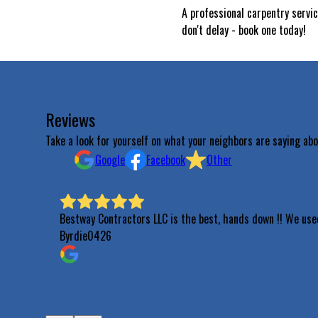
A professional carpentry servi
don't delay - book one today!
Reviews
Take a look for yourself on what your neighbors are saying abo
Google
Facebook
Other
Bestway Contractors LLC is the best, hands down !! We use
Byrdie0426