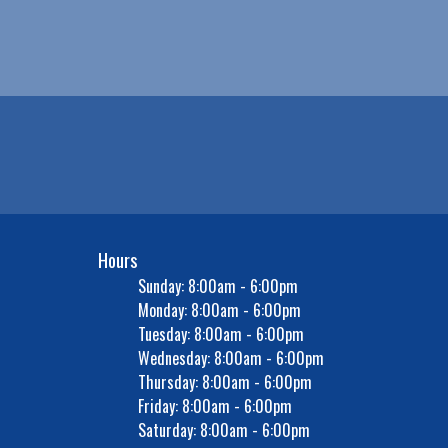
Hours
Sunday: 8:00am - 6:00pm
Monday: 8:00am - 6:00pm
Tuesday: 8:00am - 6:00pm
Wednesday: 8:00am - 6:00pm
Thursday: 8:00am - 6:00pm
Friday: 8:00am - 6:00pm
Saturday: 8:00am - 6:00pm