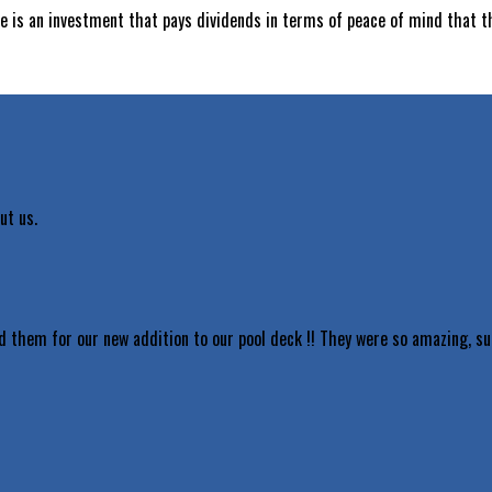
ce is an investment that pays dividends in terms of peace of mind that t
ut us.
d them for our new addition to our pool deck !! They were so amazing, s