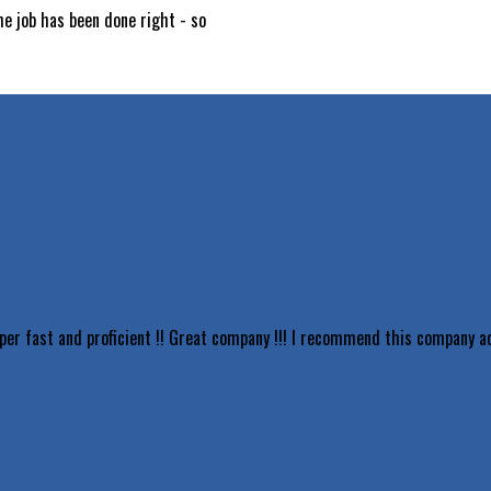
he job has been done right - so
uper fast and proficient !! Great company !!! I recommend this company 