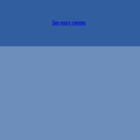
See more reviews