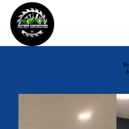
We 
h