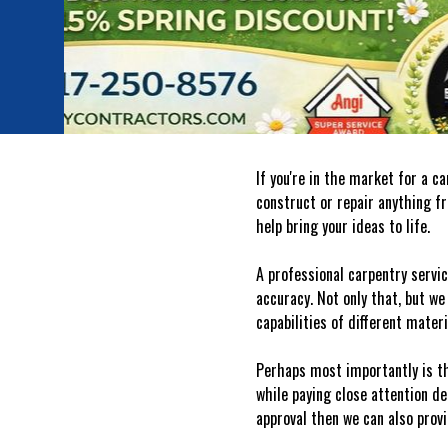
If you're in the market for a 
construct or repair anything f
help bring your ideas to life.
A professional carpentry servic
accuracy. Not only that, but we
capabilities of different mater
Perhaps most importantly is th
while paying close attention de
approval then we can also prov