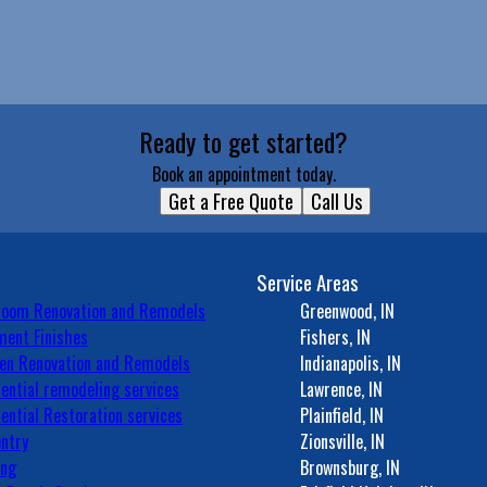
Ready to get started?
Book an appointment today.
Get a Free Quote
Call Us
Service Areas
room Renovation and Remodels
Greenwood, IN
ent Finishes
Fishers, IN
en Renovation and Remodels
Indianapolis, IN
ential remodeling services
Lawrence, IN
ential Restoration services
Plainfield, IN
ntry
Zionsville, IN
ing
Brownsburg, IN