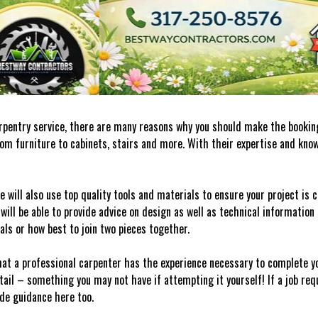
carpentry service, there are many reasons why you should make the booking
rom furniture to cabinets, stairs and more. With their expertise and kno
e will also use top quality tools and materials to ensure your project is
 will be able to provide advice on design as well as technical information
ials or how best to join two pieces together.
at a professional carpenter has the experience necessary to complete yo
tail – something you may not have if attempting it yourself! If a job req
ide guidance here too.