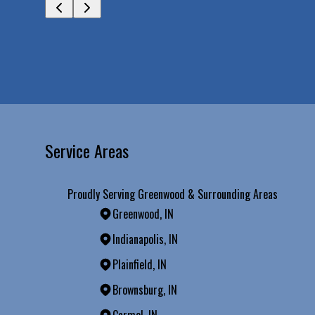
Service Areas
Proudly Serving Greenwood & Surrounding Areas
Greenwood, IN
Indianapolis, IN
Plainfield, IN
Brownsburg, IN