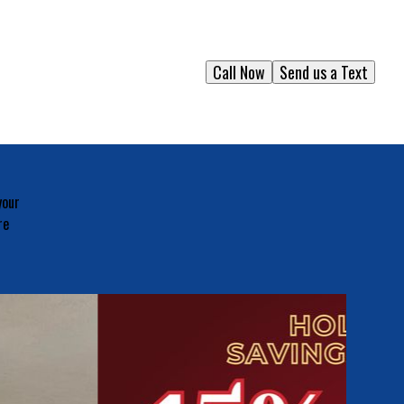
Call Now
Send us a Text
your
re