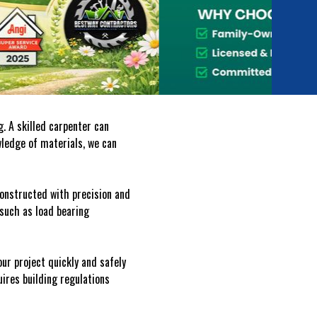
. A skilled carpenter can
wledge of materials, we can
 constructed with precision and
 such as load bearing
ur project quickly and safely
uires building regulations