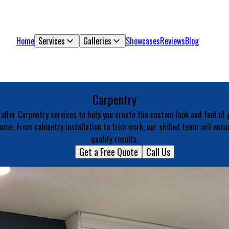
Home
Services
Galleries
Showcases
Reviews
Blog
Carpentry
offer Carpentry services to help you create the custom look and feel of 
ome. From cabinetry installation to trim work, our skilled team will ensu
quality results.
Get a Free Quote
Call Us