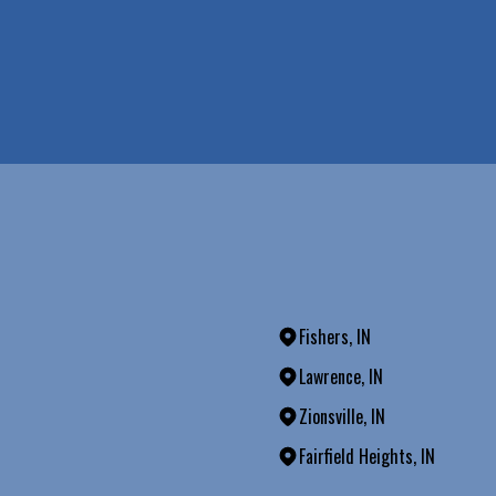
Fishers, IN
Lawrence, IN
Zionsville, IN
Fairfield Heights, IN