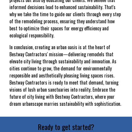
projects but also by educating our clients. We believe that
informed decisions lead to enhanced sustainability. That's
why we take the time to guide our clients through every step
of the remodeling process, ensuring they understand how
best to optimize their spaces for energy efficiency and
ecological responsibility.
In conclusion, creating an urban oasis is at the heart of
Bestway Contractors' mission—delivering remodels that
elevate city living through sustainability and innovation. As
cities continue to grow, the demand for environmentally
responsible and aesthetically pleasing living spaces rises.
Bestway Contractors is ready to meet that demand, turning
visions of lush urban sanctuaries into reality. Embrace the
future of city living with Bestway Contractors, where your
dream urbanscape marries sustainability with sophistication.
Ready to get started?