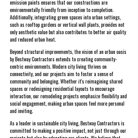
emission paints ensures that our constructions are
environmentally friendly from inception to completion.
Additionally, integrating green spaces into urban settings,
such as rooftop gardens or vertical wall plants, provides not
only aesthetic value but also contributes to better air quality
and reduced urban heat.
Beyond structural improvements, the vision of an urban oasis
by Bestway Contractors extends to creating community-
centric environments. Modern city living thrives on
connectivity, and our projects aim to foster a sense of
community and belonging. Whether it's reimagining shared
spaces or redesigning residential layouts to encourage
interaction, our remodeling projects emphasize flexibility and
social engagement, making urban spaces feel more personal
and inviting.
As a leader in sustainable city living, Bestway Contractors is
committed to making a positive impact, not just through our