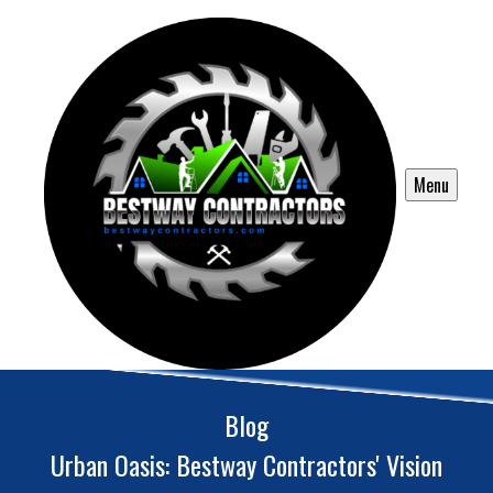
Menu
Blog
Urban Oasis: Bestway Contractors' Vision