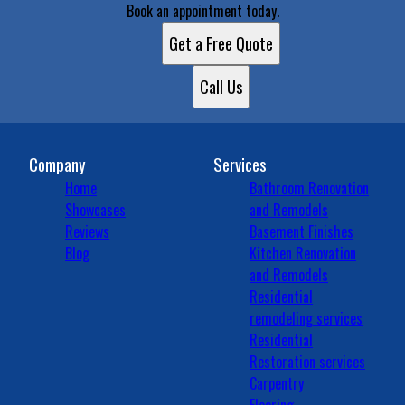
Book an appointment today.
Get a Free Quote
Call Us
Company
Services
Home
Bathroom Renovation
Showcases
and Remodels
Reviews
Basement Finishes
Blog
Kitchen Renovation
and Remodels
Residential
remodeling services
Residential
Restoration services
Carpentry