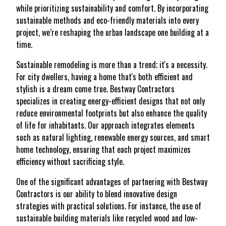
while prioritizing sustainability and comfort. By incorporating
sustainable methods and eco-friendly materials into every
project, we’re reshaping the urban landscape one building at a
time.
Sustainable remodeling is more than a trend; it's a necessity.
For city dwellers, having a home that's both efficient and
stylish is a dream come true. Bestway Contractors
specializes in creating energy-efficient designs that not only
reduce environmental footprints but also enhance the quality
of life for inhabitants. Our approach integrates elements
such as natural lighting, renewable energy sources, and smart
home technology, ensuring that each project maximizes
efficiency without sacrificing style.
One of the significant advantages of partnering with Bestway
Contractors is our ability to blend innovative design
strategies with practical solutions. For instance, the use of
sustainable building materials like recycled wood and low-