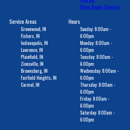
Flooring
Other Repair Services
Service Areas
Hours
Greenwood, IN
Sunday: 8:00am -
Fishers, IN
6:00pm
Indianapolis, IN
Monday: 8:00am -
Lawrence, IN
6:00pm
Plainfield, IN
Tuesday: 8:00am -
Zionsville, IN
6:00pm
Brownsburg, IN
Wednesday: 8:00am -
Fairfield Heights, IN
6:00pm
Carmel, IN
Thursday: 8:00am -
6:00pm
Friday: 8:00am -
6:00pm
Saturday: 8:00am -
6:00pm