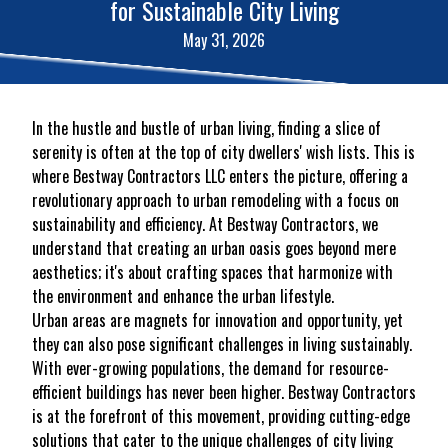
for Sustainable City Living
May 31, 2026
In the hustle and bustle of urban living, finding a slice of
serenity is often at the top of city dwellers' wish lists. This is
where Bestway Contractors LLC enters the picture, offering a
revolutionary approach to urban remodeling with a focus on
sustainability and efficiency. At Bestway Contractors, we
understand that creating an urban oasis goes beyond mere
aesthetics; it's about crafting spaces that harmonize with
the environment and enhance the urban lifestyle.
Urban areas are magnets for innovation and opportunity, yet
they can also pose significant challenges in living sustainably.
With ever-growing populations, the demand for resource-
efficient buildings has never been higher. Bestway Contractors
is at the forefront of this movement, providing cutting-edge
solutions that cater to the unique challenges of city living