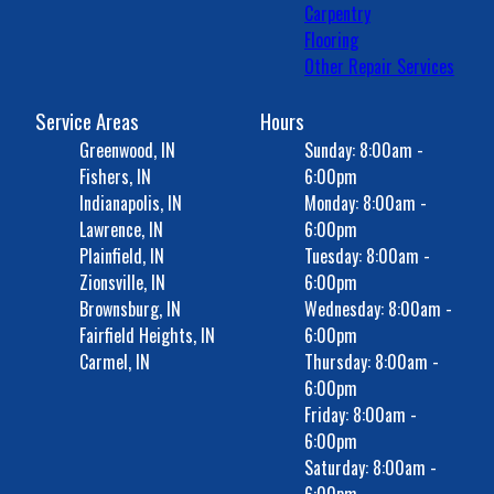
Carpentry
Flooring
Other Repair Services
Service Areas
Hours
Greenwood, IN
Sunday: 8:00am -
Fishers, IN
6:00pm
Indianapolis, IN
Monday: 8:00am -
Lawrence, IN
6:00pm
Plainfield, IN
Tuesday: 8:00am -
Zionsville, IN
6:00pm
Brownsburg, IN
Wednesday: 8:00am -
Fairfield Heights, IN
6:00pm
Carmel, IN
Thursday: 8:00am -
6:00pm
Friday: 8:00am -
6:00pm
Saturday: 8:00am -