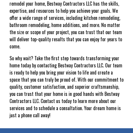
remodel your home, Bestway Contractors LLC has the skills,
expertise, and resources to help you achieve your goals. We
offer a wide range of services, including kitchen remodeling,
bathroom remodeling, home additions, and more. No matter
the size or scope of your project, you can trust that our team
will deliver top-quality results that you can enjoy for years to
come.
So why wait? Take the first step towards transforming your
home today by contacting Bestway Contractors LLC. Our team
is ready to help you bring your vision to life and create a
space that you can truly be proud of. With our commitment to
quality, customer satisfaction, and superior craftsmanship,
you can trust that your home is in good hands with Bestway
Contractors LLC. Contact us today to learn more about our
services and to schedule a consultation. Your dream home is
just a phone call away!