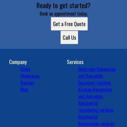
Ready to get started?
Book an appointment today.
Get a Free Quote
Call Us
Company
Services
Home
Bathroom Renovation
Showcases
and Remodels
Reviews
Basement Finishes
Blog
Kitchen Renovation
and Remodels
Residential
remodeling services
Residential
Restoration services