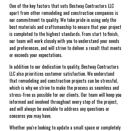
One of the key factors that sets Bestway Contractors LLC
apart from other remodeling and construction companies is
our commitment to quality. We take pride in using only the
best materials and craftsmanship to ensure that your project
is completed to the highest standards. From start to finish,
our team will work closely with you to understand your needs
and preferences, and will strive to deliver a result that meets
or exceeds your expectations.
In addition to our dedication to quality, Bestway Contractors
LLC also prioritizes customer satisfaction. We understand
that remodeling and construction projects can be stressful,
which is why we strive to make the process as seamless and
stress-free as possible for our clients. Our team will keep you
informed and involved throughout every step of the project,
and will always be available to address any questions or
concerns you may have.
Whether you're looking to update a small space or completely