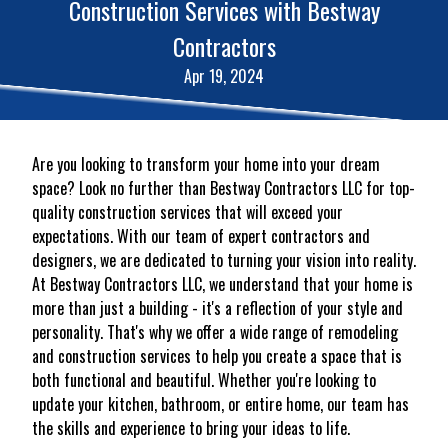
Construction Services with Bestway
Contractors
Apr 19, 2024
Are you looking to transform your home into your dream
space? Look no further than Bestway Contractors LLC for top-
quality construction services that will exceed your
expectations. With our team of expert contractors and
designers, we are dedicated to turning your vision into reality.
At Bestway Contractors LLC, we understand that your home is
more than just a building - it's a reflection of your style and
personality. That's why we offer a wide range of remodeling
and construction services to help you create a space that is
both functional and beautiful. Whether you're looking to
update your kitchen, bathroom, or entire home, our team has
the skills and experience to bring your ideas to life.