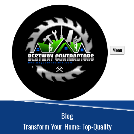
Menu
Blog
Transform Your Home: Top-Quality