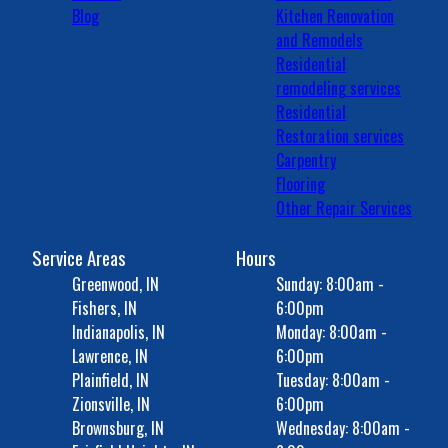
Blog
Kitchen Renovation
and Remodels
Residential
remodeling services
Residential
Restoration services
Carpentry
Flooring
Other Repair Services
Service Areas
Hours
Greenwood, IN
Sunday: 8:00am -
Fishers, IN
6:00pm
Indianapolis, IN
Monday: 8:00am -
Lawrence, IN
6:00pm
Plainfield, IN
Tuesday: 8:00am -
Zionsville, IN
6:00pm
Brownsburg, IN
Wednesday: 8:00am -