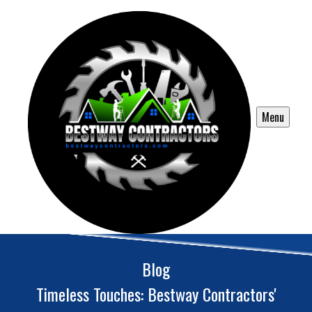
Menu
Blog
Timeless Touches: Bestway Contractors'