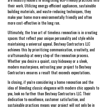
are industry leaders in integrating eco-friendly practices into
their work. Utilizing energy-efficient appliances, sustainable
building materials, and waste-reducing techniques, they
make your home more environmentally friendly and often
more cost-effective in the long run.
Ultimately, the true art of timeless renovation is in creating
spaces that reflect your unique personality and style while
maintaining a universal appeal. Bestway Contractors LLC
achieves this by prioritizing communication, creativity, and
craftsmanship at every step of the renovation process.
Whether you desire a quaint, cozy hideaway or a sleek,
modern masterpiece, entrusting your project to Bestway
Contractors ensures a result that exceeds expectations.
In closing, if you're considering a home renovation and the
idea of blending classic elegance with modern chic appeals to
you, look no further than Bestway Contractors LLC. Their
dedication to excellence, customer satisfaction, and
sustainable practices means your project will not only be in