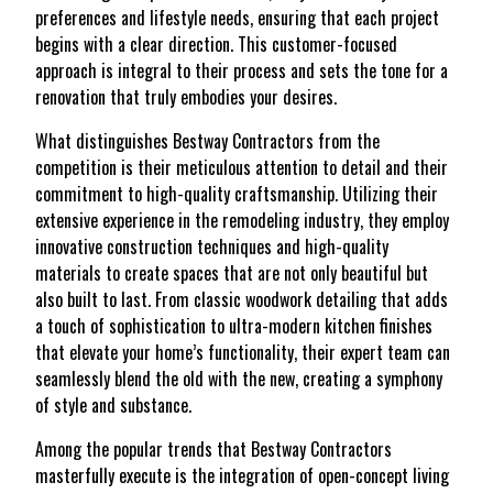
preferences and lifestyle needs, ensuring that each project
begins with a clear direction. This customer-focused
approach is integral to their process and sets the tone for a
renovation that truly embodies your desires.
What distinguishes Bestway Contractors from the
competition is their meticulous attention to detail and their
commitment to high-quality craftsmanship. Utilizing their
extensive experience in the remodeling industry, they employ
innovative construction techniques and high-quality
materials to create spaces that are not only beautiful but
also built to last. From classic woodwork detailing that adds
a touch of sophistication to ultra-modern kitchen finishes
that elevate your home’s functionality, their expert team can
seamlessly blend the old with the new, creating a symphony
of style and substance.
Among the popular trends that Bestway Contractors
masterfully execute is the integration of open-concept living