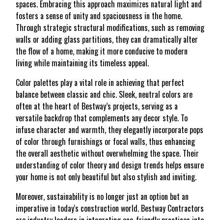
spaces. Embracing this approach maximizes natural light and
fosters a sense of unity and spaciousness in the home.
Through strategic structural modifications, such as removing
walls or adding glass partitions, they can dramatically alter
the flow of a home, making it more conducive to modern
living while maintaining its timeless appeal.
Color palettes play a vital role in achieving that perfect
balance between classic and chic. Sleek, neutral colors are
often at the heart of Bestway’s projects, serving as a
versatile backdrop that complements any decor style. To
infuse character and warmth, they elegantly incorporate pops
of color through furnishings or focal walls, thus enhancing
the overall aesthetic without overwhelming the space. Their
understanding of color theory and design trends helps ensure
your home is not only beautiful but also stylish and inviting.
Moreover, sustainability is no longer just an option but an
imperative in today's construction world. Bestway Contractors