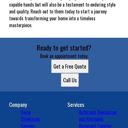
capable hands but will also be a testament to enduring style
and quality. Reach out to them today to start a journey
towards transforming your home into a timeless
masterpiece.
Ready to get started?
Book an appointment today.
Get a Free Quote
Call Us
Company
Services
Home
Bathroom Renovation
Showcases
and Remodels
Reviews
Basement Finishes