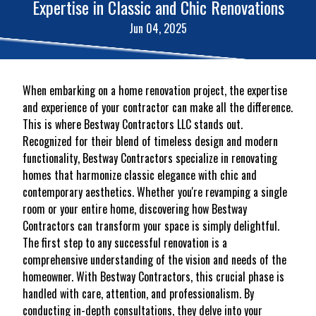
Expertise in Classic and Chic Renovations
Jun 04, 2025
When embarking on a home renovation project, the expertise
and experience of your contractor can make all the difference.
This is where Bestway Contractors LLC stands out.
Recognized for their blend of timeless design and modern
functionality, Bestway Contractors specialize in renovating
homes that harmonize classic elegance with chic and
contemporary aesthetics. Whether you're revamping a single
room or your entire home, discovering how Bestway
Contractors can transform your space is simply delightful.
The first step to any successful renovation is a
comprehensive understanding of the vision and needs of the
homeowner. With Bestway Contractors, this crucial phase is
handled with care, attention, and professionalism. By
conducting in-depth consultations, they delve into your