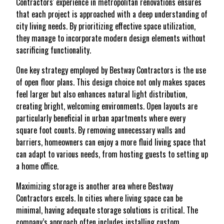
Contractors' experience in metropolitan renovations ensures
that each project is approached with a deep understanding of
city living needs. By prioritizing effective space utilization,
they manage to incorporate modern design elements without
sacrificing functionality.
One key strategy employed by Bestway Contractors is the use
of open floor plans. This design choice not only makes spaces
feel larger but also enhances natural light distribution,
creating bright, welcoming environments. Open layouts are
particularly beneficial in urban apartments where every
square foot counts. By removing unnecessary walls and
barriers, homeowners can enjoy a more fluid living space that
can adapt to various needs, from hosting guests to setting up
a home office.
Maximizing storage is another area where Bestway
Contractors excels. In cities where living space can be
minimal, having adequate storage solutions is critical. The
company’s approach often includes installing custom