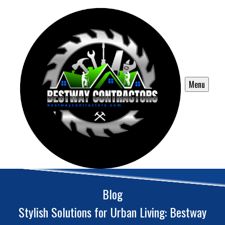
Menu
Blog
Stylish Solutions for Urban Living: Bestway