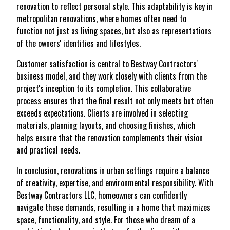
renovation to reflect personal style. This adaptability is key in
metropolitan renovations, where homes often need to
function not just as living spaces, but also as representations
of the owners' identities and lifestyles.
Customer satisfaction is central to Bestway Contractors'
business model, and they work closely with clients from the
project's inception to its completion. This collaborative
process ensures that the final result not only meets but often
exceeds expectations. Clients are involved in selecting
materials, planning layouts, and choosing finishes, which
helps ensure that the renovation complements their vision
and practical needs.
In conclusion, renovations in urban settings require a balance
of creativity, expertise, and environmental responsibility. With
Bestway Contractors LLC, homeowners can confidently
navigate these demands, resulting in a home that maximizes
space, functionality, and style. For those who dream of a