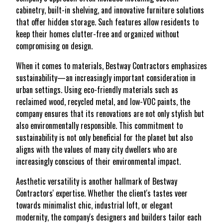
cabinetry, built-in shelving, and innovative furniture solutions
that offer hidden storage. Such features allow residents to
keep their homes clutter-free and organized without
compromising on design.
When it comes to materials, Bestway Contractors emphasizes
sustainability—an increasingly important consideration in
urban settings. Using eco-friendly materials such as
reclaimed wood, recycled metal, and low-VOC paints, the
company ensures that its renovations are not only stylish but
also environmentally responsible. This commitment to
sustainability is not only beneficial for the planet but also
aligns with the values of many city dwellers who are
increasingly conscious of their environmental impact.
Aesthetic versatility is another hallmark of Bestway
Contractors' expertise. Whether the client's tastes veer
towards minimalist chic, industrial loft, or elegant
modernity, the company's designers and builders tailor each