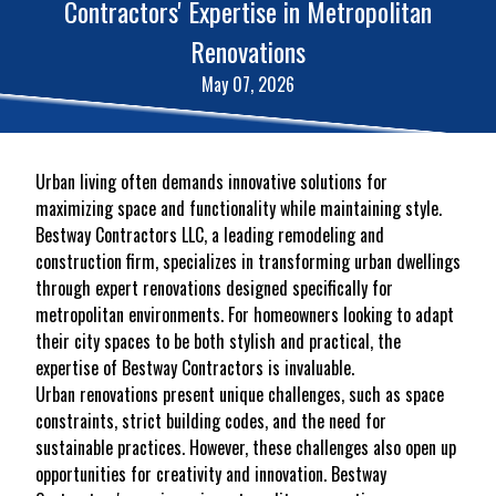
Contractors' Expertise in Metropolitan
Renovations
May 07, 2026
Urban living often demands innovative solutions for
maximizing space and functionality while maintaining style.
Bestway Contractors LLC, a leading remodeling and
construction firm, specializes in transforming urban dwellings
through expert renovations designed specifically for
metropolitan environments. For homeowners looking to adapt
their city spaces to be both stylish and practical, the
expertise of Bestway Contractors is invaluable.
Urban renovations present unique challenges, such as space
constraints, strict building codes, and the need for
sustainable practices. However, these challenges also open up
opportunities for creativity and innovation. Bestway