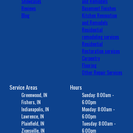
Showcases
and Remodels
Reviews
Basement Finishes
Blog
Kitchen Renovation
and Remodels
Residential
remodeling services
Residential
Restoration services
Carpentry
Flooring
Other Repair Services
Service Areas
Hours
Greenwood, IN
Sunday: 8:00am -
Fishers, IN
6:00pm
Indianapolis, IN
Monday: 8:00am -
Lawrence, IN
6:00pm
Plainfield, IN
Tuesday: 8:00am -
Zionsville, IN
6:00pm