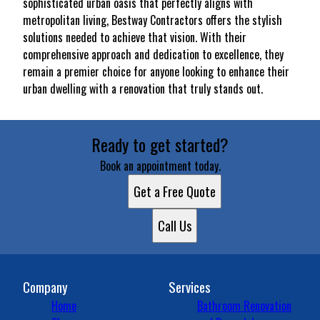
sophisticated urban oasis that perfectly aligns with
metropolitan living, Bestway Contractors offers the stylish
solutions needed to achieve that vision. With their
comprehensive approach and dedication to excellence, they
remain a premier choice for anyone looking to enhance their
urban dwelling with a renovation that truly stands out.
Ready to get started?
Book an appointment today.
Get a Free Quote
Call Us
Company
Services
Home
Bathroom Renovation