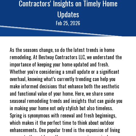
Contractors' Insights on Timely Home
Updates
Feb 25, 2026
As the seasons change, so do the latest trends in home
remodeling. At Bestway Contractors LLC, we understand the
importance of keeping your home updated and fresh.
Whether you're considering a small update or a significant
overhaul, knowing what’s currently trending can help you
make informed decisions that enhance both the aesthetic
and functional value of your home. Here, we share some
seasonal remodeling trends and insights that can guide you
in making your home not only stylish but also timeless.
Spring is synonymous with renewal and fresh beginnings,
which makes it the perfect time to think about outdoor
enhancements. One popular trend is the expansion of living