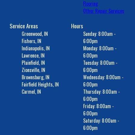
Flooring
Other Repair Services
Service Areas
Hours
Greenwood, IN
Sunday: 8:00am -
Fishers, IN
6:00pm
Indianapolis, IN
Monday: 8:00am -
Lawrence, IN
6:00pm
Plainfield, IN
Tuesday: 8:00am -
Zionsville, IN
6:00pm
Brownsburg, IN
Wednesday: 8:00am -
Fairfield Heights, IN
6:00pm
Carmel, IN
Thursday: 8:00am -
6:00pm
Friday: 8:00am -
6:00pm
Saturday: 8:00am -
6:00pm