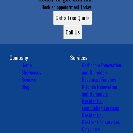
Book an appointment today.
Get a Free Quote
Call Us
Company
Services
Home
Bathroom Renovation
Showcases
and Remodels
Reviews
Basement Finishes
Blog
Kitchen Renovation
and Remodels
Residential
remodeling services
Residential
Restoration services
Carpentry