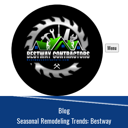
Menu
Blog
Seasonal Remodeling Trends: Bestway