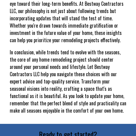
eye toward their long-term benefits. At Bestway Contractors
LLC, our philosophy is not just about following trends but
incorporating updates that will stand the test of time.
Whether you're drawn towards immediate gratification or
investment in the future value of your home, these insights
can help you prioritize your remodeling projects effectively.
In conclusion, while trends tend to evolve with the seasons,
the core of any home remodeling project should center
around your personal needs and lifestyle. Let Bestway
Contractors LLC help you navigate these choices with our
expert advice and top-quality service. Transform your
seasonal visions into reality, crafting a space that's as
functional as it is beautiful. As you look to update your home,
remember that the perfect blend of style and practicality can
make all seasons enjoyable in the comfort of your own home.
Ready to get started?