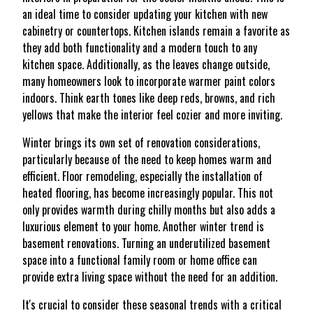
an ideal time to consider updating your kitchen with new
cabinetry or countertops. Kitchen islands remain a favorite as
they add both functionality and a modern touch to any
kitchen space. Additionally, as the leaves change outside,
many homeowners look to incorporate warmer paint colors
indoors. Think earth tones like deep reds, browns, and rich
yellows that make the interior feel cozier and more inviting.
Winter brings its own set of renovation considerations,
particularly because of the need to keep homes warm and
efficient. Floor remodeling, especially the installation of
heated flooring, has become increasingly popular. This not
only provides warmth during chilly months but also adds a
luxurious element to your home. Another winter trend is
basement renovations. Turning an underutilized basement
space into a functional family room or home office can
provide extra living space without the need for an addition.
It's crucial to consider these seasonal trends with a critical