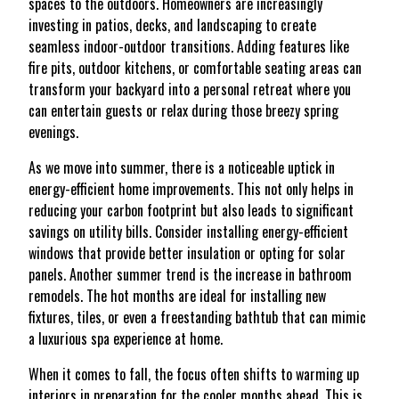
spaces to the outdoors. Homeowners are increasingly
investing in patios, decks, and landscaping to create
seamless indoor-outdoor transitions. Adding features like
fire pits, outdoor kitchens, or comfortable seating areas can
transform your backyard into a personal retreat where you
can entertain guests or relax during those breezy spring
evenings.
As we move into summer, there is a noticeable uptick in
energy-efficient home improvements. This not only helps in
reducing your carbon footprint but also leads to significant
savings on utility bills. Consider installing energy-efficient
windows that provide better insulation or opting for solar
panels. Another summer trend is the increase in bathroom
remodels. The hot months are ideal for installing new
fixtures, tiles, or even a freestanding bathtub that can mimic
a luxurious spa experience at home.
When it comes to fall, the focus often shifts to warming up
interiors in preparation for the cooler months ahead. This is