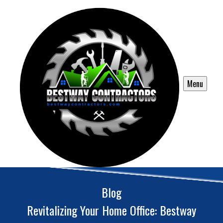
Menu
Blog
Revitalizing Your Home Office: Bestway