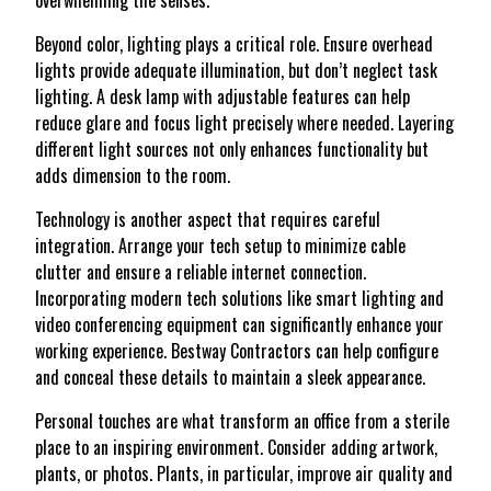
overwhelming the senses.
Beyond color, lighting plays a critical role. Ensure overhead
lights provide adequate illumination, but don’t neglect task
lighting. A desk lamp with adjustable features can help
reduce glare and focus light precisely where needed. Layering
different light sources not only enhances functionality but
adds dimension to the room.
Technology is another aspect that requires careful
integration. Arrange your tech setup to minimize cable
clutter and ensure a reliable internet connection.
Incorporating modern tech solutions like smart lighting and
video conferencing equipment can significantly enhance your
working experience. Bestway Contractors can help configure
and conceal these details to maintain a sleek appearance.
Personal touches are what transform an office from a sterile
place to an inspiring environment. Consider adding artwork,
plants, or photos. Plants, in particular, improve air quality and