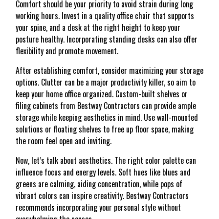
Comfort should be your priority to avoid strain during long
working hours. Invest in a quality office chair that supports
your spine, and a desk at the right height to keep your
posture healthy. Incorporating standing desks can also offer
flexibility and promote movement.
After establishing comfort, consider maximizing your storage
options. Clutter can be a major productivity killer, so aim to
keep your home office organized. Custom-built shelves or
filing cabinets from Bestway Contractors can provide ample
storage while keeping aesthetics in mind. Use wall-mounted
solutions or floating shelves to free up floor space, making
the room feel open and inviting.
Now, let’s talk about aesthetics. The right color palette can
influence focus and energy levels. Soft hues like blues and
greens are calming, aiding concentration, while pops of
vibrant colors can inspire creativity. Bestway Contractors
recommends incorporating your personal style without