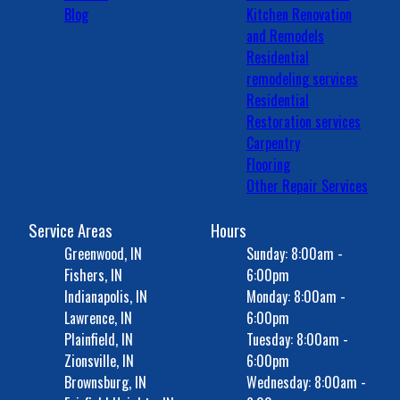
Blog
Kitchen Renovation
and Remodels
Residential
remodeling services
Residential
Restoration services
Carpentry
Flooring
Other Repair Services
Service Areas
Hours
Greenwood, IN
Sunday: 8:00am -
Fishers, IN
6:00pm
Indianapolis, IN
Monday: 8:00am -
Lawrence, IN
6:00pm
Plainfield, IN
Tuesday: 8:00am -
Zionsville, IN
6:00pm
Brownsburg, IN
Wednesday: 8:00am -