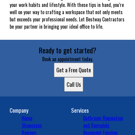
your work habits and lifestyle. With these tips in hand, you’re
well on your way to crafting a workspace that not only meets
but exceeds your professional needs. Let Bestway Contractors
be your partner in bringing your ideal office to life.
Ready to get started?
Book an appointment today.
Get a Free Quote
Call Us
Company
Services
Home
Bathroom Renovation
Showcases
and Remodels
Reviews
Basement Finishes