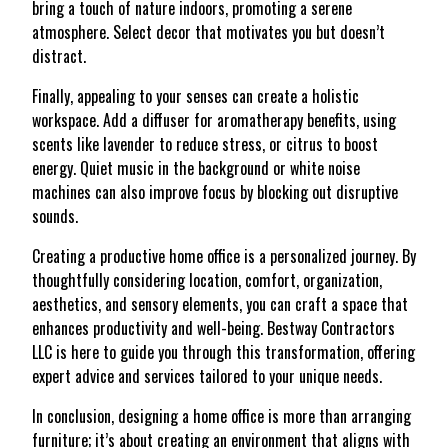
bring a touch of nature indoors, promoting a serene
atmosphere. Select decor that motivates you but doesn’t
distract.
Finally, appealing to your senses can create a holistic
workspace. Add a diffuser for aromatherapy benefits, using
scents like lavender to reduce stress, or citrus to boost
energy. Quiet music in the background or white noise
machines can also improve focus by blocking out disruptive
sounds.
Creating a productive home office is a personalized journey. By
thoughtfully considering location, comfort, organization,
aesthetics, and sensory elements, you can craft a space that
enhances productivity and well-being. Bestway Contractors
LLC is here to guide you through this transformation, offering
expert advice and services tailored to your unique needs.
In conclusion, designing a home office is more than arranging
furniture; it’s about creating an environment that aligns with