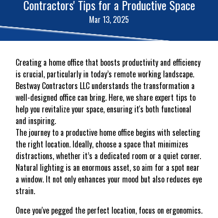
Contractors' Tips for a Productive Space
Mar 13, 2025
Creating a home office that boosts productivity and efficiency
is crucial, particularly in today’s remote working landscape.
Bestway Contractors LLC understands the transformation a
well-designed office can bring. Here, we share expert tips to
help you revitalize your space, ensuring it's both functional
and inspiring.
The journey to a productive home office begins with selecting
the right location. Ideally, choose a space that minimizes
distractions, whether it’s a dedicated room or a quiet corner.
Natural lighting is an enormous asset, so aim for a spot near
a window. It not only enhances your mood but also reduces eye
strain.
Once you've pegged the perfect location, focus on ergonomics.