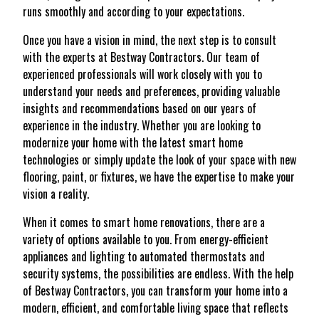
runs smoothly and according to your expectations.
Once you have a vision in mind, the next step is to consult
with the experts at Bestway Contractors. Our team of
experienced professionals will work closely with you to
understand your needs and preferences, providing valuable
insights and recommendations based on our years of
experience in the industry. Whether you are looking to
modernize your home with the latest smart home
technologies or simply update the look of your space with new
flooring, paint, or fixtures, we have the expertise to make your
vision a reality.
When it comes to smart home renovations, there are a
variety of options available to you. From energy-efficient
appliances and lighting to automated thermostats and
security systems, the possibilities are endless. With the help
of Bestway Contractors, you can transform your home into a
modern, efficient, and comfortable living space that reflects