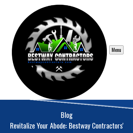
Menu
Blog
Revitalize Your Abode: Bestway Contractors'