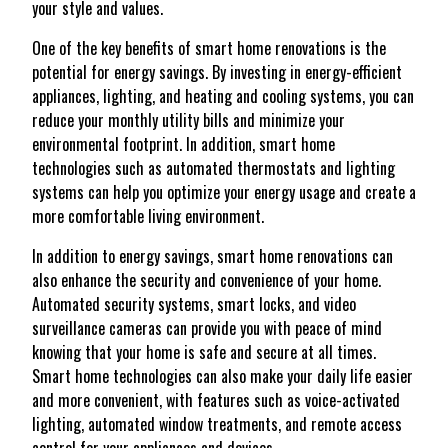
your style and values.
One of the key benefits of smart home renovations is the
potential for energy savings. By investing in energy-efficient
appliances, lighting, and heating and cooling systems, you can
reduce your monthly utility bills and minimize your
environmental footprint. In addition, smart home
technologies such as automated thermostats and lighting
systems can help you optimize your energy usage and create a
more comfortable living environment.
In addition to energy savings, smart home renovations can
also enhance the security and convenience of your home.
Automated security systems, smart locks, and video
surveillance cameras can provide you with peace of mind
knowing that your home is safe and secure at all times.
Smart home technologies can also make your daily life easier
and more convenient, with features such as voice-activated
lighting, automated window treatments, and remote access