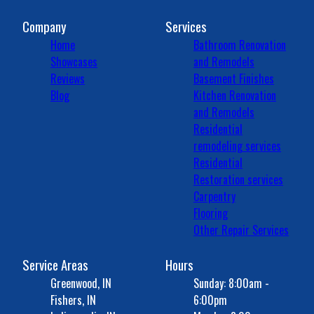
Company
Services
Home
Bathroom Renovation
Showcases
and Remodels
Reviews
Basement Finishes
Blog
Kitchen Renovation
and Remodels
Residential
remodeling services
Residential
Restoration services
Carpentry
Flooring
Other Repair Services
Service Areas
Hours
Greenwood, IN
Sunday: 8:00am -
Fishers, IN
6:00pm