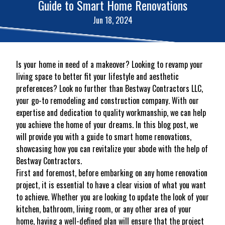
Guide to Smart Home Renovations
Jun 18, 2024
Is your home in need of a makeover? Looking to revamp your
living space to better fit your lifestyle and aesthetic
preferences? Look no further than Bestway Contractors LLC,
your go-to remodeling and construction company. With our
expertise and dedication to quality workmanship, we can help
you achieve the home of your dreams. In this blog post, we
will provide you with a guide to smart home renovations,
showcasing how you can revitalize your abode with the help of
Bestway Contractors.
First and foremost, before embarking on any home renovation
project, it is essential to have a clear vision of what you want
to achieve. Whether you are looking to update the look of your
kitchen, bathroom, living room, or any other area of your
home, having a well-defined plan will ensure that the project