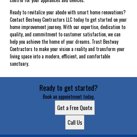
control for your appliances and devices.
Ready to revitalize your abode with smart home renovations?
Contact Bestway Contractors LLC today to get started on your
home improvement journey. With our expertise, dedication to
quality, and commitment to customer satisfaction, we can
help you achieve the home of your dreams. Trust Bestway
Contractors to make your vision a reality and transform your
living space into a modern, efficient, and comfortable
sanctuary.
Ready to get started?
Book an appointment today.
Get a Free Quote
Call Us