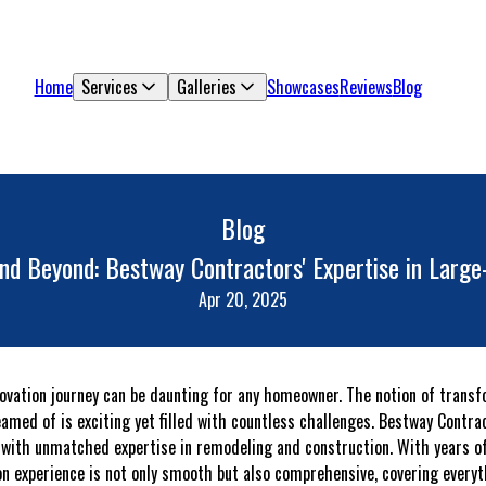
Home
Services
Galleries
Showcases
Reviews
Blog
Blog
and Beyond: Bestway Contractors' Expertise in Large
Apr 20, 2025
ovation journey can be daunting for any homeowner. The notion of trans
amed of is exciting yet filled with countless challenges. Bestway Contra
 with unmatched expertise in remodeling and construction. With years of
ion experience is not only smooth but also comprehensive, covering everyt