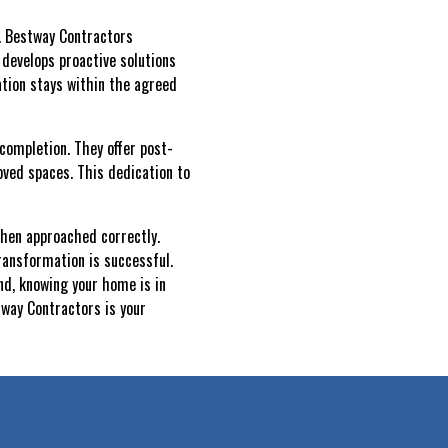
y. Bestway Contractors
 develops proactive solutions
ation stays within the agreed
completion. They offer post-
ved spaces. This dedication to
when approached correctly.
ransformation is successful.
nd, knowing your home is in
tway Contractors is your