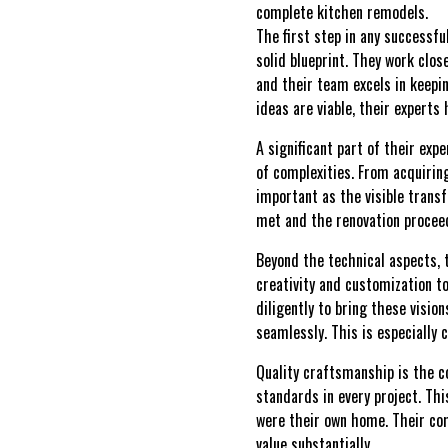
complete kitchen remodels.
The first step in any successf
solid blueprint. They work clos
and their team excels in keepi
ideas are viable, their experts
A significant part of their exp
of complexities. From acquirin
important as the visible trans
met and the renovation procee
Beyond the technical aspects, 
creativity and customization t
diligently to bring these visio
seamlessly. This is especially
Quality craftsmanship is the 
standards in every project. Thi
were their own home. Their com
value substantially.