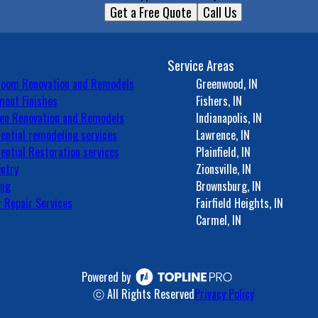
Get a Free Quote
Call Us
Service Areas
room Renovation and Remodels
Greenwood, IN
ent Finishes
Fishers, IN
en Renovation and Remodels
Indianapolis, IN
ential remodeling services
Lawrence, IN
ential Restoration services
Plainfield, IN
ntry
Zionsville, IN
ing
Brownsburg, IN
 Repair Services
Fairfield Heights, IN
Carmel, IN
Powered by
ⓒ All Rights Reserved
Privacy Policy