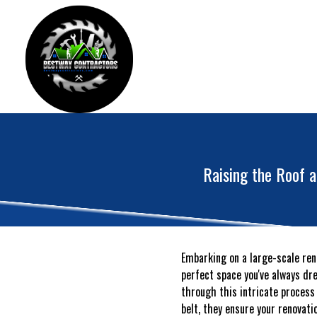
Raising the Roof 
Embarking on a large-scale ren
perfect space you've always dre
through this intricate process
belt, they ensure your renovat