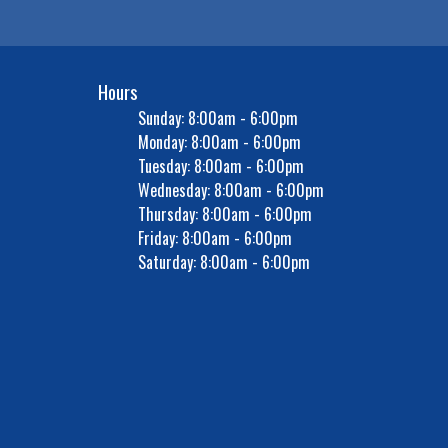
Hours
Sunday: 8:00am - 6:00pm
Monday: 8:00am - 6:00pm
Tuesday: 8:00am - 6:00pm
Wednesday: 8:00am - 6:00pm
Thursday: 8:00am - 6:00pm
Friday: 8:00am - 6:00pm
Saturday: 8:00am - 6:00pm