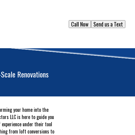
Call Now
Send us a Text
-Scale Renovations
forming your home into the
ctors LLC is here to guide you
 experience under their tool
hing from loft conversions to