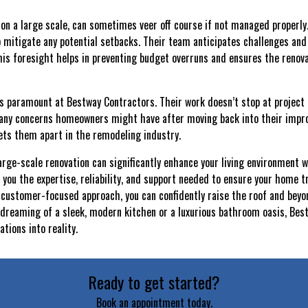
y on a large scale, can sometimes veer off course if not managed properl
 mitigate any potential setbacks. Their team anticipates challenges and
This foresight helps in preventing budget overruns and ensures the renov
 is paramount at Bestway Contractors. Their work doesn’t stop at project 
 any concerns homeowners might have after moving back into their impro
sets them apart in the remodeling industry.
large-scale renovation can significantly enhance your living environment 
 you the expertise, reliability, and support needed to ensure your home t
 customer-focused approach, you can confidently raise the roof and beyo
dreaming of a sleek, modern kitchen or a luxurious bathroom oasis, Bes
tions into reality.
Ready to get started?
Book an appointment today.