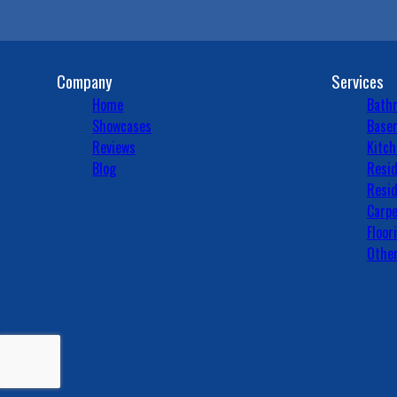
Company
Services
Home
Bath
Showcases
Basem
Reviews
Kitch
Blog
Resid
Resid
Carpe
Floor
Other