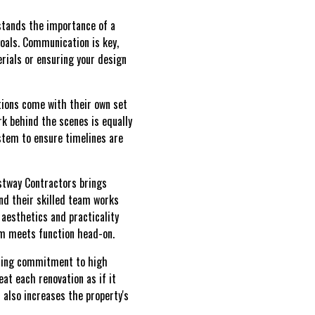
rstands the importance of a
goals. Communication is key,
rials or ensuring your design
ations come with their own set
k behind the scenes is equally
stem to ensure timelines are
estway Contractors brings
nd their skilled team works
 aesthetics and practicality
rm meets function head-on.
ering commitment to high
eat each renovation as if it
 also increases the property's