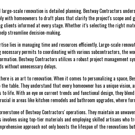
ul large-scale renovation is detailed planning. Bestway Contractors unde
ely with homeowners to draft plans that clarify the project's scope and 
ng clients informed at every stage. Whether it’s selecting the right mate
 help streamline decision-making.
ertise lies in managing time and resources efficiently. Large-scale renov
g necessary permits to coordinating with various subcontractors, the wor
formation. Bestway Contractors utilizes a robust project management sy
ds without unnecessary delays.
there is an art to renovation. When it comes to personalizing a space, B
o the table. They understand that every homeowner has a unique vision, a
ns to life. With an eye on current trends and functional design, they blend
 crucial in areas like kitchen remodels and bathroom upgrades, where fo
cornerstone of Bestway Contractors' operations. They maintain an unwav
s involves using top-tier materials and employing skilled artisans who tr
prehensive approach not only boosts the lifespan of the renovations but