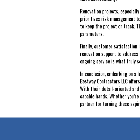
Renovation projects, especiall
prioritizes risk management to
to keep the project on track. 
parameters.
Finally, customer satisfaction
renovation support to address
ongoing service is what truly 
In conclusion, embarking on a 
Bestway Contractors LLC offers
With their detail-oriented and
capable hands. Whether you’re 
partner for turning these aspira