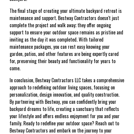
The final stage of creating your ultimate backyard retreat is
maintenance and support. Bestway Contractors doesn't just
complete the project and walk away; they offer ongoing
support to ensure your outdoor space remains as pristine and
inviting as the day it was completed. With tailored
maintenance packages, you can rest easy knowing your
garden, patios, and other features are being expertly cared
for, preserving their beauty and functionality for years to
come.
In conclusion, Bestway Contractors LLC takes a comprehensive
approach to redefining outdoor living spaces, focusing on
personalization, design innovation, and quality construction.
By partnering with Bestway, you can confidently bring your
backyard dreams to life, creating a sanctuary that reflects
your lifestyle and offers endless enjoyment for you and your
family. Ready to redefine your outdoor space? Reach out to
Bestway Contractors and embark on the journey to your