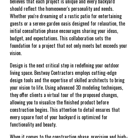
believes that each project is unique and every backyard
should reflect the homeowner's personality and needs.
Whether you're dreaming of a rustic patio for entertaining
guests or a serene garden oasis designed for relaxation, the
initial consultation phase encourages sharing your ideas,
budget, and expectations. This collaboration sets the
foundation for a project that not only meets but exceeds your
vision.
Design is the next critical step in redefining your outdoor
living space. Bestway Contractors employs cutting-edge
design tools and the expertise of skilled architects to bring
your vision to life. Using advanced 3D modeling techniques,
they offer clients a virtual tour of the proposed changes,
allowing you to visualize the finished product before
construction begins. This attention to detail ensures that
every square foot of your backyard is optimized for
functionality and beauty.
When it comes to the construction phase, precision and high-