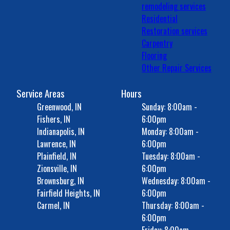
remodeling services
Residential
Restoration services
Carpentry
Flooring
Other Repair Services
Service Areas
Hours
Greenwood, IN
Sunday: 8:00am -
Fishers, IN
6:00pm
Indianapolis, IN
Monday: 8:00am -
Lawrence, IN
6:00pm
Plainfield, IN
Tuesday: 8:00am -
Zionsville, IN
6:00pm
Brownsburg, IN
Wednesday: 8:00am -
Fairfield Heights, IN
6:00pm
Carmel, IN
Thursday: 8:00am -
6:00pm