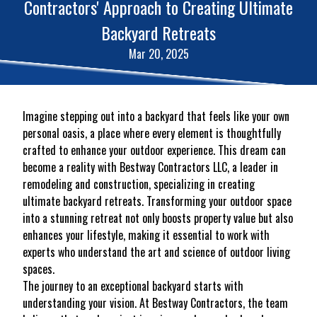
Contractors' Approach to Creating Ultimate
Backyard Retreats
Mar 20, 2025
Imagine stepping out into a backyard that feels like your own
personal oasis, a place where every element is thoughtfully
crafted to enhance your outdoor experience. This dream can
become a reality with Bestway Contractors LLC, a leader in
remodeling and construction, specializing in creating
ultimate backyard retreats. Transforming your outdoor space
into a stunning retreat not only boosts property value but also
enhances your lifestyle, making it essential to work with
experts who understand the art and science of outdoor living
spaces.
The journey to an exceptional backyard starts with
understanding your vision. At Bestway Contractors, the team