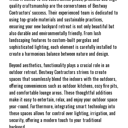
quality craftsmanship are the cornerstones of Bestway
Contractors' success. Their experienced team is dedicated to
using top-grade materials and sustainable practices,
ensuring your new backyard retreat is not only beautiful but
also durable and environmentally friendly. From lush
landscaping features to custom-built pergolas and
sophisticated lighting, each element is carefully installed to
create a harmonious balance between nature and design.
Beyond aesthetics, functionality plays a crucial role in an
outdoor retreat. Bestway Contractors strives to create
spaces that seamlessly blend the indoors with the outdoors,
offering conveniences such as outdoor kitchens, cozy fire pits,
and comfortable lounge areas. These thoughtful additions
make it easy to entertain, relax, and enjoy your outdoor space
year-round. Furthermore, integrating smart technology into
these spaces allows for control over lighting, irrigation, and
security, offering a modern touch to your traditional
backyard.