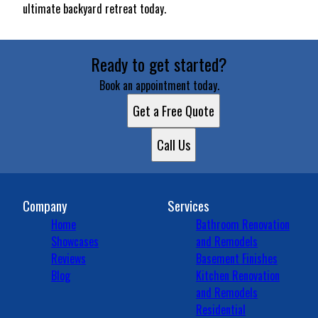
ultimate backyard retreat today.
Ready to get started?
Book an appointment today.
Get a Free Quote
Call Us
Company
Services
Home
Bathroom Renovation
Showcases
and Remodels
Reviews
Basement Finishes
Blog
Kitchen Renovation
and Remodels
Residential