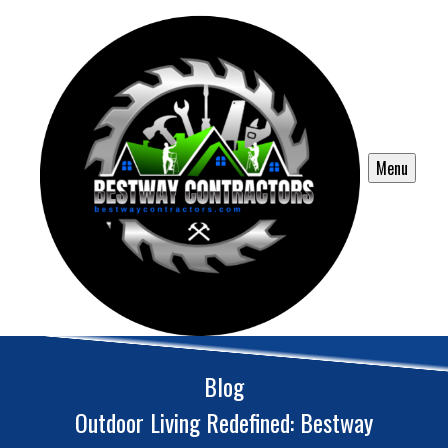
Menu
Blog
Outdoor Living Redefined: Bestway