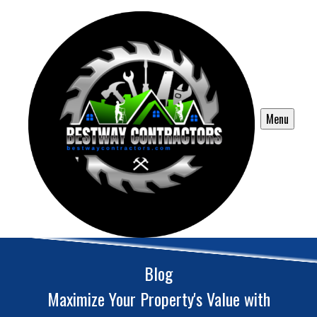
Menu
Blog
Maximize Your Property's Value with