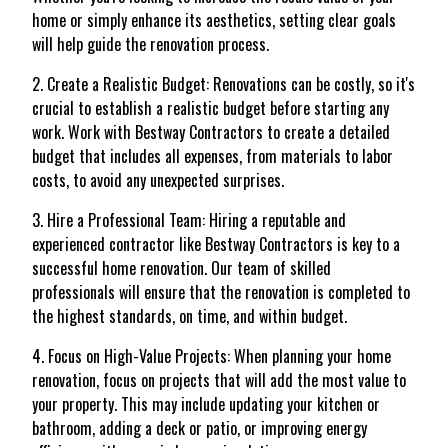
home or simply enhance its aesthetics, setting clear goals
will help guide the renovation process.
2. Create a Realistic Budget: Renovations can be costly, so it's
crucial to establish a realistic budget before starting any
work. Work with Bestway Contractors to create a detailed
budget that includes all expenses, from materials to labor
costs, to avoid any unexpected surprises.
3. Hire a Professional Team: Hiring a reputable and
experienced contractor like Bestway Contractors is key to a
successful home renovation. Our team of skilled
professionals will ensure that the renovation is completed to
the highest standards, on time, and within budget.
4. Focus on High-Value Projects: When planning your home
renovation, focus on projects that will add the most value to
your property. This may include updating your kitchen or
bathroom, adding a deck or patio, or improving energy