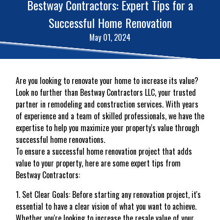
Bestway Contractors: Expert Tips for a
Successful Home Renovation
May 01, 2024
Are you looking to renovate your home to increase its value?
Look no further than Bestway Contractors LLC, your trusted
partner in remodeling and construction services. With years
of experience and a team of skilled professionals, we have the
expertise to help you maximize your property's value through
successful home renovations.
To ensure a successful home renovation project that adds
value to your property, here are some expert tips from
Bestway Contractors:
1. Set Clear Goals: Before starting any renovation project, it's
essential to have a clear vision of what you want to achieve.
Whether you're looking to increase the resale value of your