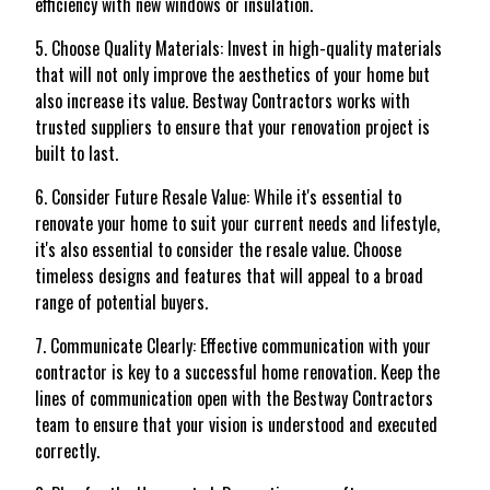
efficiency with new windows or insulation.
5. Choose Quality Materials: Invest in high-quality materials
that will not only improve the aesthetics of your home but
also increase its value. Bestway Contractors works with
trusted suppliers to ensure that your renovation project is
built to last.
6. Consider Future Resale Value: While it's essential to
renovate your home to suit your current needs and lifestyle,
it's also essential to consider the resale value. Choose
timeless designs and features that will appeal to a broad
range of potential buyers.
7. Communicate Clearly: Effective communication with your
contractor is key to a successful home renovation. Keep the
lines of communication open with the Bestway Contractors
team to ensure that your vision is understood and executed
correctly.