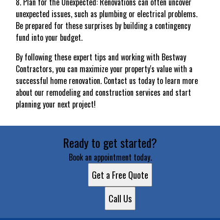
8. Plan for the Unexpected: Renovations can often uncover
unexpected issues, such as plumbing or electrical problems.
Be prepared for these surprises by building a contingency
fund into your budget.
By following these expert tips and working with Bestway
Contractors, you can maximize your property's value with a
successful home renovation. Contact us today to learn more
about our remodeling and construction services and start
planning your next project!
Ready to get started?
Book an appointment today.
Get a Free Quote
Call Us