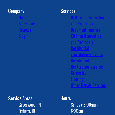
Company
Services
Home
Bathroom Renovation
Showcases
and Remodels
Reviews
Basement Finishes
Blog
Kitchen Renovation
and Remodels
Residential
remodeling services
Residential
Restoration services
Carpentry
Flooring
Other Repair Services
Service Areas
Hours
Greenwood, IN
Sunday: 8:00am -
Fishers, IN
6:00pm