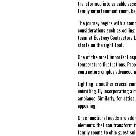
transformed into valuable asse
family entertainment room, Best
The journey begins with a comp
considerations such as ceiling 
team at Bestway Contractors LL
starts on the right foot.
One of the most important aspec
temperature fluctuations. Prop
contractors employ advanced ma
Lighting is another crucial co
uninviting. By incorporating a 
ambiance. Similarly, for attics
appealing.
Once functional needs are addre
elements that can transform it
family rooms to chic guest suit