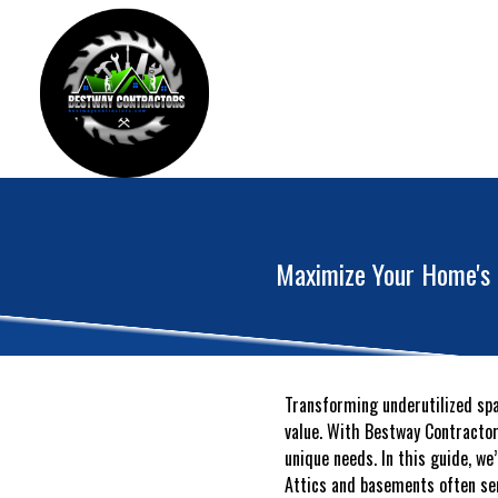
Maximize Your Home's 
Transforming underutilized spa
value. With Bestway Contractors
unique needs. In this guide, we
Attics and basements often ser