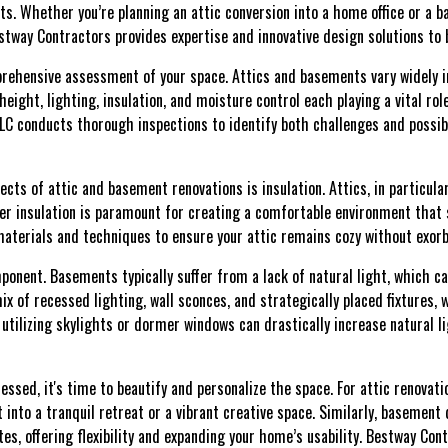
ts. Whether you’re planning an attic conversion into a home office or a 
way Contractors provides expertise and innovative design solutions to br
rehensive assessment of your space. Attics and basements vary widely in 
height, lighting, insulation, and moisture control each playing a vital rol
C conducts thorough inspections to identify both challenges and possibil
ts of attic and basement renovations is insulation. Attics, in particula
er insulation is paramount for creating a comfortable environment that 
terials and techniques to ensure your attic remains cozy without exorb
mponent. Basements typically suffer from a lack of natural light, which
mix of recessed lighting, wall sconces, and strategically placed fixtures
, utilizing skylights or dormer windows can drastically increase natural 
ssed, it's time to beautify and personalize the space. For attic renovati
 into a tranquil retreat or a vibrant creative space. Similarly, basemen
es, offering flexibility and expanding your home’s usability. Bestway Con