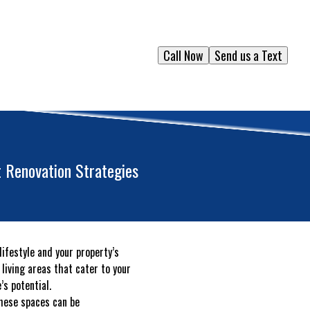
Call Now
Send us a Text
 Renovation Strategies
ifestyle and your property’s
living areas that cater to your
’s potential.
these spaces can be