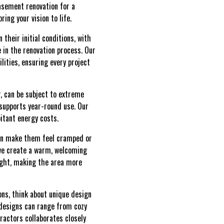
basement renovation for a
ing your vision to life.
their initial conditions, with
e in the renovation process. Our
ities, ensuring every project
r, can be subject to extreme
supports year-round use. Our
itant energy costs.
 can make them feel cramped or
, we create a warm, welcoming
light, making the area more
ons, think about unique design
t designs can range from cozy
tractors collaborates closely