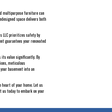
and multipurpose furniture can
redesigned space delivers both
s LLC prioritizes safety by
ent guarantees your renovated
ts value significantly. By
ions, meticulous
 your basement into an
e heart of your home. Let us
ct us today to embark on your