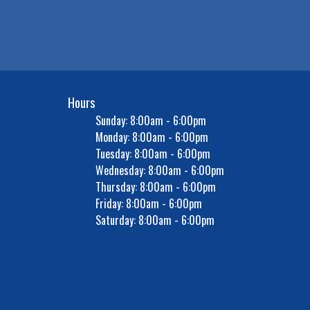
Hours
Sunday: 8:00am - 6:00pm
Monday: 8:00am - 6:00pm
Tuesday: 8:00am - 6:00pm
Wednesday: 8:00am - 6:00pm
Thursday: 8:00am - 6:00pm
Friday: 8:00am - 6:00pm
Saturday: 8:00am - 6:00pm