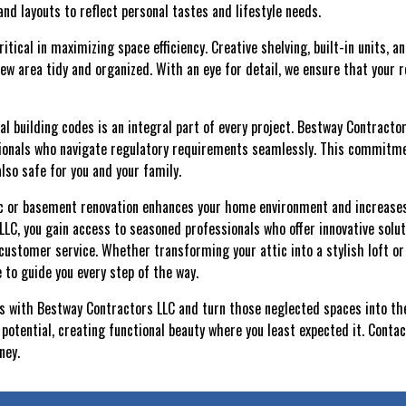
 and layouts to reflect personal tastes and lifestyle needs.
ritical in maximizing space efficiency. Creative shelving, built-in units, 
new area tidy and organized. With an eye for detail, we ensure that your 
l building codes is an integral part of every project. Bestway Contractor
ionals who navigate regulatory requirements seamlessly. This commitm
also safe for you and your family.
tic or basement renovation enhances your home environment and increases i
LC, you gain access to seasoned professionals who offer innovative solut
ustomer service. Whether transforming your attic into a stylish loft or
 to guide you every step of the way.
ies with Bestway Contractors LLC and turn those neglected spaces into th
potential, creating functional beauty where you least expected it. Conta
ney.