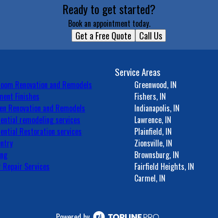
Ready to get started?
Book an appointment today.
Get a Free Quote
Call Us
Service Areas
room Renovation and Remodels
Greenwood, IN
ent Finishes
Fishers, IN
en Renovation and Remodels
Indianapolis, IN
ential remodeling services
Lawrence, IN
ential Restoration services
Plainfield, IN
ntry
Zionsville, IN
ing
Brownsburg, IN
 Repair Services
Fairfield Heights, IN
Carmel, IN
Powered by