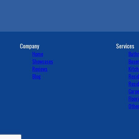
Company
Services
Home
Bath
Showcases
Basem
Reviews
Kitch
Blog
Resid
Resid
Carpe
Floor
Other