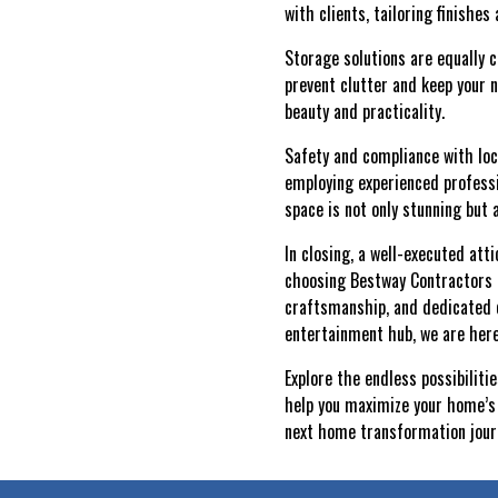
with clients, tailoring finishes
Storage solutions are equally c
prevent clutter and keep your 
beauty and practicality.
Safety and compliance with loca
employing experienced profess
space is not only stunning but 
In closing, a well-executed at
choosing Bestway Contractors L
craftsmanship, and dedicated c
entertainment hub, we are here
Explore the endless possibilit
help you maximize your home’s 
next home transformation jour