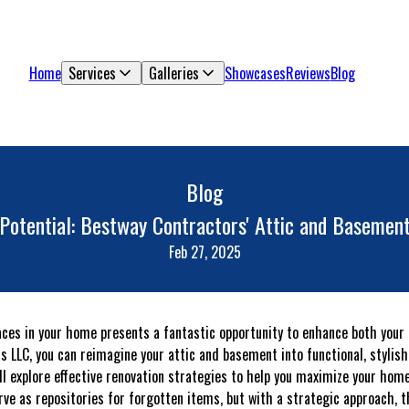
Home
Services
Galleries
Showcases
Reviews
Blog
Blog
Potential: Bestway Contractors' Attic and Basement
Feb 27, 2025
ces in your home presents a fantastic opportunity to enhance both your l
 LLC, you can reimagine your attic and basement into functional, stylish 
’ll explore effective renovation strategies to help you maximize your home
ve as repositories for forgotten items, but with a strategic approach, 