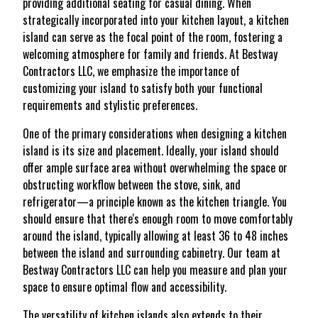
providing additional seating for casual dining. When
strategically incorporated into your kitchen layout, a kitchen
island can serve as the focal point of the room, fostering a
welcoming atmosphere for family and friends. At Bestway
Contractors LLC, we emphasize the importance of
customizing your island to satisfy both your functional
requirements and stylistic preferences.
One of the primary considerations when designing a kitchen
island is its size and placement. Ideally, your island should
offer ample surface area without overwhelming the space or
obstructing workflow between the stove, sink, and
refrigerator—a principle known as the kitchen triangle. You
should ensure that there's enough room to move comfortably
around the island, typically allowing at least 36 to 48 inches
between the island and surrounding cabinetry. Our team at
Bestway Contractors LLC can help you measure and plan your
space to ensure optimal flow and accessibility.
The versatility of kitchen islands also extends to their