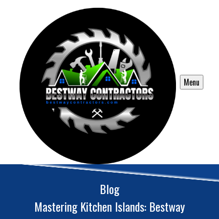
Menu
Blog
Mastering Kitchen Islands: Bestway