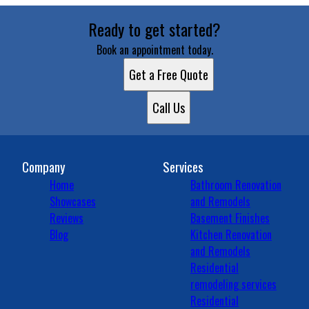
Ready to get started?
Book an appointment today.
Get a Free Quote
Call Us
Company
Services
Home
Bathroom Renovation
Showcases
and Remodels
Reviews
Basement Finishes
Blog
Kitchen Renovation
and Remodels
Residential
remodeling services
Residential