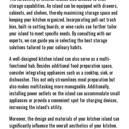
storage capabilities. An island can be equipped with drawers,
cabinets, and shelves, thereby maximizing storage space and
keeping your kitchen organized. Incorporating pull-out trash
bins, built-in cutting boards, or wine racks can further tailor
your island to meet specific needs. By consulting with our
experts, we can guide you in selecting the best storage
solutions tailored to your culinary habits.
A well-designed kitchen island can also serve as a multi-
functional hub. Besides additional food preparation space,
consider integrating appliances such as a cooktop, sink, or
dishwasher. This not only streamlines meal preparation but
also makes multitasking more manageable. Additionally,
installing power outlets on the island can accommodate small
appliances or provide a convenient spot for charging devices,
increasing the island’s utility.
Moreover, the design and materials of your kitchen island can
significantly influence the overall aesthetics of your kitchen.