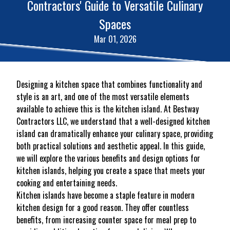
Contractors' Guide to Versatile Culinary
Spaces
Mar 01, 2026
Designing a kitchen space that combines functionality and
style is an art, and one of the most versatile elements
available to achieve this is the kitchen island. At Bestway
Contractors LLC, we understand that a well-designed kitchen
island can dramatically enhance your culinary space, providing
both practical solutions and aesthetic appeal. In this guide,
we will explore the various benefits and design options for
kitchen islands, helping you create a space that meets your
cooking and entertaining needs.
Kitchen islands have become a staple feature in modern
kitchen design for a good reason. They offer countless
benefits, from increasing counter space for meal prep to