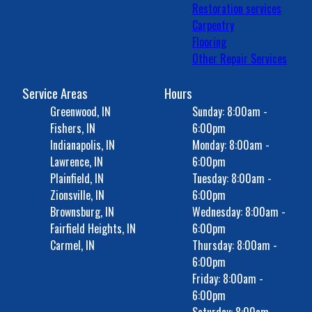
Restoration services
Carpentry
Flooring
Other Repair Services
Service Areas
Hours
Greenwood, IN
Sunday: 8:00am -
Fishers, IN
6:00pm
Indianapolis, IN
Monday: 8:00am -
Lawrence, IN
6:00pm
Plainfield, IN
Tuesday: 8:00am -
Zionsville, IN
6:00pm
Brownsburg, IN
Wednesday: 8:00am -
Fairfield Heights, IN
6:00pm
Carmel, IN
Thursday: 8:00am -
6:00pm
Friday: 8:00am -
6:00pm