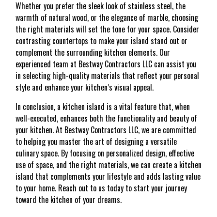
Whether you prefer the sleek look of stainless steel, the
warmth of natural wood, or the elegance of marble, choosing
the right materials will set the tone for your space. Consider
contrasting countertops to make your island stand out or
complement the surrounding kitchen elements. Our
experienced team at Bestway Contractors LLC can assist you
in selecting high-quality materials that reflect your personal
style and enhance your kitchen’s visual appeal.
In conclusion, a kitchen island is a vital feature that, when
well-executed, enhances both the functionality and beauty of
your kitchen. At Bestway Contractors LLC, we are committed
to helping you master the art of designing a versatile
culinary space. By focusing on personalized design, effective
use of space, and the right materials, we can create a kitchen
island that complements your lifestyle and adds lasting value
to your home. Reach out to us today to start your journey
toward the kitchen of your dreams.