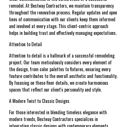
remodel. At Bestway Contractors, we maintain transparency
throughout the renovation process. Regular updates and open
lines of communication with our clients keep them informed
and involved at every stage. This client-centric approach
helps in building trust and effectively managing expectations.
Attention to Detail
Attention to detail is a hallmark of a successful remodeling
project. Our team meticulously considers every element of
the design, from color palettes to fixtures, ensuring every
feature contributes to the overall aesthetic and functionality.
By focusing on these finer details, we create harmonious
spaces that reflect our client's personality and style.
A Modern Twist to Classic Designs
For those interested in blending timeless elegance with
modern trends, Bestway Contractors specializes in
integrating classic designs with contemporary elements.