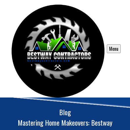
Menu
Blog
Mastering Home Makeovers: Bestway