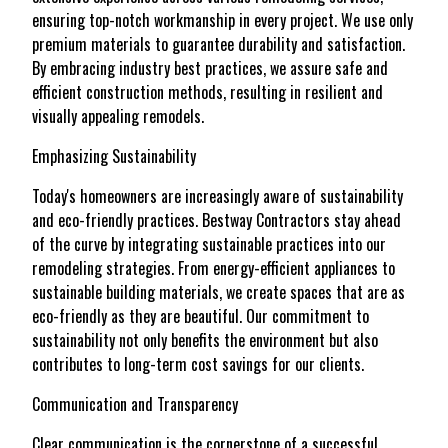
ensuring top-notch workmanship in every project. We use only
premium materials to guarantee durability and satisfaction.
By embracing industry best practices, we assure safe and
efficient construction methods, resulting in resilient and
visually appealing remodels.
Emphasizing Sustainability
Today's homeowners are increasingly aware of sustainability
and eco-friendly practices. Bestway Contractors stay ahead
of the curve by integrating sustainable practices into our
remodeling strategies. From energy-efficient appliances to
sustainable building materials, we create spaces that are as
eco-friendly as they are beautiful. Our commitment to
sustainability not only benefits the environment but also
contributes to long-term cost savings for our clients.
Communication and Transparency
Clear communication is the cornerstone of a successful