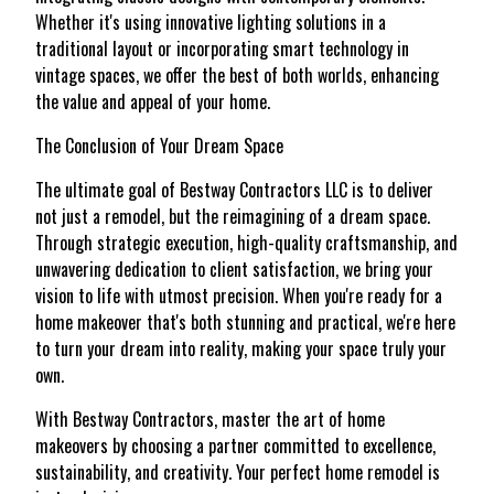
Whether it's using innovative lighting solutions in a
traditional layout or incorporating smart technology in
vintage spaces, we offer the best of both worlds, enhancing
the value and appeal of your home.
The Conclusion of Your Dream Space
The ultimate goal of Bestway Contractors LLC is to deliver
not just a remodel, but the reimagining of a dream space.
Through strategic execution, high-quality craftsmanship, and
unwavering dedication to client satisfaction, we bring your
vision to life with utmost precision. When you're ready for a
home makeover that's both stunning and practical, we're here
to turn your dream into reality, making your space truly your
own.
With Bestway Contractors, master the art of home
makeovers by choosing a partner committed to excellence,
sustainability, and creativity. Your perfect home remodel is