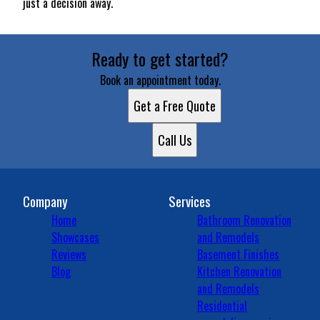
just a decision away.
Ready to get started?
Book an appointment today.
Get a Free Quote
Call Us
Company
Services
Home
Bathroom Renovation
Showcases
and Remodels
Reviews
Basement Finishes
Blog
Kitchen Renovation
and Remodels
Residential