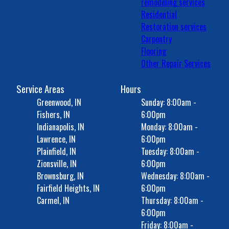
remodeling services
Residential
Restoration services
Carpentry
Flooring
Other Repair Services
Service Areas
Hours
Greenwood, IN
Sunday: 8:00am -
Fishers, IN
6:00pm
Indianapolis, IN
Monday: 8:00am -
Lawrence, IN
6:00pm
Plainfield, IN
Tuesday: 8:00am -
Zionsville, IN
6:00pm
Brownsburg, IN
Wednesday: 8:00am -
Fairfield Heights, IN
6:00pm
Carmel, IN
Thursday: 8:00am -
6:00pm
Friday: 8:00am -