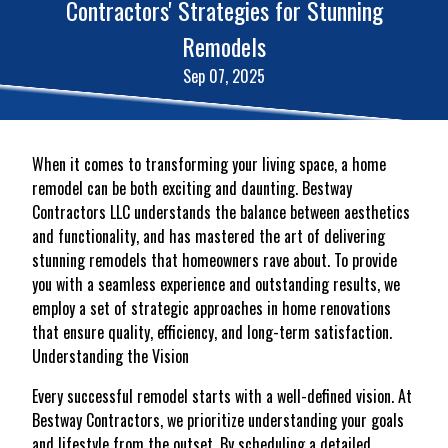
Contractors' Strategies for Stunning
Remodels
Sep 07, 2025
When it comes to transforming your living space, a home
remodel can be both exciting and daunting. Bestway
Contractors LLC understands the balance between aesthetics
and functionality, and has mastered the art of delivering
stunning remodels that homeowners rave about. To provide
you with a seamless experience and outstanding results, we
employ a set of strategic approaches in home renovations
that ensure quality, efficiency, and long-term satisfaction.
Understanding the Vision
Every successful remodel starts with a well-defined vision. At
Bestway Contractors, we prioritize understanding your goals
and lifestyle from the outset. By scheduling a detailed