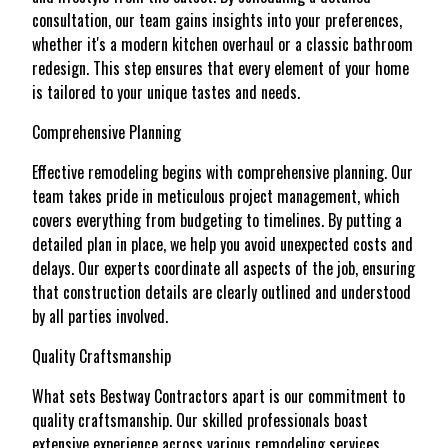
consultation, our team gains insights into your preferences,
whether it's a modern kitchen overhaul or a classic bathroom
redesign. This step ensures that every element of your home
is tailored to your unique tastes and needs.
Comprehensive Planning
Effective remodeling begins with comprehensive planning. Our
team takes pride in meticulous project management, which
covers everything from budgeting to timelines. By putting a
detailed plan in place, we help you avoid unexpected costs and
delays. Our experts coordinate all aspects of the job, ensuring
that construction details are clearly outlined and understood
by all parties involved.
Quality Craftsmanship
What sets Bestway Contractors apart is our commitment to
quality craftsmanship. Our skilled professionals boast
extensive experience across various remodeling services,