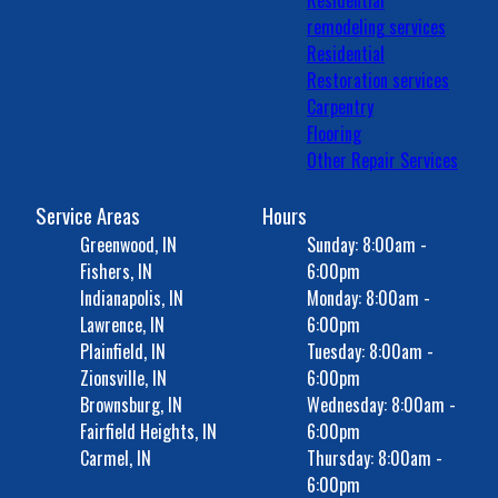
Residential
remodeling services
Residential
Restoration services
Carpentry
Flooring
Other Repair Services
Service Areas
Hours
Greenwood, IN
Sunday: 8:00am -
Fishers, IN
6:00pm
Indianapolis, IN
Monday: 8:00am -
Lawrence, IN
6:00pm
Plainfield, IN
Tuesday: 8:00am -
Zionsville, IN
6:00pm
Brownsburg, IN
Wednesday: 8:00am -
Fairfield Heights, IN
6:00pm
Carmel, IN
Thursday: 8:00am -
6:00pm