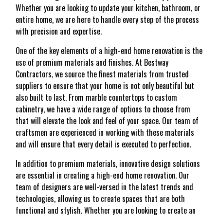
Whether you are looking to update your kitchen, bathroom, or
entire home, we are here to handle every step of the process
with precision and expertise.
One of the key elements of a high-end home renovation is the
use of premium materials and finishes. At Bestway
Contractors, we source the finest materials from trusted
suppliers to ensure that your home is not only beautiful but
also built to last. From marble countertops to custom
cabinetry, we have a wide range of options to choose from
that will elevate the look and feel of your space. Our team of
craftsmen are experienced in working with these materials
and will ensure that every detail is executed to perfection.
In addition to premium materials, innovative design solutions
are essential in creating a high-end home renovation. Our
team of designers are well-versed in the latest trends and
technologies, allowing us to create spaces that are both
functional and stylish. Whether you are looking to create an