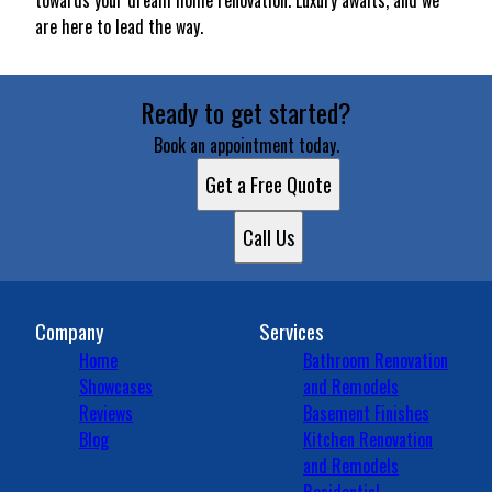
towards your dream home renovation. Luxury awaits, and we
are here to lead the way.
Ready to get started?
Book an appointment today.
Get a Free Quote
Call Us
Company
Services
Home
Bathroom Renovation
Showcases
and Remodels
Reviews
Basement Finishes
Blog
Kitchen Renovation
and Remodels