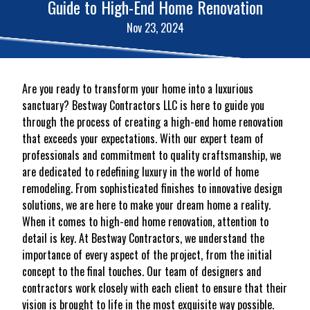
Guide to High-End Home Renovation
Nov 23, 2024
Are you ready to transform your home into a luxurious
sanctuary? Bestway Contractors LLC is here to guide you
through the process of creating a high-end home renovation
that exceeds your expectations. With our expert team of
professionals and commitment to quality craftsmanship, we
are dedicated to redefining luxury in the world of home
remodeling. From sophisticated finishes to innovative design
solutions, we are here to make your dream home a reality.
When it comes to high-end home renovation, attention to
detail is key. At Bestway Contractors, we understand the
importance of every aspect of the project, from the initial
concept to the final touches. Our team of designers and
contractors work closely with each client to ensure that their
vision is brought to life in the most exquisite way possible.