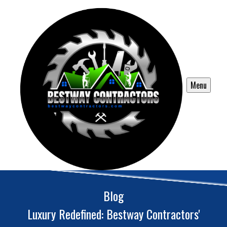
Menu
Blog
Luxury Redefined: Bestway Contractors'