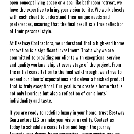
open-concept living space or a spa-like bathroom retreat, we
have the expertise to bring your vision to life. We work closely
with each client to understand their unique needs and
preferences, ensuring that the final result is a true reflection
of their personal style.
At Bestway Contractors, we understand that a high-end home
renovation is a significant investment. That's why we are
committed to providing our clients with exceptional service
and quality workmanship at every stage of the project. From
the initial consultation to the final walkthrough, we strive to
exceed our clients' expectations and deliver a finished product
that is truly exceptional. Our goal is to create a home that is
not only luxurious but also a reflection of our clients'
individuality and taste.
If you are ready to redefine luxury in your home, trust Bestway
Contractors LLC to make your vision a reality. Contact us
today to schedule a consultation and begin the journey