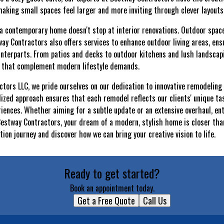
 making small spaces feel larger and more inviting through clever layouts
a contemporary home doesn't stop at interior renovations. Outdoor spaces 
 Contractors also offers services to enhance outdoor living areas, ens
ounterparts. From patios and decks to outdoor kitchens and lush landscap
s that complement modern lifestyle demands.
tors LLC, we pride ourselves on our dedication to innovative remodeling 
alized approach ensures that each remodel reflects our clients' unique ta
iences. Whether aiming for a subtle update or an extensive overhaul, ent
estway Contractors, your dream of a modern, stylish home is closer than
ion journey and discover how we can bring your creative vision to life.
Ready to get started?
Book an appointment today.
Get a Free Quote
Call Us