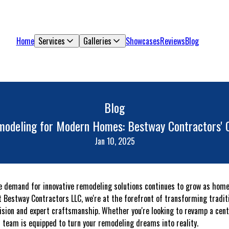
Home
Services
Galleries
Showcases
Reviews
Blog
Blog
modeling for Modern Homes: Bestway Contractors' C
Jan 10, 2025
he demand for innovative remodeling solutions continues to grow as hom
At Bestway Contractors LLC, we're at the forefront of transforming tradi
vision and expert craftsmanship. Whether you're looking to revamp a cen
 team is equipped to turn your remodeling dreams into reality.