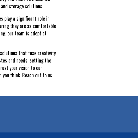
 and storage solutions.
play a significant role in
uring they are as comfortable
ing, our team is adept at
solutions that fuse creativity
stes and needs, setting the
rust your vision to our
 you think. Reach out to us