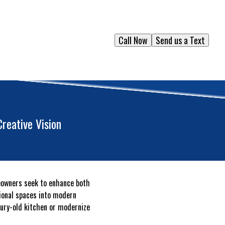
Call Now
Send us a Text
reative Vision
eowners seek to enhance both
tional spaces into modern
tury-old kitchen or modernize