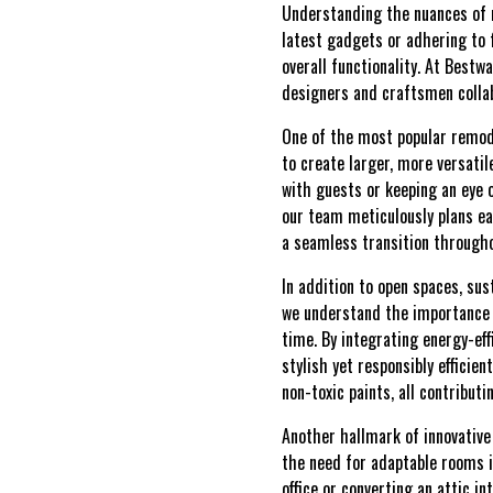
Understanding the nuances of m
latest gadgets or adhering to f
overall functionality. At Bestw
designers and craftsmen collab
One of the most popular remod
to create larger, more versati
with guests or keeping an eye 
our team meticulously plans ea
a seamless transition througho
In addition to open spaces, su
we understand the importance o
time. By integrating energy-ef
stylish yet responsibly effici
non-toxic paints, all contributi
Another hallmark of innovative
the need for adaptable rooms 
office or converting an attic i