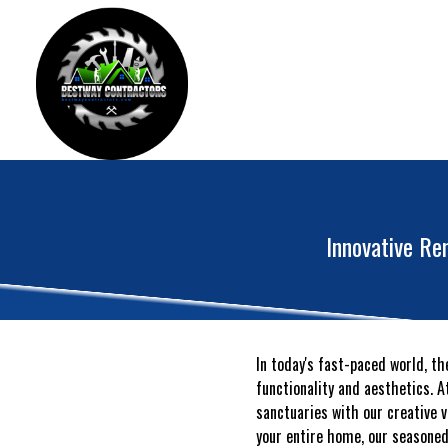
Innovative Re
In today's fast-paced world, t
functionality and aesthetics. 
sanctuaries with our creative 
your entire home, our seasoned