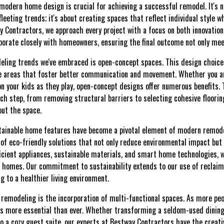
odern home design is crucial for achieving a successful remodel. It's n
leeting trends; it's about creating spaces that reflect individual style 
ay Contractors, we approach every project with a focus on both innovation
orate closely with homeowners, ensuring the final outcome not only mee
eling trends we've embraced is open-concept spaces. This design choice
le areas that foster better communication and movement. Whether you ar
on your kids as they play, open-concept designs offer numerous benefits. 
ch step, from removing structural barriers to selecting cohesive floori
ut the space.
stainable home features have become a pivotal element of modern remode
f eco-friendly solutions that not only reduce environmental impact but 
ficient appliances, sustainable materials, and smart home technologies,
ent homes. Our commitment to sustainability extends to our use of reclai
ng to a healthier living environment.
 remodeling is the incorporation of multi-functional spaces. As more p
is more essential than ever. Whether transforming a seldom-used dining
nto a cozy guest suite, our experts at Bestway Contractors have the creati