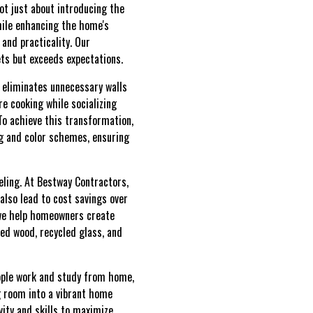
ot just about introducing the
while enhancing the home's
 and practicality. Our
ts but exceeds expectations.
 eliminates unnecessary walls
e cooking while socializing
To achieve this transformation,
ng and color schemes, ensuring
ling. At Bestway Contractors,
also lead to cost savings over
 we help homeowners create
med wood, recycled glass, and
eople work and study from home,
 room into a vibrant home
vity and skills to maximize