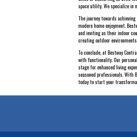
space utility. We specialize in
The journey towards achieving 
modern home enjoyment. Bestway
and inviting as their indoor c
creating outdoor environment
To conclude, at Bestway Contrac
with functionality. Our person
stage for enhanced living exper
seasoned professionals. With B
today to start your transformat