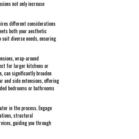
nsions not only increase
ires different considerations
eets both your aesthetic
 suit diverse needs, ensuring
tensions, wrap-around
ect for larger kitchens or
, can significantly broaden
 and side extensions, offering
 added bedrooms or bathrooms
ater in the process. Engage
ations, structural
vices, guiding you through