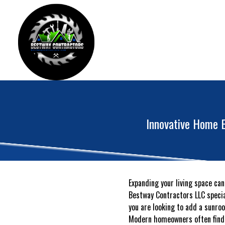
Innovative Home E
Expanding your living space can
Bestway Contractors LLC special
you are looking to add a sunro
Modern homeowners often find t