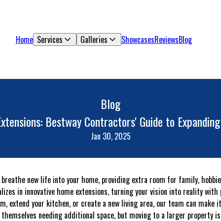
Home
Services
Galleries
Showcases
Reviews
Blog
Blog
xtensions: Bestway Contractors' Guide to Expanding
Jan 30, 2025
 breathe new life into your home, providing extra room for family, hobbie
izes in innovative home extensions, turning your vision into reality with
om, extend your kitchen, or create a new living area, our team can make i
hemselves needing additional space, but moving to a larger property is n