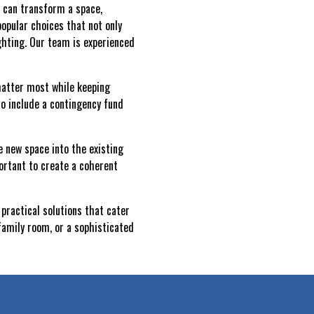
s can transform a space,
popular choices that not only
ghting. Our team is experienced
 matter most while keeping
 to include a contingency fund
e new space into the existing
ortant to create a coherent
practical solutions that cater
family room, or a sophisticated