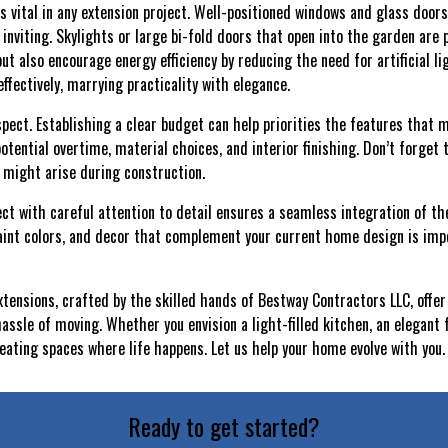
is vital in any extension project. Well-positioned windows and glass door
inviting. Skylights or large bi-fold doors that open into the garden are 
t also encourage energy efficiency by reducing the need for artificial li
ffectively, marrying practicality with elegance.
spect. Establishing a clear budget can help priorities the features that
potential overtime, material choices, and interior finishing. Don’t forget
 might arise during construction.
ct with careful attention to detail ensures a seamless integration of th
paint colors, and decor that complement your current home design is imp
tensions, crafted by the skilled hands of Bestway Contractors LLC, offer 
assle of moving. Whether you envision a light-filled kitchen, an elegant 
creating spaces where life happens. Let us help your home evolve with you.
Ready to get started?