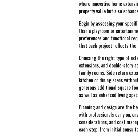
where innovative home extension
property value but also enhanc
Begin by assessing your specif
than a playroom or entertainme
preferences and functional req
that each project reflects the 
Choosing the right type of exte
extensions, and double-story ad
family rooms. Side return exte
kitchen or dining areas withou
generous additional square fo
as well as enhanced living spa
Planning and design are the he
with professionals early on, en
considerations, and cost manag
each step, from initial consult