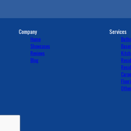
Company
Services
Home
Bath
Showcases
Basem
Reviews
Kitch
Blog
Resid
Resid
Carpe
Floor
Other