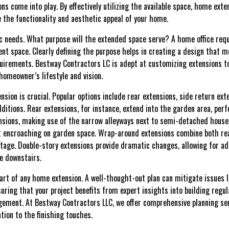
s come into play. By effectively utilizing the available space, home exte
e the functionality and aesthetic appeal of your home.
ic needs. What purpose will the extended space serve? A home office requ
nt space. Clearly defining the purpose helps in creating a design that m
uirements. Bestway Contractors LC is adept at customizing extensions to
homeowner’s lifestyle and vision.
nsion is crucial. Popular options include rear extensions, side return ex
ditions. Rear extensions, for instance, extend into the garden area, perf
nsions, making use of the narrow alleyways next to semi-detached houses
t encroaching on garden space. Wrap-around extensions combine both rear
otage. Double-story extensions provide dramatic changes, allowing for
ce downstairs.
art of any home extension. A well-thought-out plan can mitigate issues l
suring that your project benefits from expert insights into building regul
ement. At Bestway Contractors LLC, we offer comprehensive planning ser
ation to the finishing touches.