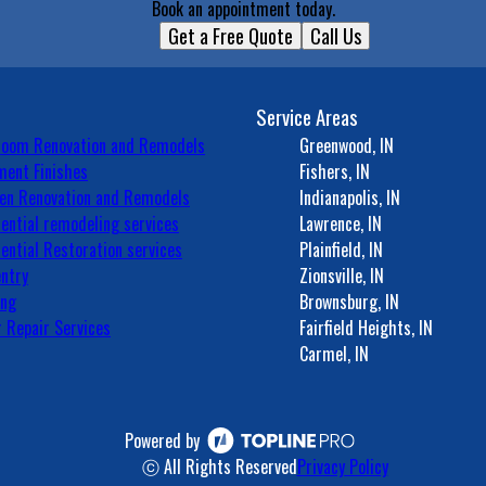
Book an appointment today.
Get a Free Quote
Call Us
Service Areas
room Renovation and Remodels
Greenwood, IN
ent Finishes
Fishers, IN
en Renovation and Remodels
Indianapolis, IN
ential remodeling services
Lawrence, IN
ential Restoration services
Plainfield, IN
ntry
Zionsville, IN
ing
Brownsburg, IN
 Repair Services
Fairfield Heights, IN
Carmel, IN
Powered by
ⓒ All Rights Reserved
Privacy Policy