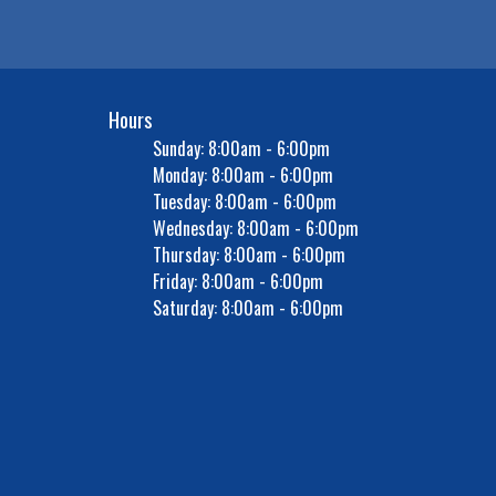
Hours
Sunday: 8:00am - 6:00pm
Monday: 8:00am - 6:00pm
Tuesday: 8:00am - 6:00pm
Wednesday: 8:00am - 6:00pm
Thursday: 8:00am - 6:00pm
Friday: 8:00am - 6:00pm
Saturday: 8:00am - 6:00pm