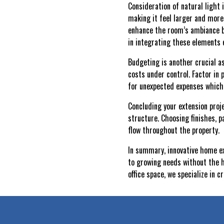
Consideration of natural light 
making it feel larger and more 
enhance the room’s ambiance bu
in integrating these elements e
Budgeting is another crucial a
costs under control. Factor in 
for unexpected expenses which
Concluding your extension proje
structure. Choosing finishes, 
flow throughout the property.
In summary, innovative home ex
to growing needs without the h
office space, we specialize in 