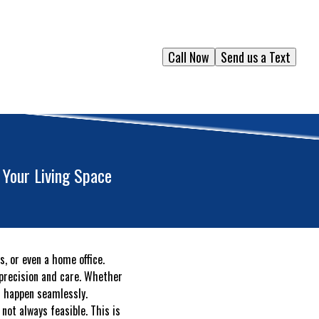
Call Now
Send us a Text
 Your Living Space
s, or even a home office.
 precision and care. Whether
t happen seamlessly.
ot always feasible. This is