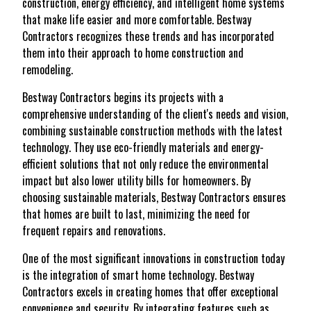
construction, energy efficiency, and intelligent home systems
that make life easier and more comfortable. Bestway
Contractors recognizes these trends and has incorporated
them into their approach to home construction and
remodeling.
Bestway Contractors begins its projects with a
comprehensive understanding of the client's needs and vision,
combining sustainable construction methods with the latest
technology. They use eco-friendly materials and energy-
efficient solutions that not only reduce the environmental
impact but also lower utility bills for homeowners. By
choosing sustainable materials, Bestway Contractors ensures
that homes are built to last, minimizing the need for
frequent repairs and renovations.
One of the most significant innovations in construction today
is the integration of smart home technology. Bestway
Contractors excels in creating homes that offer exceptional
convenience and security. By integrating features such as