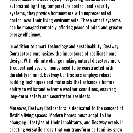
automated lighting, temperature control, and security
systems, they provide homeowners with unprecedented
control over their living environments. These smart systems
can be managed remotely, offering peace of mind and greater
energy efficiency.
In addition to smart technology and sustainability, Bestway
Contractors emphasizes the importance of resilient home
design. With climate change making natural disasters more
frequent and severe, homes need to be constructed with
durability in mind. Bestway Contractors employs robust
building techniques and materials that enhance a home's
ability to withstand extreme weather conditions, ensuring
long-term safety and security for residents.
Moreover, Bestway Contractors is dedicated to the concept of
flexible living spaces. Modern homes must adapt to the
changing lifestyles of their inhabitants, and Bestway excels in
creating versatile areas that can transform as families grow