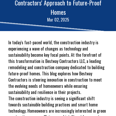
Contractors' Approach to Future-Proof
Homes
Mar 02, 2025
In today's fast-paced world, the construction industry is
experiencing a wave of changes as technology and
sustainability become key focal points. At the forefront of
this transformation is Bestway Contractors LLC, a leading
remodeling and construction company dedicated to building
future-proof homes. This blog explores how Bestway
Contractors is steering innovation in construction to meet
the evolving needs of homeowners while ensuring
sustainability and resilience in their projects.
The construction industry is seeing a significant shift
towards sustainable building practices and smart home
technology. Homeowners are increasingly interested in green