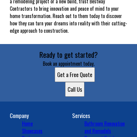
a remodeling project or a new build, trust Bestway
Contractors to bring innovation and peace of mind to your
home transformation. Reach out to them today to discover
how they can turn your dreams into reality with their cutting-
edge approach to construction.
Ready to get started?
Book an appointment today.
Get a Free Quote
Call Us
Company
Services
Home
Bathroom Renovation
Showcases
and Remodels