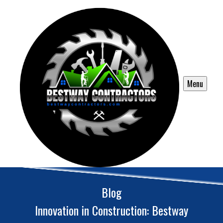
Menu
Blog
Innovation in Construction: Bestway