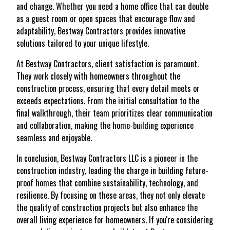
and change. Whether you need a home office that can double
as a guest room or open spaces that encourage flow and
adaptability, Bestway Contractors provides innovative
solutions tailored to your unique lifestyle.
At Bestway Contractors, client satisfaction is paramount.
They work closely with homeowners throughout the
construction process, ensuring that every detail meets or
exceeds expectations. From the initial consultation to the
final walkthrough, their team prioritizes clear communication
and collaboration, making the home-building experience
seamless and enjoyable.
In conclusion, Bestway Contractors LLC is a pioneer in the
construction industry, leading the charge in building future-
proof homes that combine sustainability, technology, and
resilience. By focusing on these areas, they not only elevate
the quality of construction projects but also enhance the
overall living experience for homeowners. If you're considering