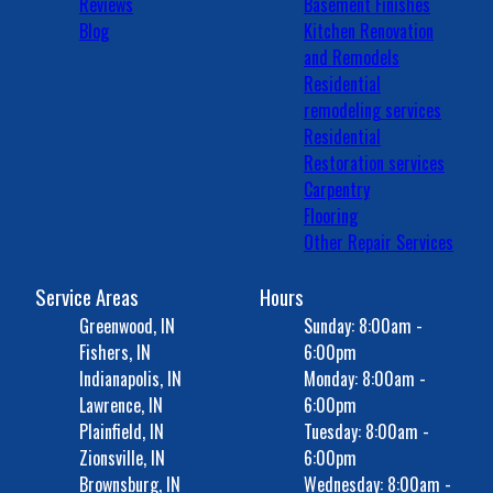
Reviews
Basement Finishes
Blog
Kitchen Renovation
and Remodels
Residential
remodeling services
Residential
Restoration services
Carpentry
Flooring
Other Repair Services
Service Areas
Hours
Greenwood, IN
Sunday: 8:00am -
Fishers, IN
6:00pm
Indianapolis, IN
Monday: 8:00am -
Lawrence, IN
6:00pm
Plainfield, IN
Tuesday: 8:00am -
Zionsville, IN
6:00pm
Brownsburg, IN
Wednesday: 8:00am -