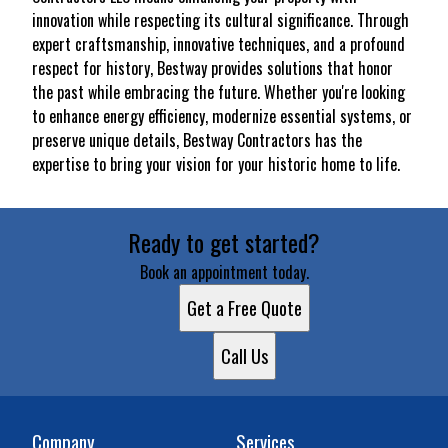
innovation while respecting its cultural significance. Through
expert craftsmanship, innovative techniques, and a profound
respect for history, Bestway provides solutions that honor
the past while embracing the future. Whether you're looking
to enhance energy efficiency, modernize essential systems, or
preserve unique details, Bestway Contractors has the
expertise to bring your vision for your historic home to life.
Ready to get started?
Book an appointment today.
Get a Free Quote
Call Us
Company
Services