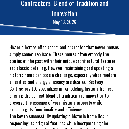
Contractors' Blend of Tradition and
Innovation
May 13, 2026
Historic homes offer charm and character that newer houses
simply cannot replicate. These homes often embody the
stories of the past with their unique architectural features
and classic detailing. However, maintaining and updating a
historic home can pose a challenge, especially when modern
amenities and energy efficiency are desired. Bestway
Contractors LLC specializes in remodeling historic homes,
offering the perfect blend of tradition and innovation to
preserve the essence of your historic property while
enhancing its functionality and efficiency.
The key to successfully updating a historic home lies in
respecting its original features while incorporating the