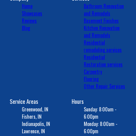
Home
Bathroom Renovation
Showcases
and Remodels
Reviews
Basement Finishes
Blog
Kitchen Renovation
and Remodels
Residential
remodeling services
Residential
Restoration services
Carpentry
Flooring
Other Repair Services
Service Areas
Hours
Greenwood, IN
Sunday: 8:00am -
Fishers, IN
6:00pm
Indianapolis, IN
Monday: 8:00am -
Lawrence, IN
6:00pm