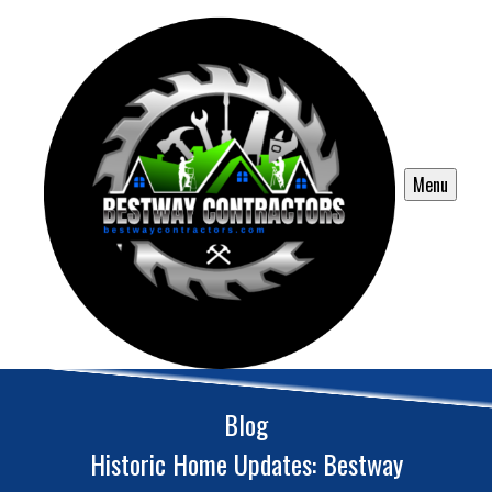
Menu
Blog
Historic Home Updates: Bestway