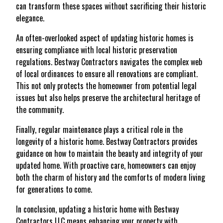
can transform these spaces without sacrificing their historic
elegance.
An often-overlooked aspect of updating historic homes is
ensuring compliance with local historic preservation
regulations. Bestway Contractors navigates the complex web
of local ordinances to ensure all renovations are compliant.
This not only protects the homeowner from potential legal
issues but also helps preserve the architectural heritage of
the community.
Finally, regular maintenance plays a critical role in the
longevity of a historic home. Bestway Contractors provides
guidance on how to maintain the beauty and integrity of your
updated home. With proactive care, homeowners can enjoy
both the charm of history and the comforts of modern living
for generations to come.
In conclusion, updating a historic home with Bestway
Contractors LLC means enhancing your property with