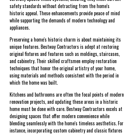
safety standards without detracting from the home's
historic appeal. These enhancements provide peace of mind
while supporting the demands of modern technology and
appliances.
Preserving a home's historic charm is about maintaining its
unique features. Bestway Contractors is adept at restoring
original fixtures and features such as moldings, staircases,
and cabinetry. Their skilled craftsmen employ restoration
techniques that honor the original artistry of your home,
using materials and methods consistent with the period in
which the home was built.
Kitchens and bathrooms are often the focal points of modern
renovation projects, and updating these areas in a historic
home must be done with care. Bestway Contractors excels at
designing spaces that offer modern convenience while
blending seamlessly with the home's timeless aesthetics. For
instance, incorporating custom cabinetry and classic fixtures