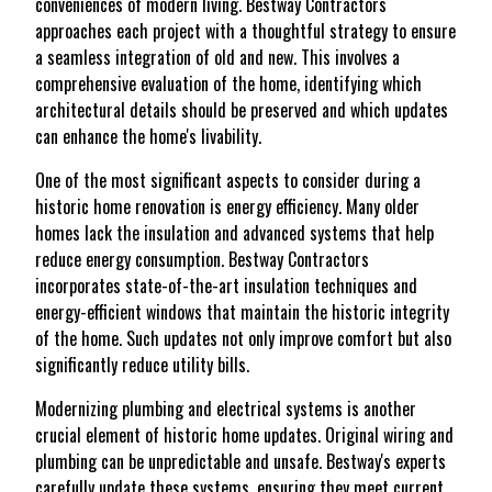
conveniences of modern living. Bestway Contractors
approaches each project with a thoughtful strategy to ensure
a seamless integration of old and new. This involves a
comprehensive evaluation of the home, identifying which
architectural details should be preserved and which updates
can enhance the home's livability.
One of the most significant aspects to consider during a
historic home renovation is energy efficiency. Many older
homes lack the insulation and advanced systems that help
reduce energy consumption. Bestway Contractors
incorporates state-of-the-art insulation techniques and
energy-efficient windows that maintain the historic integrity
of the home. Such updates not only improve comfort but also
significantly reduce utility bills.
Modernizing plumbing and electrical systems is another
crucial element of historic home updates. Original wiring and
plumbing can be unpredictable and unsafe. Bestway's experts
carefully update these systems, ensuring they meet current