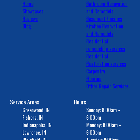
Home
Bathroom Renovation
Showcases
and Remodels
Reviews
Basement Finishes
Blog
Kitchen Renovation
and Remodels
Residential
remodeling services
Residential
Restoration services
Carpentry
Flooring
Other Repair Services
Service Areas
Hours
Greenwood, IN
Sunday: 8:00am -
Fishers, IN
6:00pm
Indianapolis, IN
Monday: 8:00am -
Lawrence, IN
6:00pm