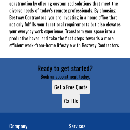
construction by offering customized solutions that meet the
diverse needs of today’s remote professionals. By choosing
Bestway Contractors, you are investing in a home office that
not only fulfills your functional requirements but also elevates
your everyday work experience. Transform your space into a
productive haven, and take the first steps towards a more
efficient work-from-home lifestyle with Bestway Contractors.
Ready to get started?
Book an appointment today.
Get a Free Quote
Call Us
Company
Services