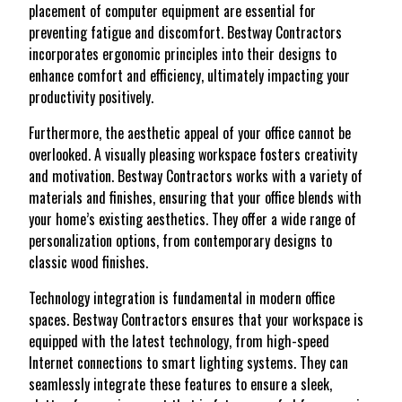
placement of computer equipment are essential for
preventing fatigue and discomfort. Bestway Contractors
incorporates ergonomic principles into their designs to
enhance comfort and efficiency, ultimately impacting your
productivity positively.
Furthermore, the aesthetic appeal of your office cannot be
overlooked. A visually pleasing workspace fosters creativity
and motivation. Bestway Contractors works with a variety of
materials and finishes, ensuring that your office blends with
your home’s existing aesthetics. They offer a wide range of
personalization options, from contemporary designs to
classic wood finishes.
Technology integration is fundamental in modern office
spaces. Bestway Contractors ensures that your workspace is
equipped with the latest technology, from high-speed
Internet connections to smart lighting systems. They can
seamlessly integrate these features to ensure a sleek,