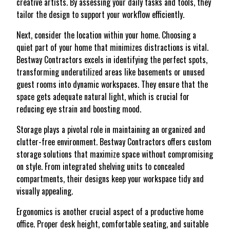
creative artists. By assessing your daily tasks and tools, they
tailor the design to support your workflow efficiently.
Next, consider the location within your home. Choosing a
quiet part of your home that minimizes distractions is vital.
Bestway Contractors excels in identifying the perfect spots,
transforming underutilized areas like basements or unused
guest rooms into dynamic workspaces. They ensure that the
space gets adequate natural light, which is crucial for
reducing eye strain and boosting mood.
Storage plays a pivotal role in maintaining an organized and
clutter-free environment. Bestway Contractors offers custom
storage solutions that maximize space without compromising
on style. From integrated shelving units to concealed
compartments, their designs keep your workspace tidy and
visually appealing.
Ergonomics is another crucial aspect of a productive home
office. Proper desk height, comfortable seating, and suitable