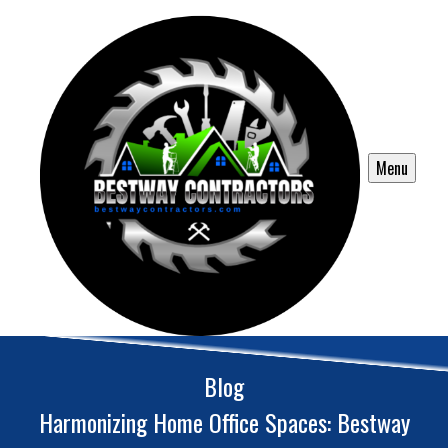
Menu
Blog
Harmonizing Home Office Spaces: Bestway