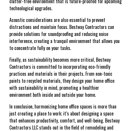
clutter-free environment that is future-proofed for upcoming
technological upgrades.
Acoustic considerations are also essential to prevent
distractions and maintain focus. Bestway Contractors can
provide solutions for soundproofing and reducing noise
interference, creating a tranquil environment that allows you
to concentrate fully on your tasks.
Finally, as sustainability becomes more critical, Bestway
Contractors is committed to incorporating eco-friendly
practices and materials in their projects. From non-toxic
paints to recycled materials, they design your home office
with sustainability in mind, promoting a healthier
environment both inside and outside your home.
In conclusion, harmonizing home office spaces is more than
just creating a place to work; it’s about designing a space
that enhances productivity, comfort, and well-being. Bestway
Contractors LLC stands out in the field of remodeling and