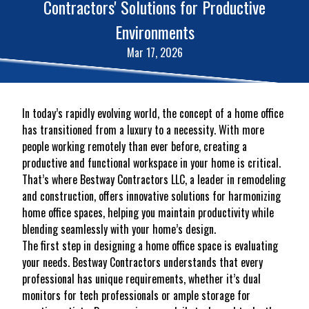
Contractors' Solutions for Productive
Environments
Mar 17, 2026
In today’s rapidly evolving world, the concept of a home office
has transitioned from a luxury to a necessity. With more
people working remotely than ever before, creating a
productive and functional workspace in your home is critical.
That’s where Bestway Contractors LLC, a leader in remodeling
and construction, offers innovative solutions for harmonizing
home office spaces, helping you maintain productivity while
blending seamlessly with your home’s design.
The first step in designing a home office space is evaluating
your needs. Bestway Contractors understands that every
professional has unique requirements, whether it’s dual
monitors for tech professionals or ample storage for