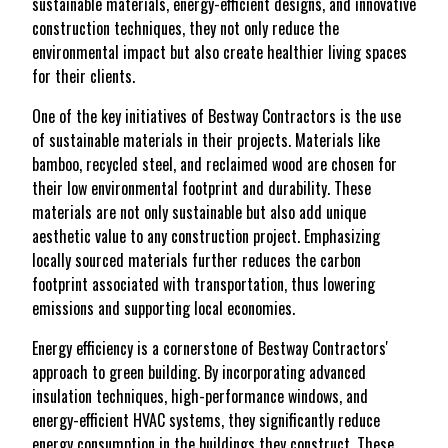
sustainable materials, energy-efficient designs, and innovative
construction techniques, they not only reduce the
environmental impact but also create healthier living spaces
for their clients.
One of the key initiatives of Bestway Contractors is the use
of sustainable materials in their projects. Materials like
bamboo, recycled steel, and reclaimed wood are chosen for
their low environmental footprint and durability. These
materials are not only sustainable but also add unique
aesthetic value to any construction project. Emphasizing
locally sourced materials further reduces the carbon
footprint associated with transportation, thus lowering
emissions and supporting local economies.
Energy efficiency is a cornerstone of Bestway Contractors'
approach to green building. By incorporating advanced
insulation techniques, high-performance windows, and
energy-efficient HVAC systems, they significantly reduce
energy consumption in the buildings they construct. These