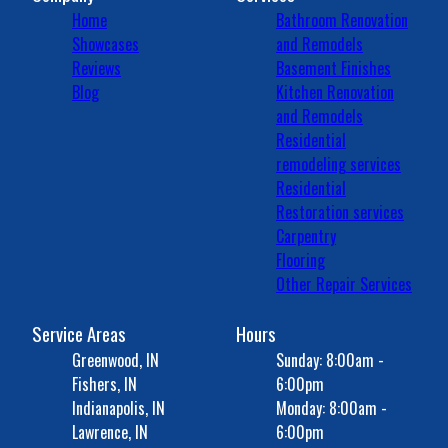
Home
Bathroom Renovation
Showcases
and Remodels
Reviews
Basement Finishes
Blog
Kitchen Renovation
and Remodels
Residential
remodeling services
Residential
Restoration services
Carpentry
Flooring
Other Repair Services
Service Areas
Hours
Greenwood, IN
Sunday: 8:00am -
Fishers, IN
6:00pm
Indianapolis, IN
Monday: 8:00am -
Lawrence, IN
6:00pm