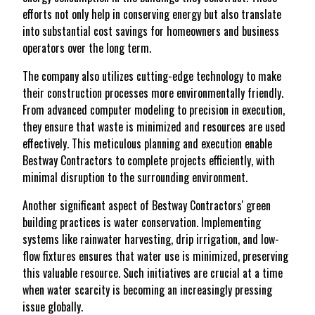
efforts not only help in conserving energy but also translate
into substantial cost savings for homeowners and business
operators over the long term.
The company also utilizes cutting-edge technology to make
their construction processes more environmentally friendly.
From advanced computer modeling to precision in execution,
they ensure that waste is minimized and resources are used
effectively. This meticulous planning and execution enable
Bestway Contractors to complete projects efficiently, with
minimal disruption to the surrounding environment.
Another significant aspect of Bestway Contractors' green
building practices is water conservation. Implementing
systems like rainwater harvesting, drip irrigation, and low-
flow fixtures ensures that water use is minimized, preserving
this valuable resource. Such initiatives are crucial at a time
when water scarcity is becoming an increasingly pressing
issue globally.