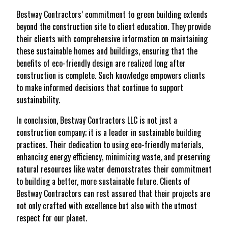
Bestway Contractors’ commitment to green building extends
beyond the construction site to client education. They provide
their clients with comprehensive information on maintaining
these sustainable homes and buildings, ensuring that the
benefits of eco-friendly design are realized long after
construction is complete. Such knowledge empowers clients
to make informed decisions that continue to support
sustainability.
In conclusion, Bestway Contractors LLC is not just a
construction company; it is a leader in sustainable building
practices. Their dedication to using eco-friendly materials,
enhancing energy efficiency, minimizing waste, and preserving
natural resources like water demonstrates their commitment
to building a better, more sustainable future. Clients of
Bestway Contractors can rest assured that their projects are
not only crafted with excellence but also with the utmost
respect for our planet.