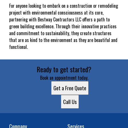
For anyone looking to embark on a construction or remodeling
project with environmental consciousness at its core,
partnering with Bestway Contractors LLC offers a path to
green building excellence. Through their innovative practices
and commitment to sustainability, they create structures
that are as kind to the environment as they are beautiful and
functional.
Ready to get started?
Book an appointment today.
Get a Free Quote
Call Us
Company
Services