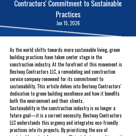
Contractors' Commitment to Sustainable
Practices
Jun 15, 2026
As the world shifts towards more sustainable living, green
building practices have taken center stage in the
construction industry. At the forefront of this movement is
Bestway Contractors LLC, a remodeling and construction
service company renowned for its commitment to
sustainability. This article delves into Bestway Contractors'
dedication to green building excellence and how it benefits
both the environment and their clients.
Sustainability in the construction industry is no longer a
future goal—it is a current necessity. Bestway Contractors
LLC understands this urgency and integrates eco-friendly
practices into its projects. By prioritizing the use of