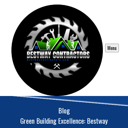
Menu
Blog
Green Building Excellence: Bestway