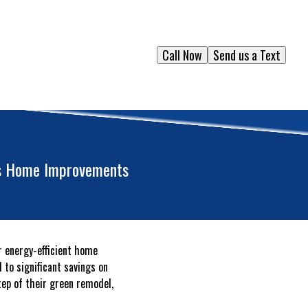
Call Now
Send us a Text
ous Home Improvements
r energy-efficient home
 to significant savings on
step of their green remodel,