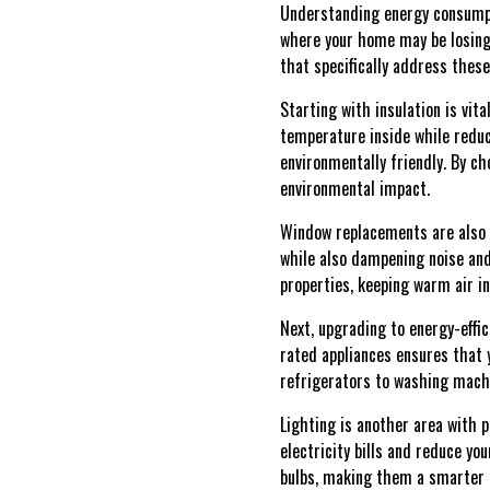
Understanding energy consumpti
where your home may be losing 
that specifically address thes
Starting with insulation is vita
temperature inside while redu
environmentally friendly. By c
environmental impact.
Window replacements are also p
while also dampening noise and
properties, keeping warm air i
Next, upgrading to energy-effi
rated appliances ensures that 
refrigerators to washing mach
Lighting is another area with p
electricity bills and reduce yo
bulbs, making them a smarter 