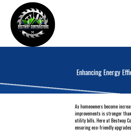
Enhancing Energy Eff
As homeowners become increasi
improvements is stronger than e
utility bills. Here at Bestway 
ensuring eco-friendly upgrades