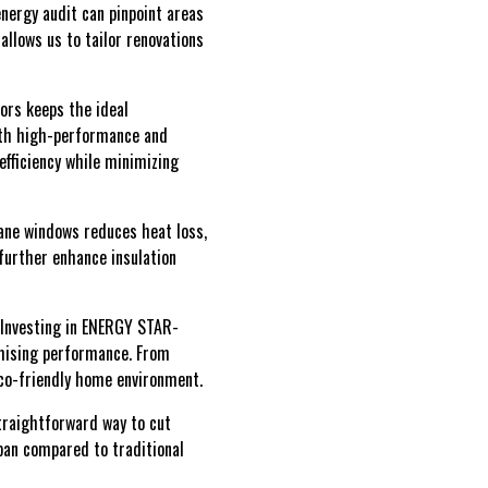
nergy audit can pinpoint areas
llows us to tailor renovations
oors keeps the ideal
oth high-performance and
efficiency while minimizing
pane windows reduces heat loss,
further enhance insulation
. Investing in ENERGY STAR-
omising performance. From
eco-friendly home environment.
straightforward way to cut
span compared to traditional