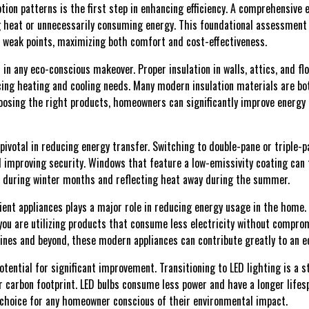
on patterns is the first step in enhancing efficiency. A comprehensive e
heat or unnecessarily consuming energy. This foundational assessment a
e weak points, maximizing both comfort and cost-effectiveness.
l in any eco-conscious makeover. Proper insulation in walls, attics, and fl
cing heating and cooling needs. Many modern insulation materials are b
hoosing the right products, homeowners can significantly improve energy 
ivotal in reducing energy transfer. Switching to double-pane or triple-
 improving security. Windows that feature a low-emissivity coating can 
n during winter months and reflecting heat away during the summer.
cient appliances plays a major role in reducing energy usage in the home
you are utilizing products that consume less electricity without compr
ines and beyond, these modern appliances can contribute greatly to an 
otential for significant improvement. Transitioning to LED lighting is a 
ur carbon footprint. LED bulbs consume less power and have a longer life
choice for any homeowner conscious of their environmental impact.