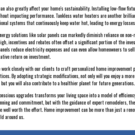
 also greatly affect your home's sustainability. Installing low-flow fix
hout impacting performance. Tankless water heaters are another brillian
ional systems that continuously keep water hot, leading to energy losses
energy solutions like solar panels can markedly diminish reliance on non
high, incentives and rebates often offset a significant portion of the in
 panels reduce electricity expenses and can even allow homeowners to sell
rative return on investment.
 work closely with our clients to craft personalized home improvement 
ices. By adopting strategic modifications, not only will you enjoy a more
but you will also contribute to a healthier planet for future generations.
nscious upgrades transforms your living space into a model of efficiency
anning and commitment, but with the guidance of expert remodelers, the
well worth the effort. Home improvement can be more than just a renovat
ld around us.