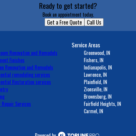
Ready to get started?
Book an appointment today.
Get a Free Quote
Call Us
Service Areas
room Renovation and Remodels
Greenwood, IN
ent Finishes
Fishers, IN
en Renovation and Remodels
Indianapolis, IN
ential remodeling services
Lawrence, IN
ential Restoration services
Plainfield, IN
ntry
Zionsville, IN
ing
Brownsburg, IN
 Repair Services
Fairfield Heights, IN
Carmel, IN
Powered by