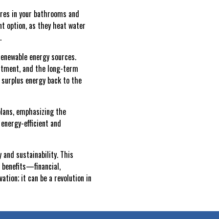
tures in your bathrooms and
t option, as they heat water
.
-renewable energy sources.
vestment, and the long-term
 surplus energy back to the
plans, emphasizing the
 energy-efficient and
 and sustainability. This
 benefits—financial,
ion; it can be a revolution in