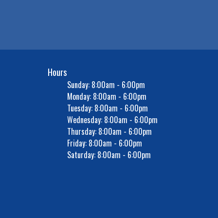
Hours
Sunday: 8:00am - 6:00pm
Monday: 8:00am - 6:00pm
Tuesday: 8:00am - 6:00pm
Wednesday: 8:00am - 6:00pm
Thursday: 8:00am - 6:00pm
Friday: 8:00am - 6:00pm
Saturday: 8:00am - 6:00pm