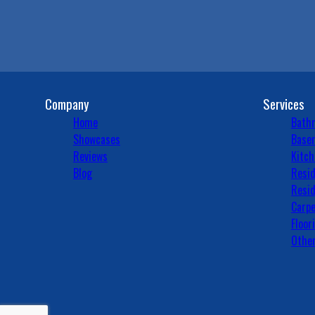
Company
Services
Home
Bath
Showcases
Basem
Reviews
Kitch
Blog
Resid
Resid
Carpe
Floor
Other