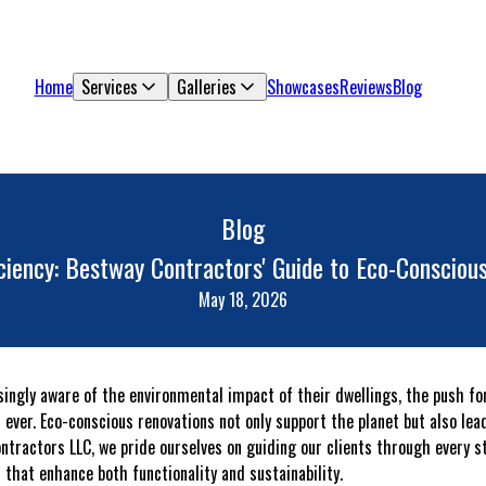
Home
Services
Galleries
Showcases
Reviews
Blog
Blog
iciency: Bestway Contractors' Guide to Eco-Consci
May 18, 2026
ngly aware of the environmental impact of their dwellings, the push fo
ver. Eco-conscious renovations not only support the planet but also lead
Contractors LLC, we pride ourselves on guiding our clients through every 
 that enhance both functionality and sustainability.