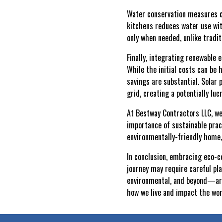
Water conservation measures can
kitchens reduces water use wit
only when needed, unlike tradit
Finally, integrating renewable 
While the initial costs can be 
savings are substantial. Solar
grid, creating a potentially luc
At Bestway Contractors LLC, we
importance of sustainable pract
environmentally-friendly home, 
In conclusion, embracing eco-co
journey may require careful pl
environmental, and beyond—are 
how we live and impact the wor