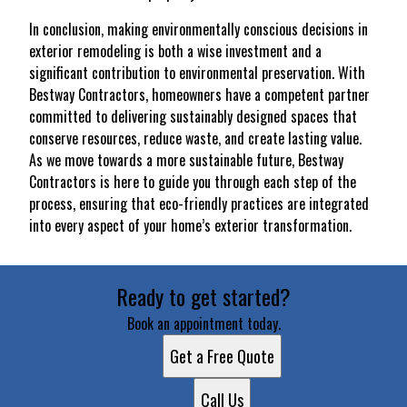
In conclusion, making environmentally conscious decisions in
exterior remodeling is both a wise investment and a
significant contribution to environmental preservation. With
Bestway Contractors, homeowners have a competent partner
committed to delivering sustainably designed spaces that
conserve resources, reduce waste, and create lasting value.
As we move towards a more sustainable future, Bestway
Contractors is here to guide you through each step of the
process, ensuring that eco-friendly practices are integrated
into every aspect of your home’s exterior transformation.
Ready to get started?
Book an appointment today.
Get a Free Quote
Call Us