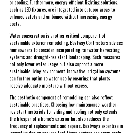
or cooling. Furthermore, energy-efficient lighting solutions,
such as LED fixtures, are integrated into outdoor areas to
enhance safety and ambiance without increasing energy
costs.
Water conservation is another critical component of
sustainable exterior remodeling. Bestway Contractors advises
homeowners to consider incorporating rainwater harvesting
systems and drought-resistant landscaping. Such measures
not only lower water usage but also support a more
sustainable living environment. Innovative irrigation systems
can further optimize water use by ensuring that plants
receive adequate moisture without excess.
The aesthetic component of remodeling can also reflect
sustainable practices. Choosing low-maintenance, weather-
resistant materials for siding and roofing not only extends
the lifespan of a home’s exterior but also reduces the
frequency of replacements and repairs. Bestway's expertise in