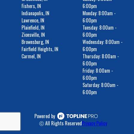
Fishers, IN
6:00pm
Indianapolis, IN
Monday: 8:00am -
Lawrence, IN
6:00pm
Plainfield, IN
Tuesday: 8:00am -
Zionsville, IN
6:00pm
Brownsburg, IN
Wednesday: 8:00am -
Fairfield Heights, IN
6:00pm
Carmel, IN
Thursday: 8:00am -
6:00pm
Friday: 8:00am -
6:00pm
Saturday: 8:00am -
6:00pm
Powered by
ⓒ All Rights Reserved
Privacy Policy