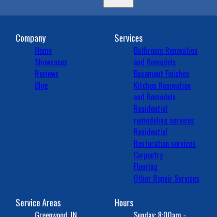
Company
Services
Home
Bathroom Renovation
Showcases
and Remodels
Reviews
Basement Finishes
Blog
Kitchen Renovation
and Remodels
Residential
remodeling services
Residential
Restoration services
Carpentry
Flooring
Other Repair Services
Service Areas
Hours
Greenwood, IN
Sunday: 8:00am -