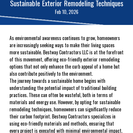
Sustainable Exterior Remodeling Techniques
Feb 10, 2026
As environmental awareness continues to grow, homeowners
are increasingly seeking ways to make their living spaces
more sustainable. Bestway Contractors LLC is at the forefront
of this movement, offering eco-friendly exterior remodeling
options that not only enhance the curb appeal of a home but
also contribute positively to the environment.
The journey towards a sustainable home begins with
understanding the potential impact of traditional building
practices. These can often be wasteful, both in terms of
materials and energy use. However, by opting for sustainable
remodeling techniques, homeowners can significantly reduce
their carbon footprint. Bestway Contractors specializes in
using eco-friendly materials and methods, ensuring that
every project is executed with minimal environmental impact.