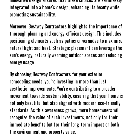
innovative design ensures that these choices are seamlessly
integrated into a home's design, enhancing its beauty while
promoting sustainability.
Moreover, Bestway Contractors highlights the importance of
thorough planning and energy-efficient design. This includes
positioning elements such as patios or verandas to maximize
natural light and heat. Strategic placement can leverage the
sun’s energy, naturally warming outdoor spaces and reducing
energy usage.
By choosing Bestway Contractors for your exterior
remodeling needs, you’re investing in more than just
aesthetic improvements. You’re contributing to a broader
movement towards sustainability, ensuring that your home is
not only beautiful but also aligned with modern eco-friendly
standards. As this awareness grows, more homeowners will
recognize the value of such investments, not only for their
immediate benefits but for their long-term impact on both
the environment and property value.