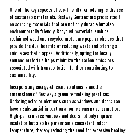
One of the key aspects of eco-friendly remodeling is the use
of sustainable materials. Bestway Contractors prides itself
on sourcing materials that are not only durable but also
environmentally friendly. Recycled materials, such as
reclaimed wood and recycled metal, are popular choices that
provide the dual benefits of reducing waste and offering a
unique aesthetic appeal. Additionally, opting for locally
sourced materials helps minimize the carbon emissions
associated with transportation, further contributing to
sustainability.
Incorporating energy-efficient solutions is another
cornerstone of Bestway’s green remodeling practices.
Updating exterior elements such as windows and doors can
have a substantial impact on a home's energy consumption.
High-performance windows and doors not only improve
insulation but also help maintain a consistent indoor
temperature, thereby reducing the need for excessive heating