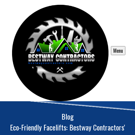
Menu
Blog
Eco-Friendly Facelifts: Bestway Contractors'