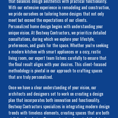
that balances design aesthetics with practical functionality.
With our extensive experience in remodeling and construction,
we pride ourselves on tailoring home designs that not only
meet but exceed the expectations of our clients.
Personalized home design begins with understanding your
unique vision. At Bestway Contractors, we prioritize detailed
consultations, during which we explore your lifestyle,
preferences, and goals for the space. Whether you’re seeking
a modern kitchen with smart appliances or a cozy, rustic
living room, our expert team listens carefully to ensure that
the final result aligns with your desires. This client-focused
methodology is pivotal in our approach to crafting spaces
that are truly personalized.
Once we have a clear understanding of your vision, our
architects and designers set to work on creating a design
plan that incorporates both innovation and functionality.
Bestway Contractors specializes in integrating modern design
trends with timeless elements, creating spaces that are both