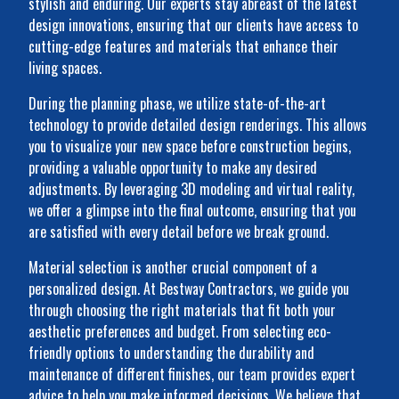
stylish and enduring. Our experts stay abreast of the latest
design innovations, ensuring that our clients have access to
cutting-edge features and materials that enhance their
living spaces.
During the planning phase, we utilize state-of-the-art
technology to provide detailed design renderings. This allows
you to visualize your new space before construction begins,
providing a valuable opportunity to make any desired
adjustments. By leveraging 3D modeling and virtual reality,
we offer a glimpse into the final outcome, ensuring that you
are satisfied with every detail before we break ground.
Material selection is another crucial component of a
personalized design. At Bestway Contractors, we guide you
through choosing the right materials that fit both your
aesthetic preferences and budget. From selecting eco-
friendly options to understanding the durability and
maintenance of different finishes, our team provides expert
advice to help you make informed decisions. We believe that