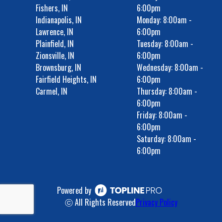
Fishers, IN
6:00pm
Indianapolis, IN
Monday: 8:00am -
Lawrence, IN
6:00pm
Plainfield, IN
Tuesday: 8:00am -
Zionsville, IN
6:00pm
Brownsburg, IN
Wednesday: 8:00am -
Fairfield Heights, IN
6:00pm
Carmel, IN
Thursday: 8:00am -
6:00pm
Friday: 8:00am -
6:00pm
Saturday: 8:00am -
6:00pm
Powered by
ⓒ All Rights Reserved
Privacy Policy