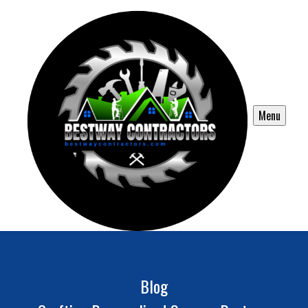
Menu
Blog