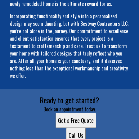
newly remodeled home is the ultimate reward for us.
Incorporating functionality and style into a personalized
design may seem daunting, but with Bestway Contractors LLC,
you’re not alone in the journey. Our commitment to excellence
and client satisfaction ensures that every project is a
testament to craftsmanship and care. Trust us to transform
your home with tailored designs that truly reflect who you
are. After all, your home is your sanctuary, and it deserves
nothing less than the exceptional workmanship and creativity
we offer.
Ready to get started?
Book an appointment today.
Get a Free Quote
Call Us