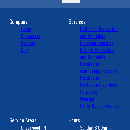
Company
Services
Home
Bathroom Renovation
Showcases
and Remodels
Reviews
Basement Finishes
Blog
Kitchen Renovation
and Remodels
Residential
remodeling services
Residential
Restoration services
Carpentry
Flooring
Other Repair Services
Service Areas
Hours
Greenwood, IN
Sunday: 8:00am -