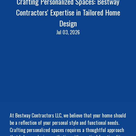
Crafting Personalized Spaces: Bestway
Contractors' Expertise in Tailored Home
Design
Jul 03, 2026
At Bestway Contractors LLC, we believe that your home should
be a reflection of your personal style and functional needs.
Crafting personalized spaces requires a thoughtful approach