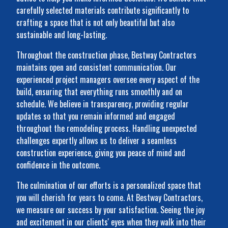
carefully selected materials contribute significantly to
crafting a space that is not only beautiful but also
sustainable and long-lasting.
Throughout the construction phase, Bestway Contractors
maintains open and consistent communication. Our
experienced project managers oversee every aspect of the
build, ensuring that everything runs smoothly and on
schedule. We believe in transparency, providing regular
updates so that you remain informed and engaged
throughout the remodeling process. Handling unexpected
challenges expertly allows us to deliver a seamless
construction experience, giving you peace of mind and
confidence in the outcome.
The culmination of our efforts is a personalized space that
you will cherish for years to come. At Bestway Contractors,
we measure our success by your satisfaction. Seeing the joy
and excitement in our clients' eyes when they walk into their