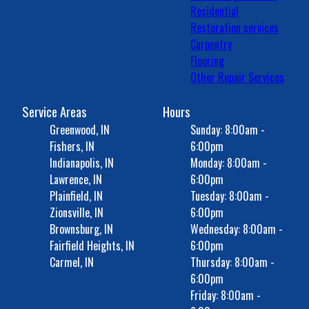
Residential
Restoration services
Carpentry
Flooring
Other Repair Services
Service Areas
Hours
Greenwood, IN
Sunday: 8:00am -
Fishers, IN
6:00pm
Indianapolis, IN
Monday: 8:00am -
Lawrence, IN
6:00pm
Plainfield, IN
Tuesday: 8:00am -
Zionsville, IN
6:00pm
Brownsburg, IN
Wednesday: 8:00am -
Fairfield Heights, IN
6:00pm
Carmel, IN
Thursday: 8:00am -
6:00pm
Friday: 8:00am -