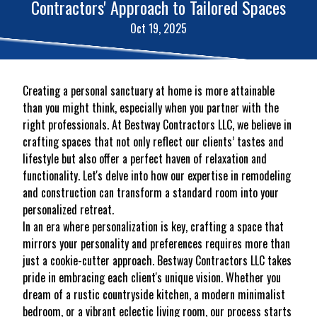
Contractors' Approach to Tailored Spaces
Oct 19, 2025
Creating a personal sanctuary at home is more attainable
than you might think, especially when you partner with the
right professionals. At Bestway Contractors LLC, we believe in
crafting spaces that not only reflect our clients’ tastes and
lifestyle but also offer a perfect haven of relaxation and
functionality. Let's delve into how our expertise in remodeling
and construction can transform a standard room into your
personalized retreat.
In an era where personalization is key, crafting a space that
mirrors your personality and preferences requires more than
just a cookie-cutter approach. Bestway Contractors LLC takes
pride in embracing each client's unique vision. Whether you
dream of a rustic countryside kitchen, a modern minimalist
bedroom, or a vibrant eclectic living room, our process starts