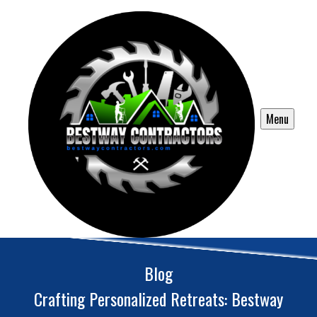
Menu
Blog
Crafting Personalized Retreats: Bestway