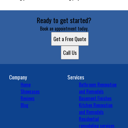
Ready to get started?
Book an appointment today.
Get a Free Quote
Call Us
Company
Services
Home
Bathroom Renovation
Showcases
and Remodels
Reviews
Basement Finishes
Blog
Kitchen Renovation
and Remodels
Residential
remodeling services