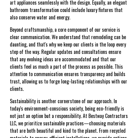
art appliances seamlessly with the design. Equally, an elegant
bathroom transformation could include luxury fixtures that
also conserve water and energy.
Beyond craftsmanship, a core component of our service is
clear communication. We understand that remodeling can be
daunting, and that's why we keep our clients in the loop every
step of the way. Regular updates and consultations ensure
that any evolving ideas are accommodated and that our
clients feel as much a part of the process as possible. This
attention to communication ensures transparency and builds
trust, allowing us to forge long-lasting relationships with our
clients.
Sustainability is another cornerstone of our approach. In
today's environment-conscious society, being eco-friendly is
not just an option but a responsibility. At Bestway Contractors
LLC, we prioritize sustainable practices—choosing materials
that are both beautiful and kind to the planet. From recycled