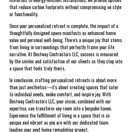
materials to energy-efficient installations, we provide options
that reduce carbon footprints without compromising on style
or functionality.
Once your personalized retreat is complete, the impact of a
thoughtfully designed space manifests as enhanced home
value and personal well-being. There's a unique joy that stems
from living in surroundings that perfectly frame your life
narrative. At Bestway Contractors LLC, success is measured
by the smiles and satisfaction of our clients as they step into
a space that feels truly theirs.
In conclusion, crafting personalized retreats is about more
than just aesthetics—it's about creating spaces that cater
to individual needs, evoke comfort, and inspire joy. With
Bestway Contractors LLC, your vision, combined with our
expertise, can transform any room into a bespoke haven.
Experience the fulfillment of living in a space that is as
unique and vibrant as you are with our dedicated team
leading your next home remodeling project.