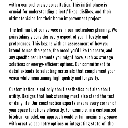
with a comprehensive consultation. This initial phase is
crucial for understanding clients' likes, dislikes, and their
ultimate vision for their home improvement project.
The hallmark of our service is in our meticulous planning. We
painstakingly consider every aspect of your lifestyle and
preferences. This begins with an assessment of how you
intend to use the space, the mood you'd like to create, and
any specific requirements you might have, such as storage
solutions or energy-efficient options. Our commitment to
detail extends to selecting materials that complement your
vision while maintaining high quality and longevity.
Customization is not only about aesthetics but also about
utility. Designs that look stunning must also stand the test
of daily life. Our construction experts ensure every corner of
your space functions efficiently. For example, in a customized
kitchen remodel, our approach could entail maximizing space
with creative cabinetry options or integrating state-of-the-