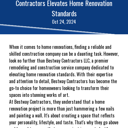
Contractors Elevates Home Renovation
Standards
Oct 24, 2024
When it comes to home renovations, finding a reliable and
skilled construction company can be a daunting task. However,
look no further than Bestway Contractors LLC, a premier
remodeling and construction service company dedicated to
elevating home renovation standards. With their expertise
and attention to detail, Bestway Contractors has become the
go-to choice for homeowners looking to transform their
spaces into stunning works of art.
At Bestway Contractors, they understand that a home
renovation project is more than just hammering a few nails
and painting a wall. It's about creating a space that reflects
your personality, lifestyle, and taste. That's why they go above