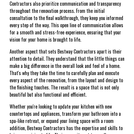
Contractors also prioritize communication and transparency
throughout the renovation process. From the initial
consultation to the final walkthrough, they keep you informed
every step of the way. This open line of communication allows
for a smooth and stress-free experience, ensuring that your
vision for your home is brought to life.
Another aspect that sets Bestway Contractors apart is their
attention to detail. They understand that the little things can
make a big difference in the overall look and feel of a home.
That's why they take the time to carefully plan and execute
every aspect of the renovation, from the layout and design to
the finishing touches. The result is a space that is not only
beautiful but also functional and efficient.
Whether you're looking to update your kitchen with new
countertops and appliances, transform your bathroom into a
spa-like retreat, or expand your living space with a room
addition, Bestway Contractors has the expertise and skills to