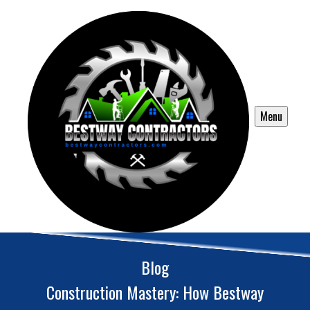
Menu
Blog
Construction Mastery: How Bestway