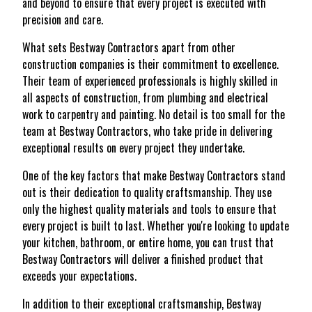
and beyond to ensure that every project is executed with
precision and care.
What sets Bestway Contractors apart from other
construction companies is their commitment to excellence.
Their team of experienced professionals is highly skilled in
all aspects of construction, from plumbing and electrical
work to carpentry and painting. No detail is too small for the
team at Bestway Contractors, who take pride in delivering
exceptional results on every project they undertake.
One of the key factors that make Bestway Contractors stand
out is their dedication to quality craftsmanship. They use
only the highest quality materials and tools to ensure that
every project is built to last. Whether you're looking to update
your kitchen, bathroom, or entire home, you can trust that
Bestway Contractors will deliver a finished product that
exceeds your expectations.
In addition to their exceptional craftsmanship, Bestway