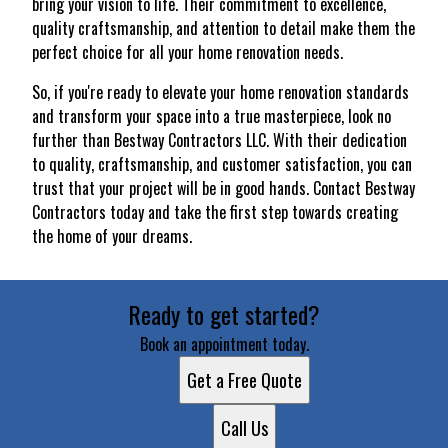
bring your vision to life. Their commitment to excellence,
quality craftsmanship, and attention to detail make them the
perfect choice for all your home renovation needs.
So, if you're ready to elevate your home renovation standards
and transform your space into a true masterpiece, look no
further than Bestway Contractors LLC. With their dedication
to quality, craftsmanship, and customer satisfaction, you can
trust that your project will be in good hands. Contact Bestway
Contractors today and take the first step towards creating
the home of your dreams.
Ready to get started?
Book an appointment today.
Get a Free Quote
Call Us