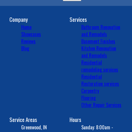
Company
Services
Home
Bathroom Renovation
Showcases
and Remodels
Reviews
Basement Finishes
Blog
Kitchen Renovation
and Remodels
Residential
remodeling services
Residential
Restoration services
Carpentry
Flooring
Other Repair Services
Service Areas
Hours
Greenwood, IN
Sunday: 8:00am -