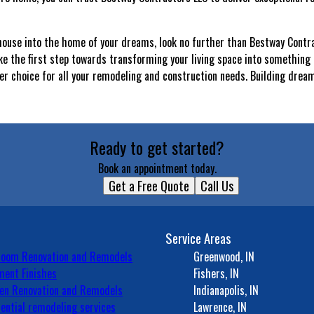
r house into the home of your dreams, look no further than Bestway Contr
ke the first step towards transforming your living space into something t
r choice for all your remodeling and construction needs. Building drea
Ready to get started?
Book an appointment today.
Get a Free Quote
Call Us
Service Areas
room Renovation and Remodels
Greenwood, IN
ent Finishes
Fishers, IN
en Renovation and Remodels
Indianapolis, IN
ential remodeling services
Lawrence, IN