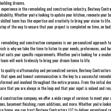
 building dreams.
 experience in the remodeling and construction industry, Bestway Contra
eliability. Whether you're looking to update your kitchen, renovate your b
skilled team has the expertise and creativity to bring your vision to lif
 step of the way to ensure that your project is completed on time, on bu
 remodeling and construction companies is our personalized approach to
hich is why we take the time to listen to your needs, preferences, and b
hat suits your specific requirements. Whether you're looking for a moder
r team will work tirelessly to bring your dream home to life.
to quality craftsmanship and personalized service, Bestway Contractors
 that open and honest communication is the key to a successful remodel
informed and involved throughout the entire process. From the initial des
ure that you are always in the loop and that your input is valued and res
nd construction company, we offer a wide range of services to meet your 
ns, basement finishing, room additions, and more. Whether you're looki
re home, you can trust Bestway Contractors LLC to deliver exceptional r