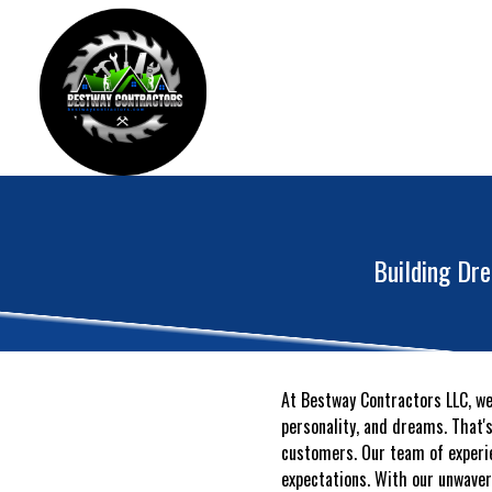
Building Dr
At Bestway Contractors LLC, we 
personality, and dreams. That'
customers. Our team of experie
expectations. With our unwaver