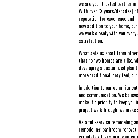
we are your trusted partner in
With over [X years/decades] of
reputation for excellence and r
new addition to your home, our 
we work closely with you every
satisfaction.
What sets us apart from other
that no two homes are alike, w
developing a customized plan t
more traditional, cozy feel, ou
In addition to our commitment 
and communication. We believe
make it a priority to keep you 
project walkthrough, we make s
As a full-service remodeling a
remodeling, bathroom renovatio
completely transform your enti