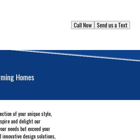
Call Now
Send us a Text
orming Homes
ction of your unique style,
spire and delight our
your needs but exceed your
 innovative design solutions,