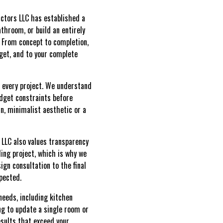
ctors LLC has established a
athroom, or build an entirely
e. From concept to completion,
dget, and to your complete
 every project. We understand
udget constraints before
n, minimalist aesthetic or a
 LLC also values transparency
ing project, which is why we
ign consultation to the final
pected.
needs, including kitchen
ng to update a single room or
esults that exceed your