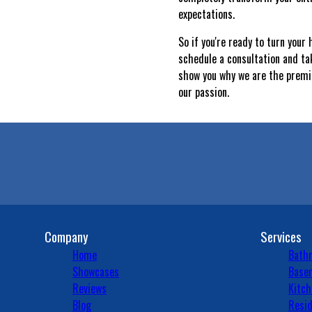
expectations.
So if you're ready to turn you
schedule a consultation and ta
show you why we are the premie
our passion.
Company
Services
Home
Bath
Showcases
Basem
Reviews
Kitch
Blog
Resid