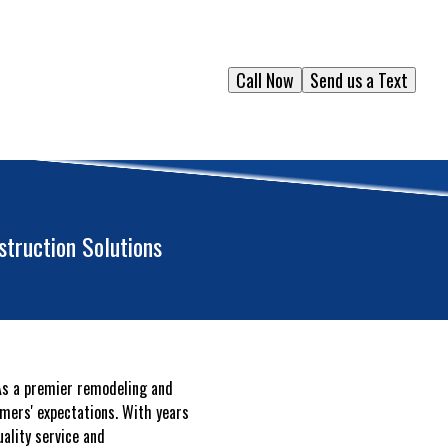
Call Now
Send us a Text
truction Solutions
 As a premier remodeling and
omers' expectations. With years
uality service and