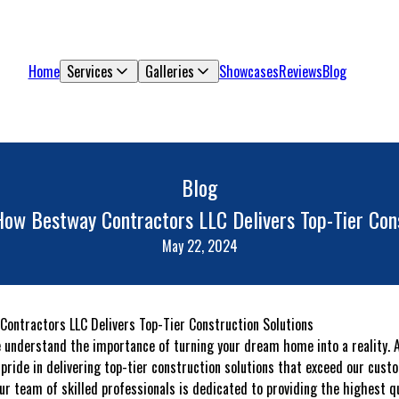
Home
Services
Galleries
Showcases
Reviews
Blog
Blog
How Bestway Contractors LLC Delivers Top-Tier Cons
May 22, 2024
ontractors LLC Delivers Top-Tier Construction Solutions
e understand the importance of turning your dream home into a reality.
pride in delivering top-tier construction solutions that exceed our cust
our team of skilled professionals is dedicated to providing the highest q