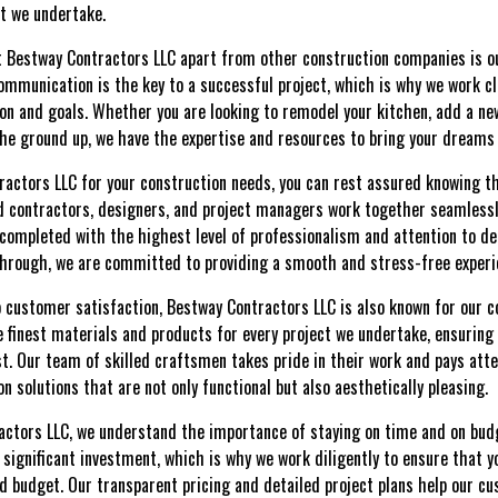
t we undertake.
et Bestway Contractors LLC apart from other construction companies is
ommunication is the key to a successful project, which is why we work cl
ion and goals. Whether you are looking to remodel your kitchen, add a ne
 ground up, we have the expertise and resources to bring your dreams t
ctors LLC for your construction needs, you can rest assured knowing tha
d contractors, designers, and project managers work together seamlessl
completed with the highest level of professionalism and attention to deta
-through, we are committed to providing a smooth and stress-free exper
to customer satisfaction, Bestway Contractors LLC is also known for our
 finest materials and products for every project we undertake, ensuring
last. Our team of skilled craftsmen takes pride in their work and pays att
on solutions that are not only functional but also aesthetically pleasing.
actors LLC, we understand the importance of staying on time and on bud
 significant investment, which is why we work diligently to ensure that y
budget. Our transparent pricing and detailed project plans help our cu