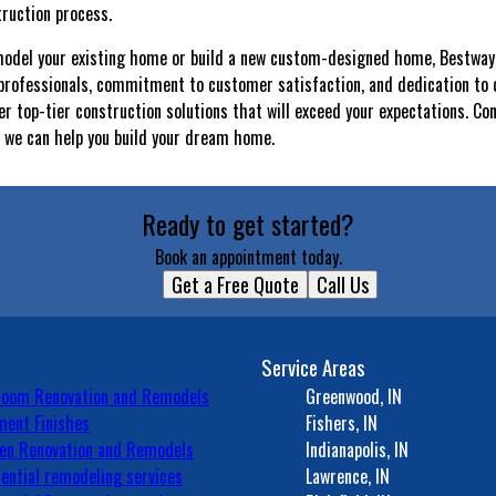
ruction process.
model your existing home or build a new custom-designed home, Bestway 
 professionals, commitment to customer satisfaction, and dedication to 
er top-tier construction solutions that will exceed your expectations. Co
 we can help you build your dream home.
Ready to get started?
Book an appointment today.
Get a Free Quote
Call Us
Service Areas
room Renovation and Remodels
Greenwood, IN
ent Finishes
Fishers, IN
en Renovation and Remodels
Indianapolis, IN
ential remodeling services
Lawrence, IN