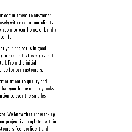
 our commitment to customer
osely with each of our clients
w room to your home, or build a
o life.
t your project is in good
y to ensure that every aspect
il. From the initial
ience for our customers.
 commitment to quality and
 that your home not only looks
ention to even the smallest
get. We know that undertaking
our project is completed within
stomers feel confident and