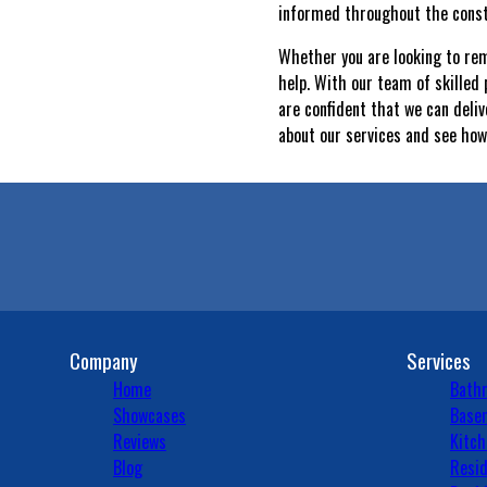
informed throughout the const
Whether you are looking to re
help. With our team of skilled
are confident that we can deliv
about our services and see how
Company
Services
Home
Bath
Showcases
Basem
Reviews
Kitch
Blog
Resid