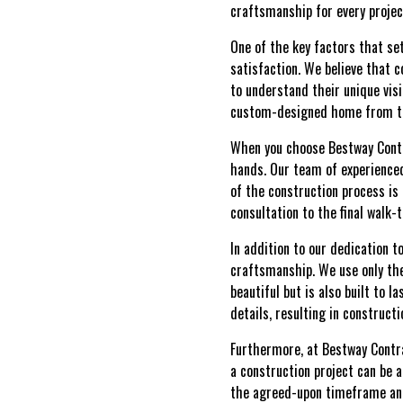
craftsmanship for every projec
One of the key factors that s
satisfaction. We believe that c
to understand their unique vis
custom-designed home from the
When you choose Bestway Contra
hands. Our team of experience
of the construction process is 
consultation to the final walk
In addition to our dedication 
craftsmanship. We use only the
beautiful but is also built to 
details, resulting in constructi
Furthermore, at Bestway Contr
a construction project can be a
the agreed-upon timeframe and 