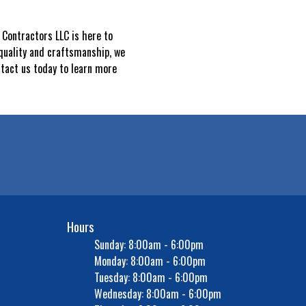
Contractors LLC is here to
quality and craftsmanship, we
ntact us today to learn more
Hours
Sunday: 8:00am - 6:00pm
Monday: 8:00am - 6:00pm
Tuesday: 8:00am - 6:00pm
Wednesday: 8:00am - 6:00pm