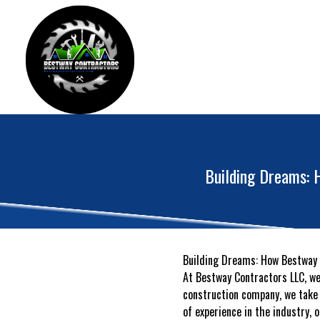
Building Dreams: 
Building Dreams: How Bestway C
At Bestway Contractors LLC, w
construction company, we take 
of experience in the industry, 