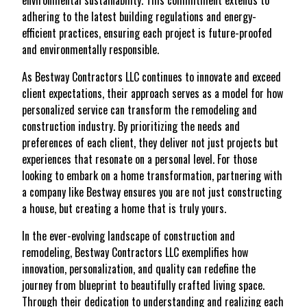
environmental sustainability. This commitment extends to
adhering to the latest building regulations and energy-
efficient practices, ensuring each project is future-proofed
and environmentally responsible.
As Bestway Contractors LLC continues to innovate and exceed
client expectations, their approach serves as a model for how
personalized service can transform the remodeling and
construction industry. By prioritizing the needs and
preferences of each client, they deliver not just projects but
experiences that resonate on a personal level. For those
looking to embark on a home transformation, partnering with
a company like Bestway ensures you are not just constructing
a house, but creating a home that is truly yours.
In the ever-evolving landscape of construction and
remodeling, Bestway Contractors LLC exemplifies how
innovation, personalization, and quality can redefine the
journey from blueprint to beautifully crafted living space.
Through their dedication to understanding and realizing each