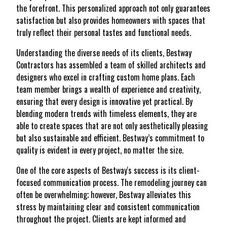
the forefront. This personalized approach not only guarantees
satisfaction but also provides homeowners with spaces that
truly reflect their personal tastes and functional needs.
Understanding the diverse needs of its clients, Bestway
Contractors has assembled a team of skilled architects and
designers who excel in crafting custom home plans. Each
team member brings a wealth of experience and creativity,
ensuring that every design is innovative yet practical. By
blending modern trends with timeless elements, they are
able to create spaces that are not only aesthetically pleasing
but also sustainable and efficient. Bestway’s commitment to
quality is evident in every project, no matter the size.
One of the core aspects of Bestway's success is its client-
focused communication process. The remodeling journey can
often be overwhelming; however, Bestway alleviates this
stress by maintaining clear and consistent communication
throughout the project. Clients are kept informed and