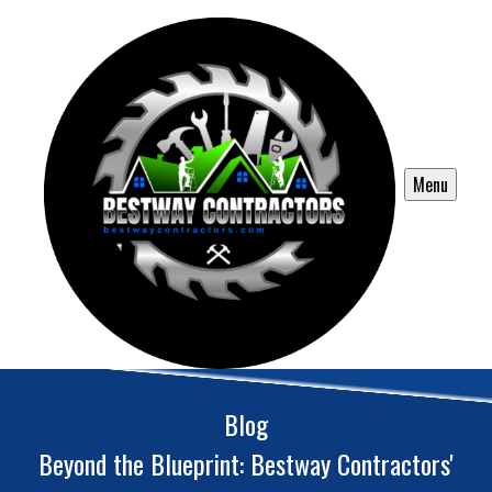
Menu
Blog
Beyond the Blueprint: Bestway Contractors'