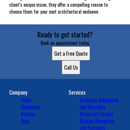
client’s unique vision, they offer a compelling reason to
choose them for your next architectural endeavor.
Ready to get started?
Book an appointment today.
Get a Free Quote
Call Us
Company
Services
Home
Bathroom Renovation
Showcases
and Remodels
Reviews
Basement Finishes
Blog
Kitchen Renovation
and Remodels