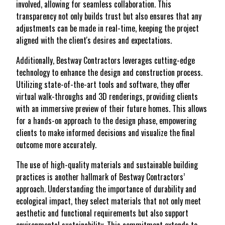
involved, allowing for seamless collaboration. This
transparency not only builds trust but also ensures that any
adjustments can be made in real-time, keeping the project
aligned with the client's desires and expectations.
Additionally, Bestway Contractors leverages cutting-edge
technology to enhance the design and construction process.
Utilizing state-of-the-art tools and software, they offer
virtual walk-throughs and 3D renderings, providing clients
with an immersive preview of their future homes. This allows
for a hands-on approach to the design phase, empowering
clients to make informed decisions and visualize the final
outcome more accurately.
The use of high-quality materials and sustainable building
practices is another hallmark of Bestway Contractors’
approach. Understanding the importance of durability and
ecological impact, they select materials that not only meet
aesthetic and functional requirements but also support