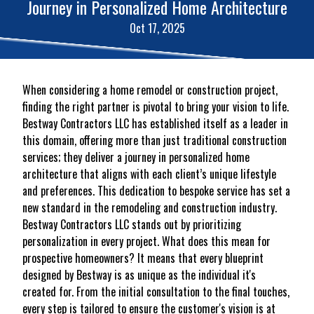
Journey in Personalized Home Architecture
Oct 17, 2025
When considering a home remodel or construction project,
finding the right partner is pivotal to bring your vision to life.
Bestway Contractors LLC has established itself as a leader in
this domain, offering more than just traditional construction
services; they deliver a journey in personalized home
architecture that aligns with each client’s unique lifestyle
and preferences. This dedication to bespoke service has set a
new standard in the remodeling and construction industry.
Bestway Contractors LLC stands out by prioritizing
personalization in every project. What does this mean for
prospective homeowners? It means that every blueprint
designed by Bestway is as unique as the individual it's
created for. From the initial consultation to the final touches,
every step is tailored to ensure the customer's vision is at