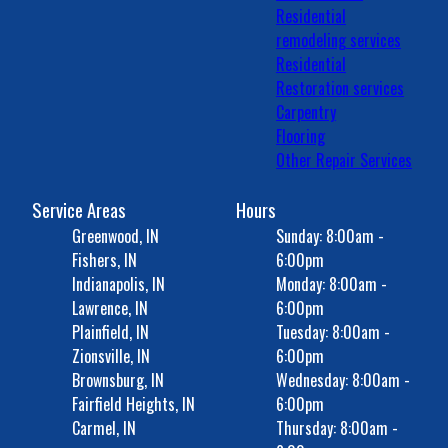
Residential
remodeling services
Residential
Restoration services
Carpentry
Flooring
Other Repair Services
Service Areas
Hours
Greenwood, IN
Sunday: 8:00am -
Fishers, IN
6:00pm
Indianapolis, IN
Monday: 8:00am -
Lawrence, IN
6:00pm
Plainfield, IN
Tuesday: 8:00am -
Zionsville, IN
6:00pm
Brownsburg, IN
Wednesday: 8:00am -
Fairfield Heights, IN
6:00pm
Carmel, IN
Thursday: 8:00am -