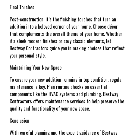
Final Touches
Post-construction, it’s the finishing touches that turn an
addition into a beloved corner of your home. Choose décor
that complements the overall theme of your home. Whether
it's sleek modern finishes or cozy classic elements, let
Bestway Contractors guide you in making choices that reflect
your personal style.
Maintaining Your New Space
To ensure your new addition remains in top condition, regular
maintenance is key. Plan routine checks on essential
components like the HVAC systems and plumbing. Bestway
Contractors offers maintenance services to help preserve the
quality and functionality of your new space.
Conclusion
With careful planning and the expert guidance of Bestway