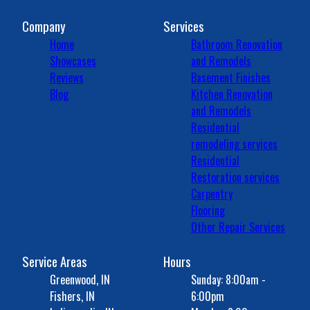
Company
Services
Home
Bathroom Renovation
Showcases
and Remodels
Reviews
Basement Finishes
Blog
Kitchen Renovation
and Remodels
Residential
remodeling services
Residential
Restoration services
Carpentry
Flooring
Other Repair Services
Service Areas
Hours
Greenwood, IN
Sunday: 8:00am -
Fishers, IN
6:00pm