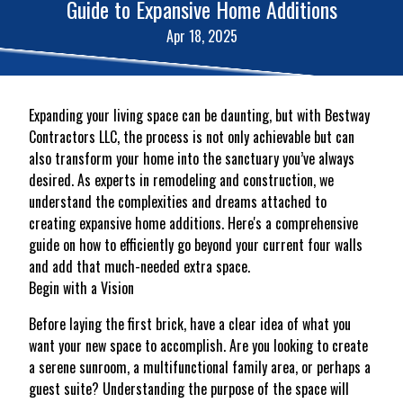
Guide to Expansive Home Additions
Apr 18, 2025
Expanding your living space can be daunting, but with Bestway
Contractors LLC, the process is not only achievable but can
also transform your home into the sanctuary you’ve always
desired. As experts in remodeling and construction, we
understand the complexities and dreams attached to
creating expansive home additions. Here's a comprehensive
guide on how to efficiently go beyond your current four walls
and add that much-needed extra space.
Begin with a Vision
Before laying the first brick, have a clear idea of what you
want your new space to accomplish. Are you looking to create
a serene sunroom, a multifunctional family area, or perhaps a
guest suite? Understanding the purpose of the space will