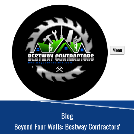
Menu
Blog
Beyond Four Walls: Bestway Contractors'