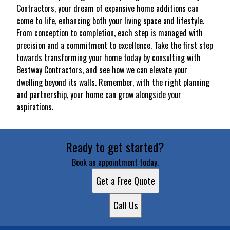
Contractors, your dream of expansive home additions can
come to life, enhancing both your living space and lifestyle.
From conception to completion, each step is managed with
precision and a commitment to excellence. Take the first step
towards transforming your home today by consulting with
Bestway Contractors, and see how we can elevate your
dwelling beyond its walls. Remember, with the right planning
and partnership, your home can grow alongside your
aspirations.
Ready to get started?
Book an appointment today.
Get a Free Quote
Call Us