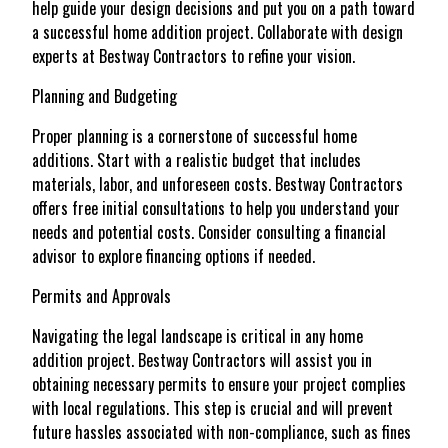
help guide your design decisions and put you on a path toward
a successful home addition project. Collaborate with design
experts at Bestway Contractors to refine your vision.
Planning and Budgeting
Proper planning is a cornerstone of successful home
additions. Start with a realistic budget that includes
materials, labor, and unforeseen costs. Bestway Contractors
offers free initial consultations to help you understand your
needs and potential costs. Consider consulting a financial
advisor to explore financing options if needed.
Permits and Approvals
Navigating the legal landscape is critical in any home
addition project. Bestway Contractors will assist you in
obtaining necessary permits to ensure your project complies
with local regulations. This step is crucial and will prevent
future hassles associated with non-compliance, such as fines