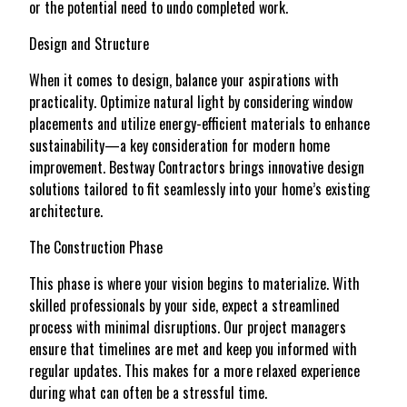
or the potential need to undo completed work.
Design and Structure
When it comes to design, balance your aspirations with
practicality. Optimize natural light by considering window
placements and utilize energy-efficient materials to enhance
sustainability—a key consideration for modern home
improvement. Bestway Contractors brings innovative design
solutions tailored to fit seamlessly into your home’s existing
architecture.
The Construction Phase
This phase is where your vision begins to materialize. With
skilled professionals by your side, expect a streamlined
process with minimal disruptions. Our project managers
ensure that timelines are met and keep you informed with
regular updates. This makes for a more relaxed experience
during what can often be a stressful time.