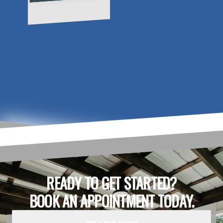
READY TO GET STARTED?
BOOK AN APPOINTMENT TODAY.