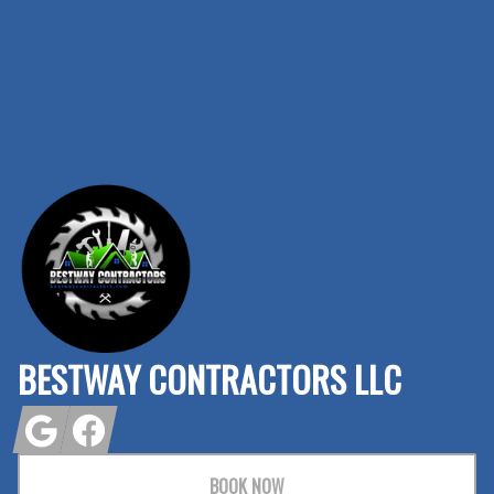
Footer
BESTWAY CONTRACTORS LLC
Google
Facebook
BOOK NOW