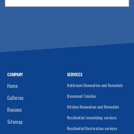
COMPANY
SERVICES
Bathroom Renovation and Remodels
Home
Basement Finishes
Galleries
Kitchen Renovation and Remodels
Reviews
Residential remodeling services
Sitemap
Residential Restoration services