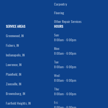
Carpentry
Flooring
Other Repair Services
SERVICE AREAS
HOURS
Sun:
Greenwood, IN
8:00am - 6:00pm
Fishers, IN
Mon:
8:00am - 6:00pm
Indianapolis, IN
Tue:
Lawrence, IN
8:00am - 6:00pm
Plainfield, IN
Wed:
8:00am - 6:00pm
Zionsville, IN
Thu:
Brownsburg, IN
8:00am - 6:00pm
Fri:
Fairfield Heights, IN
8:00am - 6:00pm