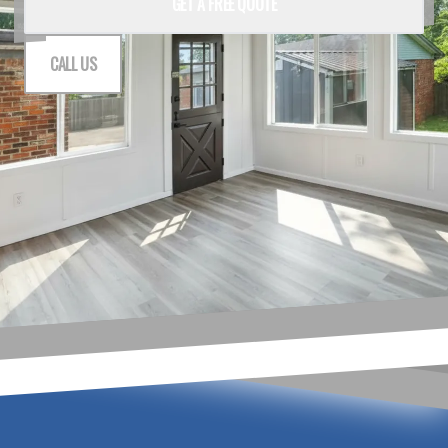
GET A FREE QUOTE
CALL US