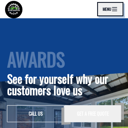
MENU
AWARDS
See for yourself why our
customers love us
CALL US
GET A FREE QUOTE