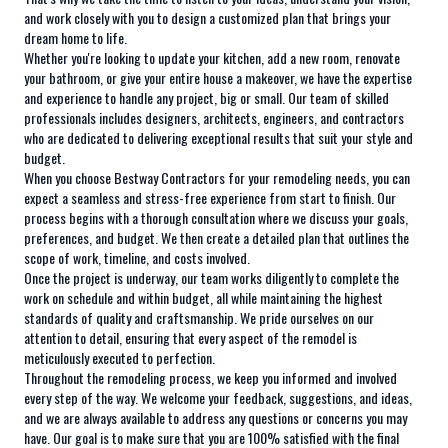
and work closely with you to design a customized plan that brings your
dream home to life.
Whether you're looking to update your kitchen, add a new room, renovate
your bathroom, or give your entire house a makeover, we have the expertise
and experience to handle any project, big or small. Our team of skilled
professionals includes designers, architects, engineers, and contractors
who are dedicated to delivering exceptional results that suit your style and
budget.
When you choose Bestway Contractors for your remodeling needs, you can
expect a seamless and stress-free experience from start to finish. Our
process begins with a thorough consultation where we discuss your goals,
preferences, and budget. We then create a detailed plan that outlines the
scope of work, timeline, and costs involved.
Once the project is underway, our team works diligently to complete the
work on schedule and within budget, all while maintaining the highest
standards of quality and craftsmanship. We pride ourselves on our
attention to detail, ensuring that every aspect of the remodel is
meticulously executed to perfection.
Throughout the remodeling process, we keep you informed and involved
every step of the way. We welcome your feedback, suggestions, and ideas,
and we are always available to address any questions or concerns you may
have. Our goal is to make sure that you are 100% satisfied with the final