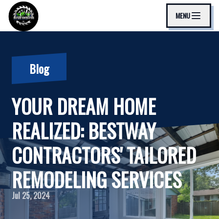
MENU
Blog
YOUR DREAM HOME
REALIZED: BESTWAY
CONTRACTORS' TAILORED
REMODELING SERVICES
Jul 25, 2024