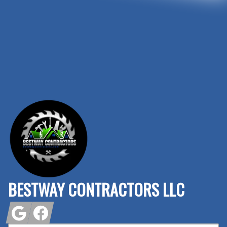
Footer
BESTWAY CONTRACTORS LLC
Google
Facebook