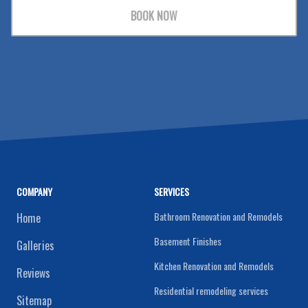
BOOK NOW
COMPANY
SERVICES
Bathroom Renovation and Remodels
Home
Basement Finishes
Galleries
Kitchen Renovation and Remodels
Reviews
Residential remodeling services
Sitemap