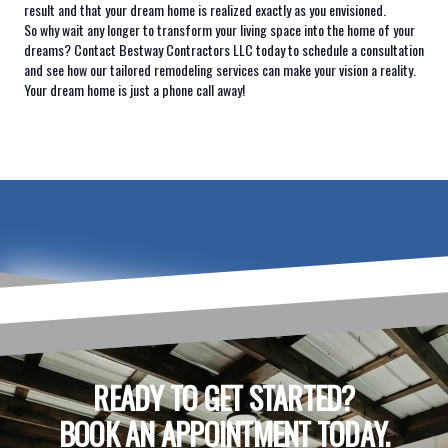
result and that your dream home is realized exactly as you envisioned.
So why wait any longer to transform your living space into the home of your
dreams? Contact Bestway Contractors LLC today to schedule a consultation
and see how our tailored remodeling services can make your vision a reality.
Your dream home is just a phone call away!
READY TO GET STARTED?
BOOK AN APPOINTMENT TODAY.