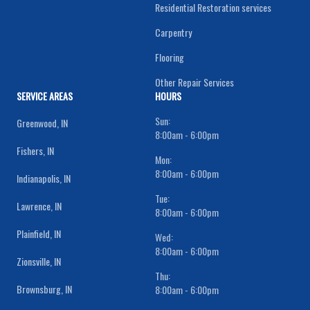
Residential Restoration services
Carpentry
Flooring
Other Repair Services
SERVICE AREAS
HOURS
Sun:
Greenwood, IN
8:00am - 6:00pm
Fishers, IN
Mon:
8:00am - 6:00pm
Indianapolis, IN
Tue:
Lawrence, IN
8:00am - 6:00pm
Plainfield, IN
Wed:
8:00am - 6:00pm
Zionsville, IN
Thu:
Brownsburg, IN
8:00am - 6:00pm