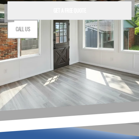
GET A FREE QUOTE
CALL US