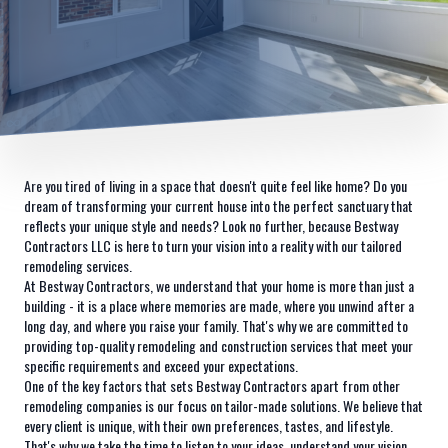
Are you tired of living in a space that doesn't quite feel like home? Do you
dream of transforming your current house into the perfect sanctuary that
reflects your unique style and needs? Look no further, because Bestway
Contractors LLC is here to turn your vision into a reality with our tailored
remodeling services.
At Bestway Contractors, we understand that your home is more than just a
building - it is a place where memories are made, where you unwind after a
long day, and where you raise your family. That's why we are committed to
providing top-quality remodeling and construction services that meet your
specific requirements and exceed your expectations.
One of the key factors that sets Bestway Contractors apart from other
remodeling companies is our focus on tailor-made solutions. We believe that
every client is unique, with their own preferences, tastes, and lifestyle.
That's why we take the time to listen to your ideas, understand your vision,