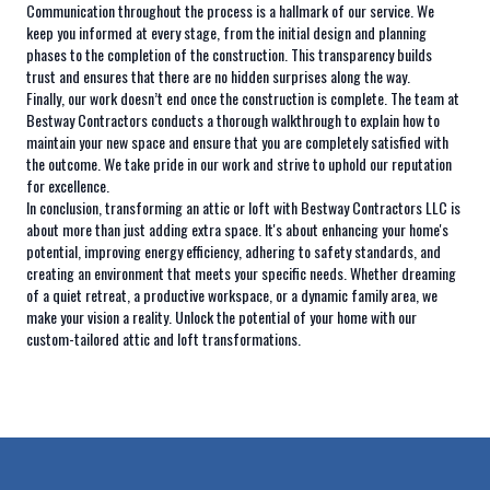
Communication throughout the process is a hallmark of our service. We
keep you informed at every stage, from the initial design and planning
phases to the completion of the construction. This transparency builds
trust and ensures that there are no hidden surprises along the way.
Finally, our work doesn’t end once the construction is complete. The team at
Bestway Contractors conducts a thorough walkthrough to explain how to
maintain your new space and ensure that you are completely satisfied with
the outcome. We take pride in our work and strive to uphold our reputation
for excellence.
In conclusion, transforming an attic or loft with Bestway Contractors LLC is
about more than just adding extra space. It's about enhancing your home's
potential, improving energy efficiency, adhering to safety standards, and
creating an environment that meets your specific needs. Whether dreaming
of a quiet retreat, a productive workspace, or a dynamic family area, we
make your vision a reality. Unlock the potential of your home with our
custom-tailored attic and loft transformations.