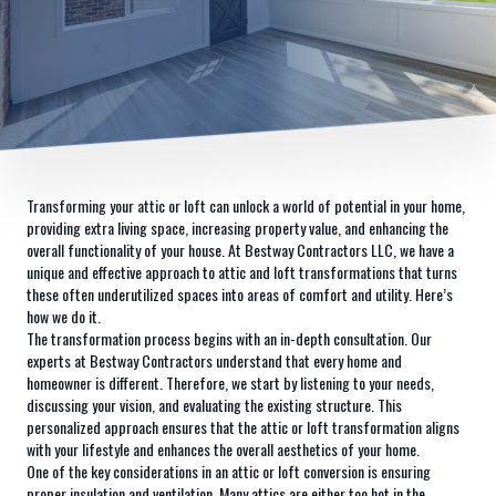
Transforming your attic or loft can unlock a world of potential in your home,
providing extra living space, increasing property value, and enhancing the
overall functionality of your house. At Bestway Contractors LLC, we have a
unique and effective approach to attic and loft transformations that turns
these often underutilized spaces into areas of comfort and utility. Here’s
how we do it.
The transformation process begins with an in-depth consultation. Our
experts at Bestway Contractors understand that every home and
homeowner is different. Therefore, we start by listening to your needs,
discussing your vision, and evaluating the existing structure. This
personalized approach ensures that the attic or loft transformation aligns
with your lifestyle and enhances the overall aesthetics of your home.
One of the key considerations in an attic or loft conversion is ensuring
proper insulation and ventilation. Many attics are either too hot in the