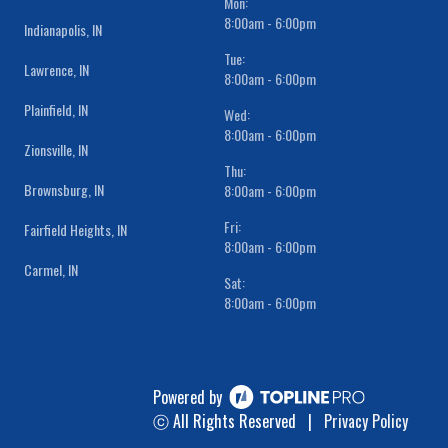
Mon:
8:00am - 6:00pm
Indianapolis, IN
Tue:
Lawrence, IN
8:00am - 6:00pm
Plainfield, IN
Wed:
8:00am - 6:00pm
Zionsville, IN
Thu:
Brownsburg, IN
8:00am - 6:00pm
Fri:
Fairfield Heights, IN
8:00am - 6:00pm
Carmel, IN
Sat:
8:00am - 6:00pm
Powered by
ⓒ All Rights Reserved
|
Privacy Policy