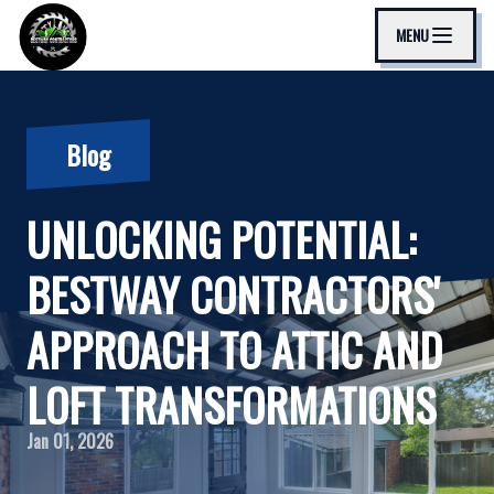
MENU
Blog
UNLOCKING POTENTIAL:
BESTWAY CONTRACTORS'
APPROACH TO ATTIC AND
LOFT TRANSFORMATIONS
Jan 01, 2026