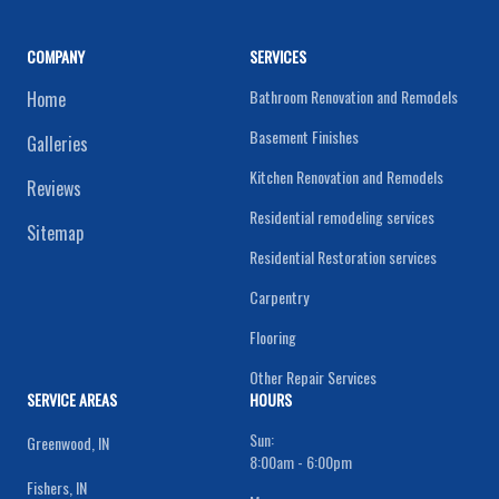
COMPANY
SERVICES
Bathroom Renovation and Remodels
Home
Basement Finishes
Galleries
Kitchen Renovation and Remodels
Reviews
Residential remodeling services
Sitemap
Residential Restoration services
Carpentry
Flooring
Other Repair Services
SERVICE AREAS
HOURS
Sun:
Greenwood, IN
8:00am - 6:00pm
Fishers, IN