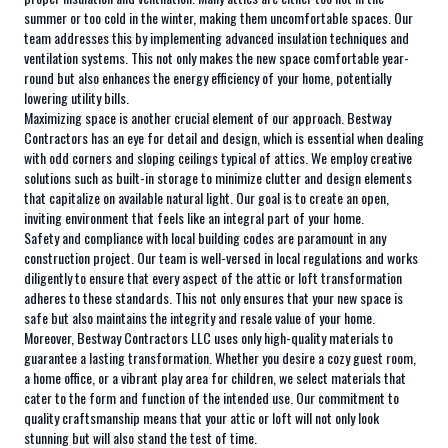
summer or too cold in the winter, making them uncomfortable spaces. Our
team addresses this by implementing advanced insulation techniques and
ventilation systems. This not only makes the new space comfortable year-
round but also enhances the energy efficiency of your home, potentially
lowering utility bills.
Maximizing space is another crucial element of our approach. Bestway
Contractors has an eye for detail and design, which is essential when dealing
with odd corners and sloping ceilings typical of attics. We employ creative
solutions such as built-in storage to minimize clutter and design elements
that capitalize on available natural light. Our goal is to create an open,
inviting environment that feels like an integral part of your home.
Safety and compliance with local building codes are paramount in any
construction project. Our team is well-versed in local regulations and works
diligently to ensure that every aspect of the attic or loft transformation
adheres to these standards. This not only ensures that your new space is
safe but also maintains the integrity and resale value of your home.
Moreover, Bestway Contractors LLC uses only high-quality materials to
guarantee a lasting transformation. Whether you desire a cozy guest room,
a home office, or a vibrant play area for children, we select materials that
cater to the form and function of the intended use. Our commitment to
quality craftsmanship means that your attic or loft will not only look
stunning but will also stand the test of time.