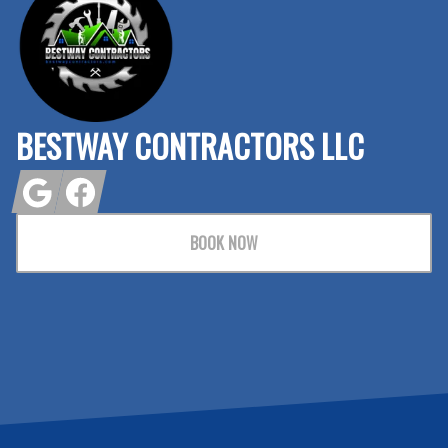
BESTWAY CONTRACTORS LLC
Google
Facebook
BOOK NOW