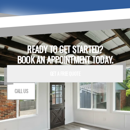
READY TO GET STARTED?
BOOK AN APPOINTMENT TODAY.
GET A FREE QUOTE
CALL US