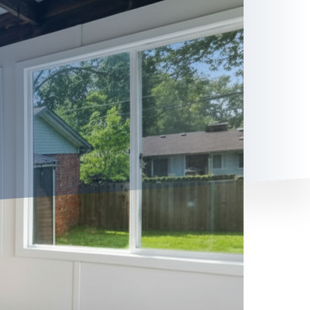
 your house into a more