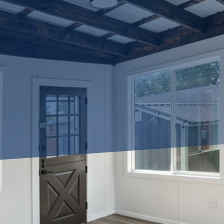
most out of the space in your home? Do you dream of transforming