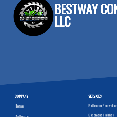
BESTWAY CO
LLC
COMPANY
SERVICES
Bathroom Renovatio
Home
Basement Finishes
Galleries