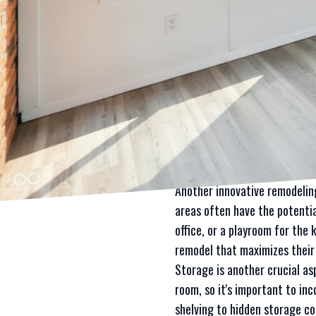
functional and aesthetically
construction company for inn
The key to achieving a succes
room, reconfigure the layout 
experience to bring your vision
One of the most popular ways
barriers, you can create a mo
homes or rooms with limited 
remodeling, ensuring that you
Another innovative remodeling
areas often have the potentia
office, or a playroom for the
remodel that maximizes their 
Storage is another crucial as
room, so it's important to in
shelving to hidden storage c