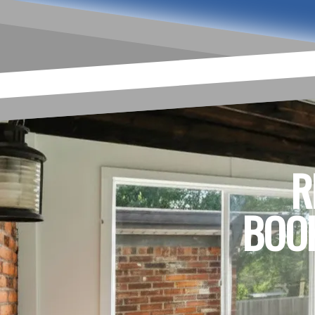
R
BOOK