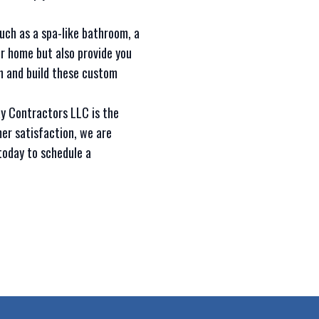
such as a spa-like bathroom, a
r home but also provide you
n and build these custom
ay Contractors LLC is the
er satisfaction, we are
today to schedule a