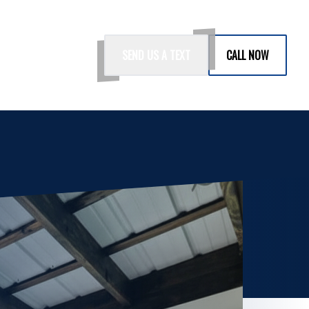
SEND US A TEXT
CALL NOW