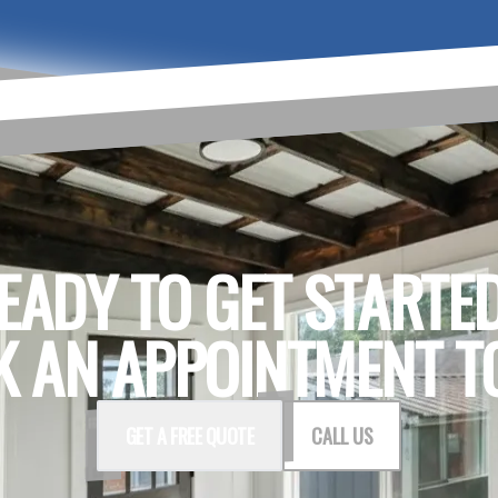
EADY TO GET STARTE
 AN APPOINTMENT T
GET A FREE QUOTE
CALL US