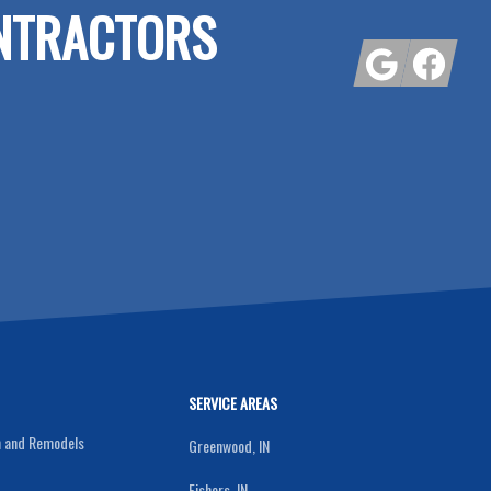
NTRACTORS
Google
Facebook
SERVICE AREAS
n and Remodels
Greenwood, IN
Fishers, IN