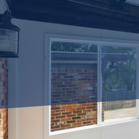
Are you looking to make the 