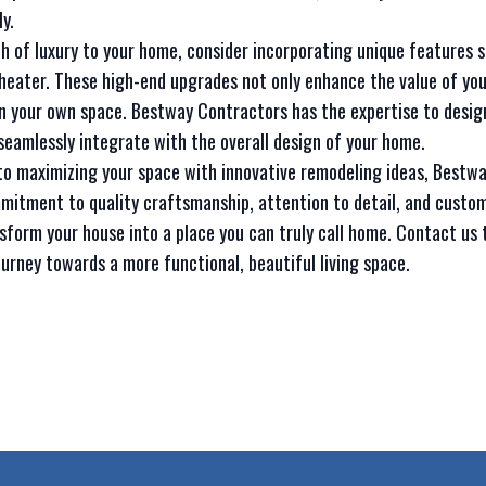
y.
uch of luxury to your home, consider incorporating unique features 
heater. These high-end upgrades not only enhance the value of you
in your own space. Bestway Contractors has the expertise to desig
seamlessly integrate with the overall design of your home.
 to maximizing your space with innovative remodeling ideas, Bestw
mitment to quality craftsmanship, attention to detail, and custom
sform your house into a place you can truly call home. Contact us 
ourney towards a more functional, beautiful living space.