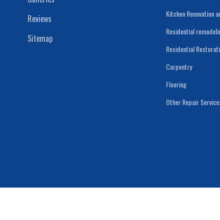
Kitchen Renovation 
Reviews
Residential remodeli
Sitemap
Residential Restorat
Carpentry
Flooring
Other Repair Service