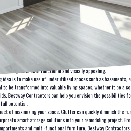
 pleasing space? Look no further than Bestway Contractors LLC, y
ovative ideas to maximize your space.
sful remodeling project lies in creativity and strategic planning.
of your space, or optimize storage solutions, Bestway Contractors
 to life.
 to maximize your space is by incorporating open-concept designs.
re spacious and connected living environment. This can be particula
square footage. Bestway Contractors can help you navigate the c
r new layout is both functional and visually appealing.
 idea is to make use of underutilized spaces such as basements, a
l to be transformed into valuable living spaces, whether it be a 
 kids. Bestway Contractors can help you envision the possibilities 
full potential.
pect of maximizing your space. Clutter can quickly diminish the fun
corporate smart storage solutions into your remodeling project. F
ompartments and multi-functional furniture, Bestway Contractors 