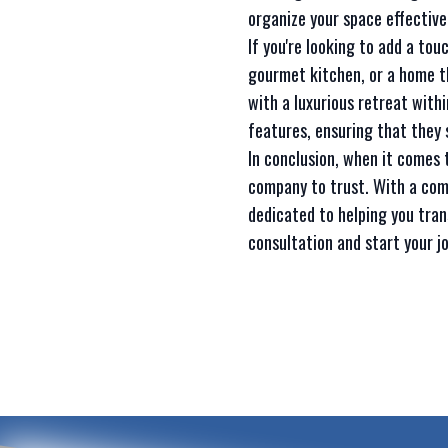
organize your space effectivel
If you're looking to add a to
gourmet kitchen, or a home t
with a luxurious retreat with
features, ensuring that they 
In conclusion, when it comes
company to trust. With a com
dedicated to helping you tran
consultation and start your j