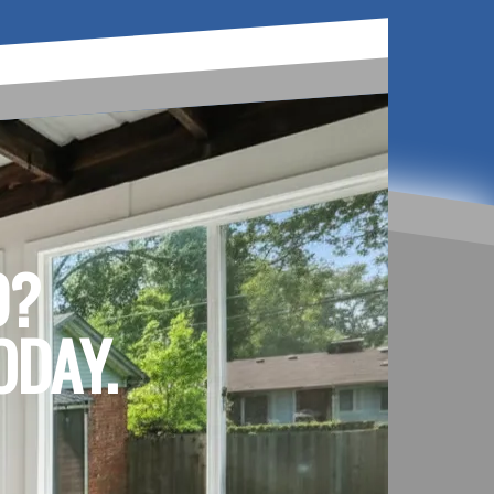
D?
ODAY.