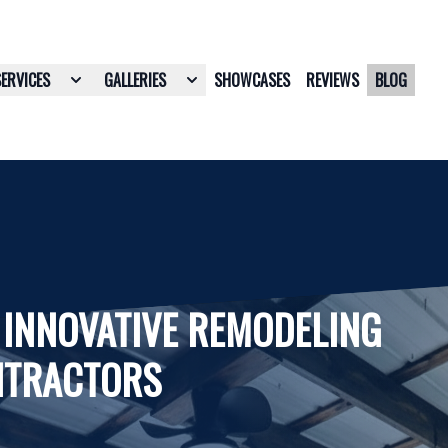
SERVICES
GALLERIES
SHOWCASES
REVIEWS
BLOG
 INNOVATIVE REMODELING
NTRACTORS