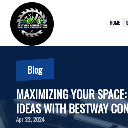
HOME
Blog
MAXIMIZING YOUR SPACE:
IDEAS WITH BESTWAY CO
Apr 22, 2024