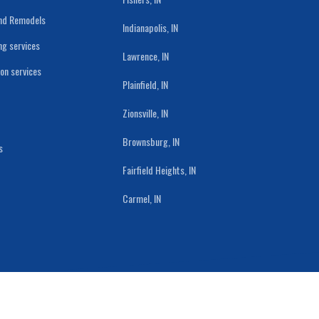
and Remodels
Indianapolis, IN
ng services
Lawrence, IN
ion services
Plainfield, IN
Zionsville, IN
Brownsburg, IN
s
Fairfield Heights, IN
Carmel, IN