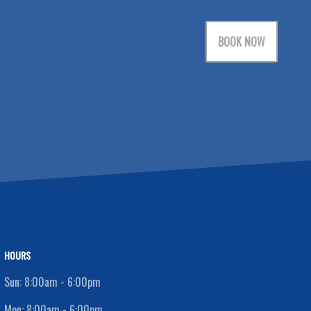
BOOK NOW
HOURS
Sun:
8:00am - 6:00pm
Mon:
8:00am - 6:00pm