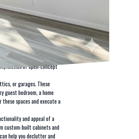
our go-to remodeling and
 Whether you want to expand a
 has the expertise and
 By removing walls and
rly beneficial for smaller
omplexities of open-concept
ttics, or garages. These
cozy guest bedroom, a home
for these spaces and execute a
ctionality and appeal of a
rom custom-built cabinets and
can help you declutter and