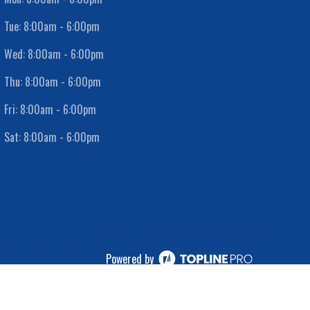
Tue:
8:00am - 6:00pm
Wed:
8:00am - 6:00pm
Thu:
8:00am - 6:00pm
Fri:
8:00am - 6:00pm
Sat:
8:00am - 6:00pm
Powered by
ⓒ All Rights Reserved
|
Privacy Policy